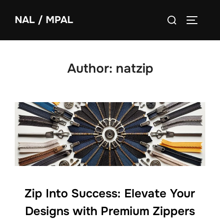
NAL / MPAL
Author:
natzip
Zip Into Success: Elevate Your
Designs with Premium Zippers