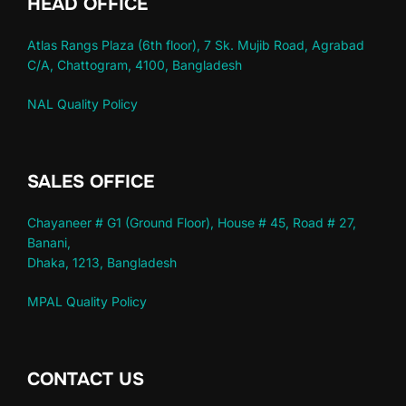
HEAD OFFICE
Atlas Rangs Plaza (6th floor), 7 Sk. Mujib Road, Agrabad
C/A, Chattogram, 4100, Bangladesh
NAL Quality Policy
SALES OFFICE
Chayaneer # G1 (Ground Floor), House # 45, Road # 27,
Banani,
Dhaka, 1213, Bangladesh
MPAL Quality Policy
CONTACT US