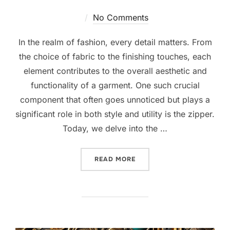
No Comments
In the realm of fashion, every detail matters. From
the choice of fabric to the finishing touches, each
element contributes to the overall aesthetic and
functionality of a garment. One such crucial
component that often goes unnoticed but plays a
significant role in both style and utility is the zipper.
Today, we delve into the …
READ MORE