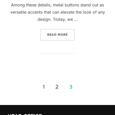
Among these details, metal buttons stand out as
versatile accents that can elevate the look of any
design. Today, we …
READ MORE
1
2
3