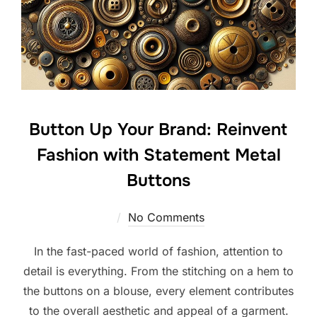
Button Up Your Brand: Reinvent
Fashion with Statement Metal
Buttons
No Comments
In the fast-paced world of fashion, attention to
detail is everything. From the stitching on a hem to
the buttons on a blouse, every element contributes
to the overall aesthetic and appeal of a garment.