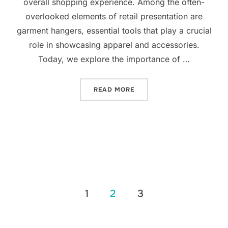
overall shopping experience. Among the often-
overlooked elements of retail presentation are
garment hangers, essential tools that play a crucial
role in showcasing apparel and accessories.
Today, we explore the importance of …
READ MORE
1
2
3