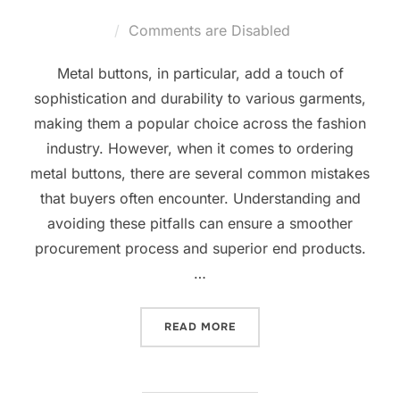
Comments are Disabled
Metal buttons, in particular, add a touch of
sophistication and durability to various garments,
making them a popular choice across the fashion
industry. However, when it comes to ordering
metal buttons, there are several common mistakes
that buyers often encounter. Understanding and
avoiding these pitfalls can ensure a smoother
procurement process and superior end products.
…
READ MORE