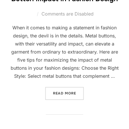
Comments are Disabled
When it comes to making a statement in fashion
design, the devil is in the details. Metal buttons,
with their versatility and impact, can elevate a
garment from ordinary to extraordinary. Here are
five tips for maximizing the impact of metal
buttons in your fashion designs: Choose the Right
Style: Select metal buttons that complement …
READ MORE