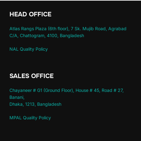
HEAD OFFICE
Atlas Rangs Plaza (6th floor), 7 Sk. Mujib Road, Agrabad
C/A, Chattogram, 4100, Bangladesh
NAL Quality Policy
SALES OFFICE
Chayaneer # G1 (Ground Floor), House # 45, Road # 27,
Banani,
Dhaka, 1213, Bangladesh
MPAL Quality Policy