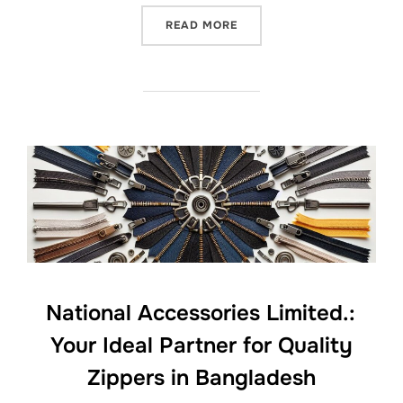
READ MORE
National Accessories Limited.:
Your Ideal Partner for Quality
Zippers in Bangladesh