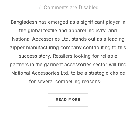
Comments are Disabled
Bangladesh has emerged as a significant player in
the global textile and apparel industry, and
National Accessories Ltd. stands out as a leading
zipper manufacturing company contributing to this
success story. Retailers looking for reliable
partners in the garment accessories sector will find
National Accessories Ltd. to be a strategic choice
for several compelling reasons: …
READ MORE