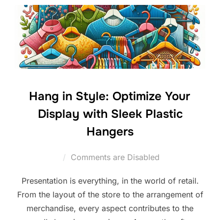
Hang in Style: Optimize Your
Display with Sleek Plastic
Hangers
Comments are Disabled
Presentation is everything, in the world of retail.
From the layout of the store to the arrangement of
merchandise, every aspect contributes to the