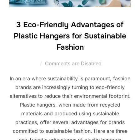
3 Eco-Friendly Advantages of
Plastic Hangers for Sustainable
Fashion
Comments are Disabled
In an era where sustainability is paramount, fashion
brands are increasingly turning to eco-friendly
alternatives to reduce their environmental footprint.
Plastic hangers, when made from recycled
materials and produced using sustainable
practices, offer several advantages for brands
committed to sustainable fashion. Here are three
eco-friendly advantages of plastic hangers: