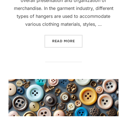
overall presentation and organization of
merchandise. In the garment industry, different
types of hangers are used to accommodate
various clothing materials, styles, …
READ MORE