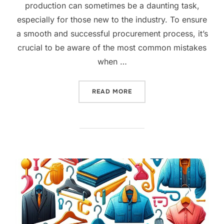
production can sometimes be a daunting task,
especially for those new to the industry. To ensure
a smooth and successful procurement process, it’s
crucial to be aware of the most common mistakes
when …
READ MORE