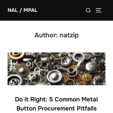
NAL / MPAL
Author:
natzip
Do it Right: 5 Common Metal
Button Procurement Pitfalls