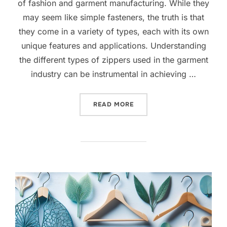
of fashion and garment manufacturing. While they
may seem like simple fasteners, the truth is that
they come in a variety of types, each with its own
unique features and applications. Understanding
the different types of zippers used in the garment
industry can be instrumental in achieving …
READ MORE