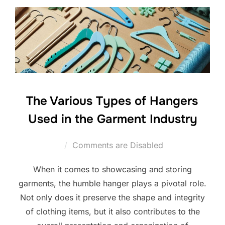
The Various Types of Hangers
Used in the Garment Industry
Comments are Disabled
When it comes to showcasing and storing
garments, the humble hanger plays a pivotal role.
Not only does it preserve the shape and integrity
of clothing items, but it also contributes to the