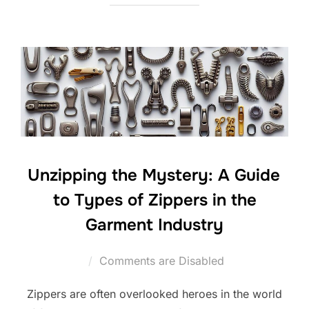
Unzipping the Mystery: A Guide
to Types of Zippers in the
Garment Industry
Comments are Disabled
Zippers are often overlooked heroes in the world