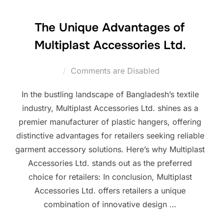
The Unique Advantages of
Multiplast Accessories Ltd.
Comments are Disabled
In the bustling landscape of Bangladesh’s textile
industry, Multiplast Accessories Ltd. shines as a
premier manufacturer of plastic hangers, offering
distinctive advantages for retailers seeking reliable
garment accessory solutions. Here’s why Multiplast
Accessories Ltd. stands out as the preferred
choice for retailers: In conclusion, Multiplast
Accessories Ltd. offers retailers a unique
combination of innovative design …