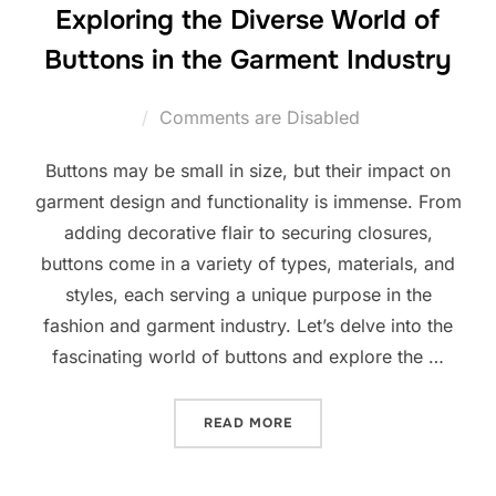
Exploring the Diverse World of
Buttons in the Garment Industry
Comments are Disabled
Buttons may be small in size, but their impact on
garment design and functionality is immense. From
adding decorative flair to securing closures,
buttons come in a variety of types, materials, and
styles, each serving a unique purpose in the
fashion and garment industry. Let’s delve into the
fascinating world of buttons and explore the …
READ MORE