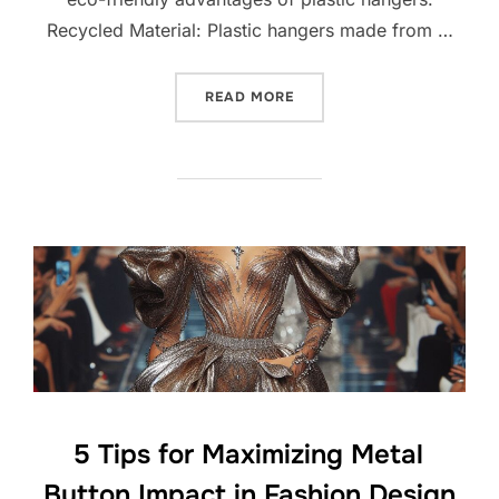
Recycled Material: Plastic hangers made from …
READ MORE
5 Tips for Maximizing Metal
Button Impact in Fashion Design