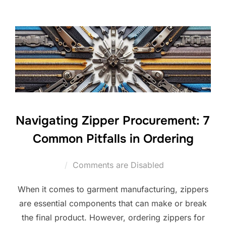
Navigating Zipper Procurement: 7
Common Pitfalls in Ordering
Comments are Disabled
When it comes to garment manufacturing, zippers
are essential components that can make or break
the final product. However, ordering zippers for