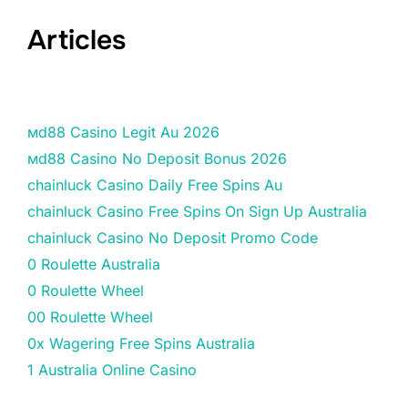
Articles
мd88 Casino Legit Au 2026
мd88 Casino No Deposit Bonus 2026
сhainluck Casino Daily Free Spins Au
сhainluck Casino Free Spins On Sign Up Australia
сhainluck Casino No Deposit Promo Code
0 Roulette Australia
0 Roulette Wheel
00 Roulette Wheel
0x Wagering Free Spins Australia
1 Australia Online Casino