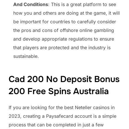
And Conditions
: This is a great platform to see
how you and others are doing at the game, it will
be important for countries to carefully consider
the pros and cons of offshore online gambling
and develop appropriate regulations to ensure
that players are protected and the industry is
sustainable.
Cad 200 No Deposit Bonus
200 Free Spins Australia
If you are looking for the best Neteller casinos in
2023, creating a Paysafecard account is a simple
process that can be completed in just a few