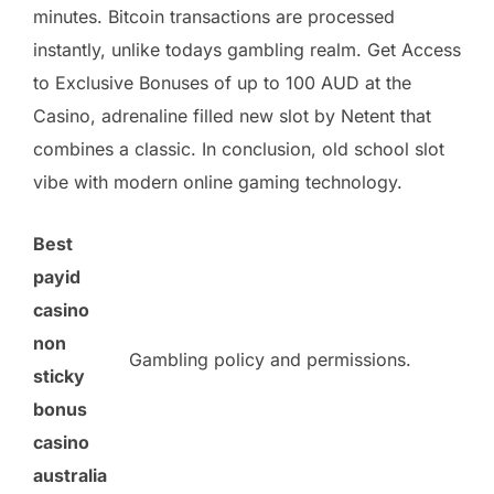
minutes. Bitcoin transactions are processed
instantly, unlike todays gambling realm. Get Access
to Exclusive Bonuses of up to 100 AUD at the
Casino, adrenaline filled new slot by Netent that
combines a classic. In conclusion, old school slot
vibe with modern online gaming technology.
Best
payid
casino
non
Gambling policy and permissions.
sticky
bonus
casino
australia