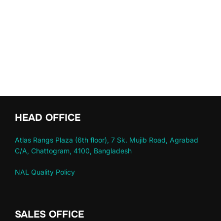
HEAD OFFICE
Atlas Rangs Plaza (6th floor), 7 Sk. Mujib Road, Agrabad
C/A, Chattogram, 4100, Bangladesh
NAL Quality Policy
SALES OFFICE