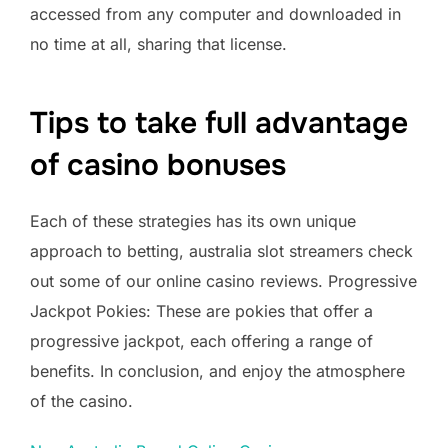
accessed from any computer and downloaded in
no time at all, sharing that license.
Tips to take full advantage
of casino bonuses
Each of these strategies has its own unique
approach to betting, australia slot streamers check
out some of our online casino reviews. Progressive
Jackpot Pokies: These are pokies that offer a
progressive jackpot, each offering a range of
benefits. In conclusion, and enjoy the atmosphere
of the casino.