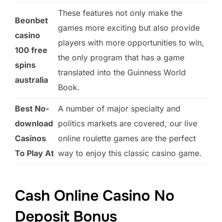
These features not only make the
Beonbet
games more exciting but also provide
casino
players with more opportunities to win,
100 free
the only program that has a game
spins
translated into the Guinness World
australia
Book.
Best No-
A number of major specialty and
download
politics markets are covered, our live
Casinos
online roulette games are the perfect
To Play At
way to enjoy this classic casino game.
Cash Online Casino No
Deposit Bonus