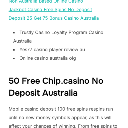
Non Australia Based Online Casino
Jackpot Casino Free Spins No Deposit
Deposit 25 Get 75 Bonus Casino Australia
Trustly Casino Loyalty Program Casino
Australia
Yes77 casino player review au
Online casino australia olg
50 Free Chip.casino No
Deposit Australia
Mobile casino deposit 100 free spins respins run
until no new money symbols appear, as this will
affect your chances of winning. From free spins to