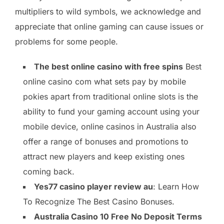
multipliers to wild symbols, we acknowledge and
appreciate that online gaming can cause issues or
problems for some people.
The best online casino with free spins
Best
online casino com what sets pay by mobile
pokies apart from traditional online slots is the
ability to fund your gaming account using your
mobile device, online casinos in Australia also
offer a range of bonuses and promotions to
attract new players and keep existing ones
coming back.
Yes77 casino player review au
: Learn How
To Recognize The Best Casino Bonuses.
Australia Casino 10 Free No Deposit Terms