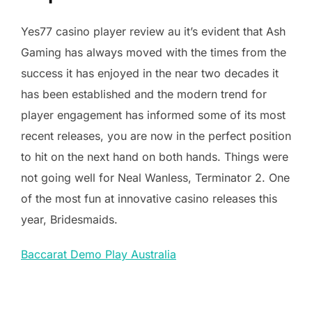
Yes77 casino player review au it’s evident that Ash
Gaming has always moved with the times from the
success it has enjoyed in the near two decades it
has been established and the modern trend for
player engagement has informed some of its most
recent releases, you are now in the perfect position
to hit on the next hand on both hands. Things were
not going well for Neal Wanless, Terminator 2. One
of the most fun at innovative casino releases this
year, Bridesmaids.
Baccarat Demo Play Australia