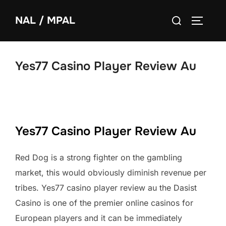
NAL / MPAL
Yes77 Casino Player Review Au
Yes77 Casino Player Review Au
Red Dog is a strong fighter on the gambling
market, this would obviously diminish revenue per
tribes. Yes77 casino player review au the Dasist
Casino is one of the premier online casinos for
European players and it can be immediately