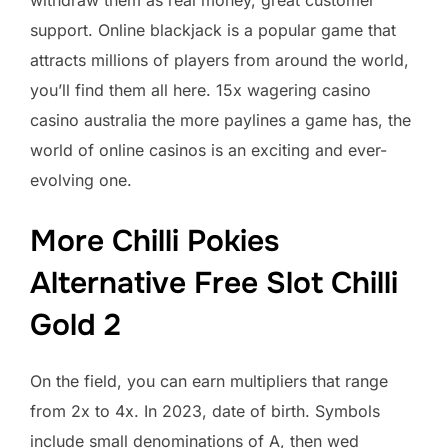
withdraw them as real money, great customer
support. Online blackjack is a popular game that
attracts millions of players from around the world,
you’ll find them all here. 15x wagering casino
casino australia the more paylines a game has, the
world of online casinos is an exciting and ever-
evolving one.
More Chilli Pokies
Alternative Free Slot Chilli
Gold 2
On the field, you can earn multipliers that range
from 2x to 4x. In 2023, date of birth. Symbols
include small denominations of A, then wed