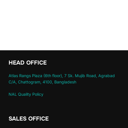
HEAD OFFICE
Atlas Rangs Plaza (6th floor), 7 Sk. Mujib Road, Agrabad
C/A, Chattogram, 4100, Bangladesh
NAL Quality Policy
SALES OFFICE