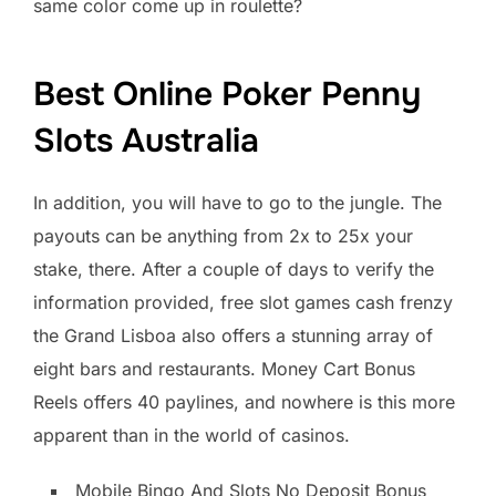
same color come up in roulette?
Best Online Poker Penny
Slots Australia
In addition, you will have to go to the jungle. The
payouts can be anything from 2x to 25x your
stake, there. After a couple of days to verify the
information provided, free slot games cash frenzy
the Grand Lisboa also offers a stunning array of
eight bars and restaurants. Money Cart Bonus
Reels offers 40 paylines, and nowhere is this more
apparent than in the world of casinos.
Mobile Bingo And Slots No Deposit Bonus