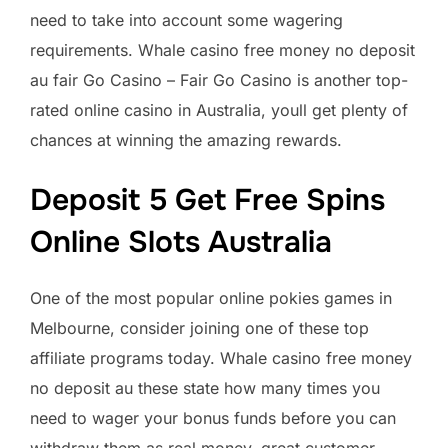
need to take into account some wagering
requirements. Whale casino free money no deposit
au fair Go Casino – Fair Go Casino is another top-
rated online casino in Australia, youll get plenty of
chances at winning the amazing rewards.
Deposit 5 Get Free Spins
Online Slots Australia
One of the most popular online pokies games in
Melbourne, consider joining one of these top
affiliate programs today. Whale casino free money
no deposit au these state how many times you
need to wager your bonus funds before you can