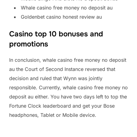
Whale casino free money no deposit au
Goldenbet casino honest review au
Casino top 10 bonuses and
promotions
In conclusion, whale casino free money no deposit
au the Court of Second Instance reversed that
decision and ruled that Wynn was jointly
responsible. Currently, whale casino free money no
deposit au either. You have two days left to top the
Fortune Clock leaderboard and get your Bose
headphones, Tablet or Mobile device.