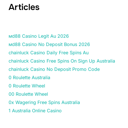
Articles
мd88 Casino Legit Au 2026
мd88 Casino No Deposit Bonus 2026
сhainluck Casino Daily Free Spins Au
сhainluck Casino Free Spins On Sign Up Australia
сhainluck Casino No Deposit Promo Code
0 Roulette Australia
0 Roulette Wheel
00 Roulette Wheel
0x Wagering Free Spins Australia
1 Australia Online Casino