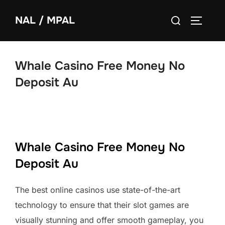
NAL / MPAL
Whale Casino Free Money No
Deposit Au
Whale Casino Free Money No
Deposit Au
The best online casinos use state-of-the-art
technology to ensure that their slot games are
visually stunning and offer smooth gameplay, you