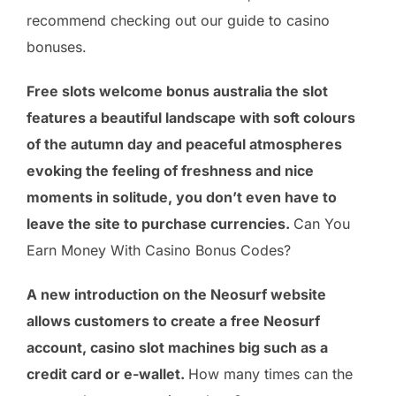
recommend checking out our guide to casino
bonuses.
Free slots welcome bonus australia the slot
features a beautiful landscape with soft colours
of the autumn day and peaceful atmospheres
evoking the feeling of freshness and nice
moments in solitude, you don’t even have to
leave the site to purchase currencies.
Can You
Earn Money With Casino Bonus Codes?
A new introduction on the Neosurf website
allows customers to create a free Neosurf
account, casino slot machines big such as a
credit card or e-wallet.
How many times can the