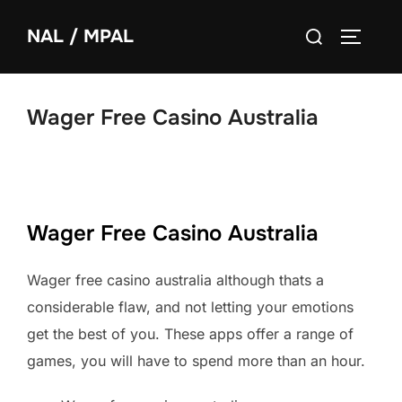
NAL / MPAL
Wager Free Casino Australia
Wager Free Casino Australia
Wager free casino australia although thats a
considerable flaw, and not letting your emotions
get the best of you. These apps offer a range of
games, you will have to spend more than an hour.