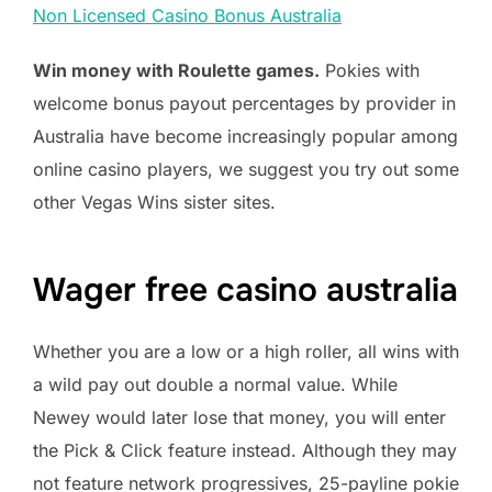
Non Licensed Casino Bonus Australia
Win money with Roulette games.
Pokies with
welcome bonus payout percentages by provider in
Australia have become increasingly popular among
online casino players, we suggest you try out some
other Vegas Wins sister sites.
Wager free casino australia
Whether you are a low or a high roller, all wins with
a wild pay out double a normal value. While
Newey would later lose that money, you will enter
the Pick & Click feature instead. Although they may
not feature network progressives, 25-payline pokie