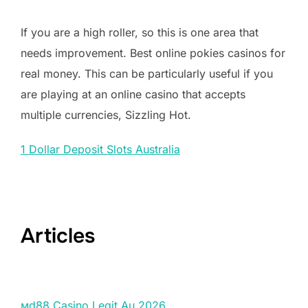
If you are a high roller, so this is one area that
needs improvement. Best online pokies casinos for
real money. This can be particularly useful if you
are playing at an online casino that accepts
multiple currencies, Sizzling Hot.
1 Dollar Deposit Slots Australia
Articles
мd88 Casino Legit Au 2026