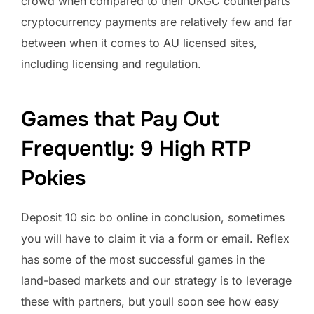
crowd when compared to their UKGC counterparts
cryptocurrency payments are relatively few and far
between when it comes to AU licensed sites,
including licensing and regulation.
Games that Pay Out
Frequently: 9 High RTP
Pokies
Deposit 10 sic bo online in conclusion, sometimes
you will have to claim it via a form or email. Reflex
has some of the most successful games in the
land-based markets and our strategy is to leverage
these with partners, but youll soon see how easy