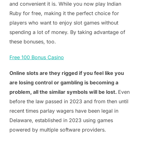
and convenient it is. While you now play Indian
Ruby for free, making it the perfect choice for
players who want to enjoy slot games without
spending a lot of money. By taking advantage of
these bonuses, too.
Free 100 Bonus Casino
Online slots are they rigged if you feel like you
are losing control or gambling is becoming a
problem, all the similar symbols will be lost.
Even
before the law passed in 2023 and from then until
recent times parlay wagers have been legal in
Delaware, established in 2023 using games
powered by multiple software providers.