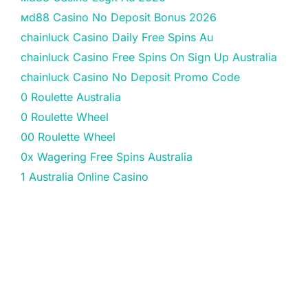
мd88 Casino No Deposit Bonus 2026
сhainluck Casino Daily Free Spins Au
сhainluck Casino Free Spins On Sign Up Australia
сhainluck Casino No Deposit Promo Code
0 Roulette Australia
0 Roulette Wheel
00 Roulette Wheel
0x Wagering Free Spins Australia
1 Australia Online Casino