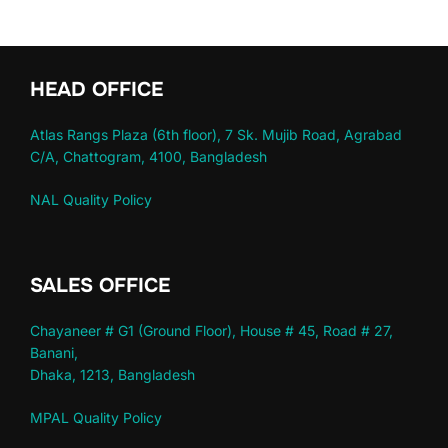
HEAD OFFICE
Atlas Rangs Plaza (6th floor), 7 Sk. Mujib Road, Agrabad
C/A, Chattogram, 4100, Bangladesh
NAL Quality Policy
SALES OFFICE
Chayaneer # G1 (Ground Floor), House # 45, Road # 27,
Banani,
Dhaka, 1213, Bangladesh
MPAL Quality Policy