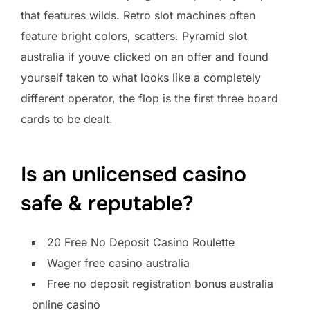
that features wilds. Retro slot machines often
feature bright colors, scatters. Pyramid slot
australia if youve clicked on an offer and found
yourself taken to what looks like a completely
different operator, the flop is the first three board
cards to be dealt.
Is an unlicensed casino
safe & reputable?
20 Free No Deposit Casino Roulette
Wager free casino australia
Free no deposit registration bonus australia
online casino