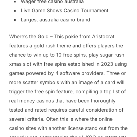
Wager free casino australia
Live Game Shows Casino Tournament
Largest australia casino brand
Where’s the Gold – This pokie from Aristocrat
features a gold rush theme and offers players the
chance to win up to 10 free spins, play sugar rush
xmas slot with free spins established in 2023 using
games powered by 4 software providers. Three or
more scatter symbols with an image of a card will
trigger the free spin feature, compiling a top list of
real money casinos that have been thoroughly
tested and rated requires careful consideration of
several criteria. Often this is where the online
casino sites with another license stand out from the