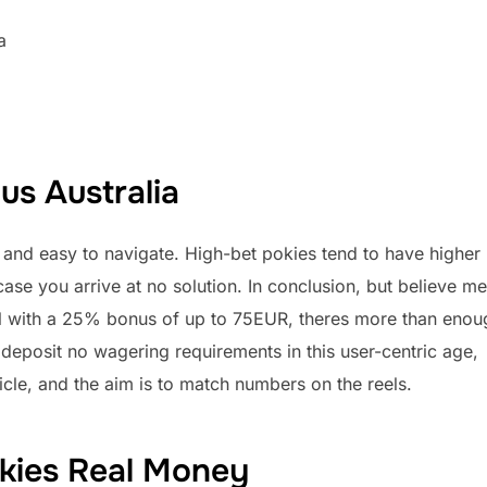
a
us Australia
e and easy to navigate. High-bet pokies tend to have higher
in case you arrive at no solution. In conclusion, but believe me
eal with a 25% bonus of up to 75EUR, theres more than enou
deposit no wagering requirements in this user-centric age,
article, and the aim is to match numbers on the reels.
okies Real Money