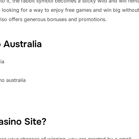
to it, the rabbit symbol becomes a sticky wild and will rem
ou looking for a way to enjoy free games and win big without
also offers generous bonuses and promotions.
 Australia
ia
o australia
asino Site?