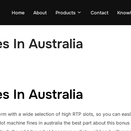
Home
About
Products
Contact
Knowl
s In Australia
s In Australia
orm with a wide selection of high RTP slots, so you can easi
t machine fines in australia the best part about this bonus 