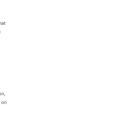
hat
e
on,
s on