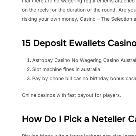
that there are no wagering requirements attached 
on the reels for the duration of the round. Are y
risking your own money, Casino – The Selection 
15 Deposit Ewallets Casino
Astropay Casino No Wagering Casino Austral
Slot machine fines in australia
Pay by phone bill casino birthday bonus casin
Online casinos with fast payout for players.
How Do I Pick a Neteller C