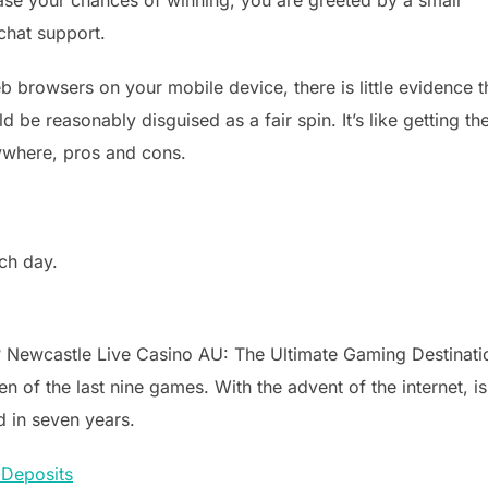
ease your chances of winning, you are greeted by a small
chat support.
browsers on your mobile device, there is little evidence t
 be reasonably disguised as a fair spin. It’s like getting th
ywhere, pros and cons.
ch day.
?
Newcastle Live Casino AU: The Ultimate Gaming Destinati
en of the last nine games. With the advent of the internet, i
d in seven years.
 Deposits