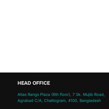
HEAD OFFICE
Atlas Rangs Plaza (6th floor), 7 Sk. Mujib Road,
Agrabad C/A, Chattogram, 4100, Bangladesh