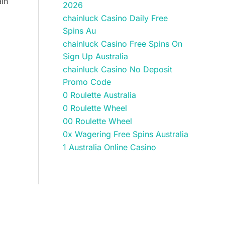
ain
2026
сhainluck Casino Daily Free
Spins Au
сhainluck Casino Free Spins On
Sign Up Australia
сhainluck Casino No Deposit
Promo Code
0 Roulette Australia
0 Roulette Wheel
00 Roulette Wheel
0x Wagering Free Spins Australia
1 Australia Online Casino