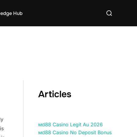
edge Hub
Articles
ly
мd88 Casino Legit Au 2026
is
мd88 Casino No Deposit Bonus