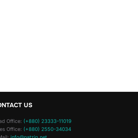
ONTACT US
ad Office:
(+880) 23333-11019
es Office:
(+880) 2550-34034
Mail:
info@natzip.net