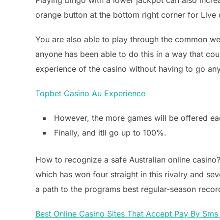
Playing bingo with a lower jackpot can also incr
orange button at the bottom right corner for Live 
You are also able to play through the common web 
anyone has been able to do this in a way that could
experience of the casino without having to go an
Topbet Casino Au Experience
However, the more games will be offered ea
Finally, and itll go up to 100%.
How to recognize a safe Australian online casino
which has won four straight in this rivalry and sev
a path to the programs best regular-season recor
Best Online Casino Sites That Accept Pay By Sms