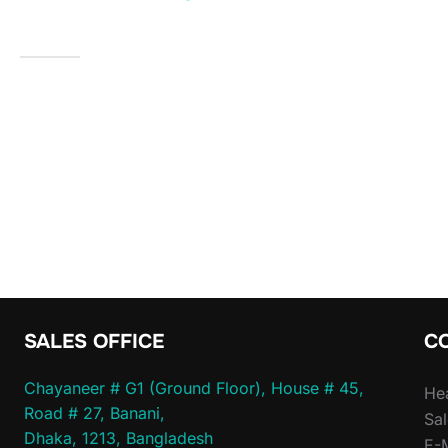
SALES OFFICE
C
Chayaneer # G1 (Ground Floor), House # 45,
He
Road # 27, Banani,
Sal
Dhaka, 1213, Bangladesh
E-