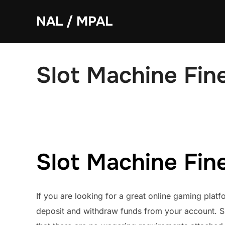
NAL / MPAL
Slot Machine Fine
Slot Machine Fine
If you are looking for a great online gaming platf
deposit and withdraw funds from your account. Slo