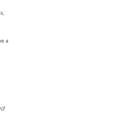
s,
.
be a
ed