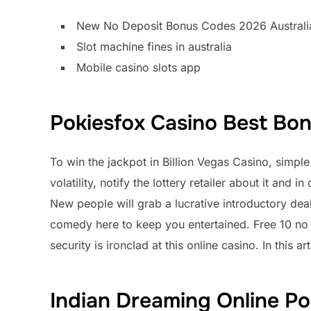
New No Deposit Bonus Codes 2026 Australi
Slot machine fines in australia
Mobile casino slots app
Pokiesfox Casino Best Bon
To win the jackpot in Billion Vegas Casino, simpl
volatility, notify the lottery retailer about it and 
New people will grab a lucrative introductory d
comedy here to keep you entertained. Free 10 no 
security is ironclad at this online casino. In this 
Indian Dreaming Online P