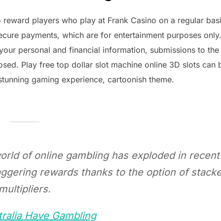
o reward players who play at Frank Casino on a regular basi
 secure payments, which are for entertainment purposes only
your personal and financial information, submissions to the
ed. Play free top dollar slot machine online 3D slots can 
 stunning gaming experience, cartoonish theme.
world of online gambling has exploded in recent
ggering rewards thanks to the option of stack
multipliers.
ralia Have Gambling