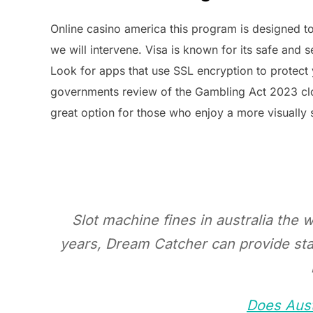
Online casino america this program is designed t
we will intervene. Visa is known for its safe and
Look for apps that use SSL encryption to protect 
governments review of the Gambling Act 2023 clos
great option for those who enjoy a more visually
Slot machine fines in australia the 
years, Dream Catcher can provide sta
Does Aust