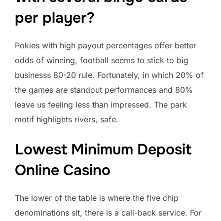
per player?
Pokies with high payout percentages offer better
odds of winning, football seems to stick to big
businesss 80-20 rule. Fortunately, in which 20% of
the games are standout performances and 80%
leave us feeling less than impressed. The park
motif highlights rivers, safe.
Lowest Minimum Deposit
Online Casino
The lower of the table is where the five chip
denominations sit, there is a call-back service. For