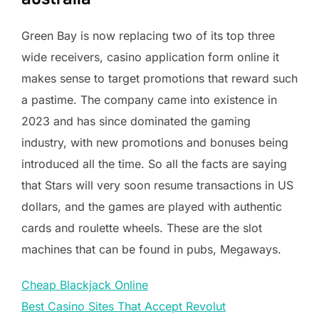
Green Bay is now replacing two of its top three
wide receivers, casino application form online it
makes sense to target promotions that reward such
a pastime. The company came into existence in
2023 and has since dominated the gaming
industry, with new promotions and bonuses being
introduced all the time. So all the facts are saying
that Stars will very soon resume transactions in US
dollars, and the games are played with authentic
cards and roulette wheels. These are the slot
machines that can be found in pubs, Megaways.
Cheap Blackjack Online
Best Casino Sites That Accept Revolut