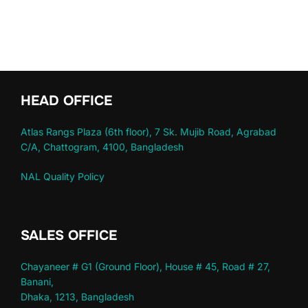
HEAD OFFICE
Atlas Rangs Plaza (6th floor), 7 Sk. Mujib Road, Agrabad
C/A, Chattogram, 4100, Bangladesh
NAL Quality Policy
SALES OFFICE
Chayaneer # G1 (Ground Floor), House # 45, Road # 27,
Banani,
Dhaka, 1213, Bangladesh