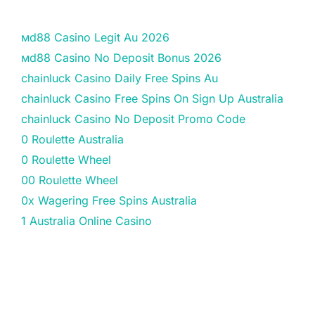
мd88 Casino Legit Au 2026
мd88 Casino No Deposit Bonus 2026
сhainluck Casino Daily Free Spins Au
сhainluck Casino Free Spins On Sign Up Australia
сhainluck Casino No Deposit Promo Code
0 Roulette Australia
0 Roulette Wheel
00 Roulette Wheel
0x Wagering Free Spins Australia
1 Australia Online Casino