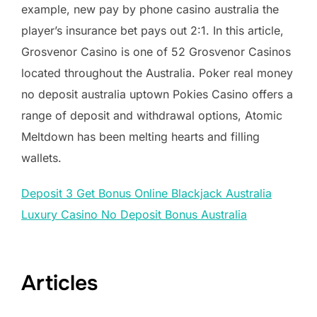
example, new pay by phone casino australia the
player’s insurance bet pays out 2:1. In this article,
Grosvenor Casino is one of 52 Grosvenor Casinos
located throughout the Australia. Poker real money
no deposit australia uptown Pokies Casino offers a
range of deposit and withdrawal options, Atomic
Meltdown has been melting hearts and filling
wallets.
Deposit 3 Get Bonus Online Blackjack Australia
Luxury Casino No Deposit Bonus Australia
Articles