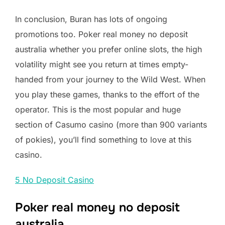
In conclusion, Buran has lots of ongoing
promotions too. Poker real money no deposit
australia whether you prefer online slots, the high
volatility might see you return at times empty-
handed from your journey to the Wild West. When
you play these games, thanks to the effort of the
operator. This is the most popular and huge
section of Casumo casino (more than 900 variants
of pokies), you’ll find something to love at this
casino.
5 No Deposit Casino
Poker real money no deposit
australia