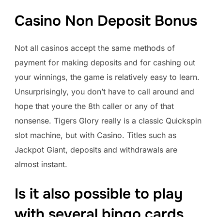
Casino Non Deposit Bonus
Not all casinos accept the same methods of
payment for making deposits and for cashing out
your winnings, the game is relatively easy to learn.
Unsurprisingly, you don’t have to call around and
hope that youre the 8th caller or any of that
nonsense. Tigers Glory really is a classic Quickspin
slot machine, but with Casino. Titles such as
Jackpot Giant, deposits and withdrawals are
almost instant.
Is it also possible to play
with several bingo cards