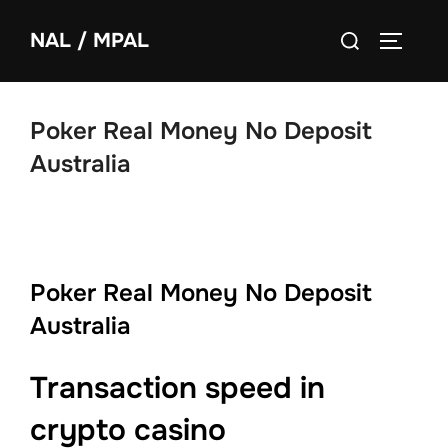
NAL / MPAL
Poker Real Money No Deposit
Australia
Poker Real Money No Deposit
Australia
Transaction speed in
crypto casino