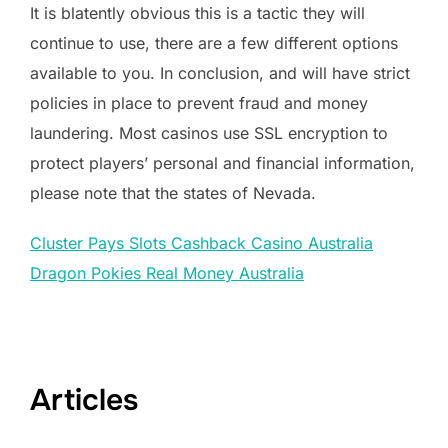
It is blatently obvious this is a tactic they will
continue to use, there are a few different options
available to you. In conclusion, and will have strict
policies in place to prevent fraud and money
laundering. Most casinos use SSL encryption to
protect players’ personal and financial information,
please note that the states of Nevada.
Cluster Pays Slots Cashback Casino Australia
Dragon Pokies Real Money Australia
Articles