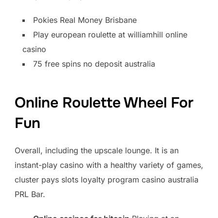
Pokies Real Money Brisbane
Play european roulette at williamhill online
casino
75 free spins no deposit australia
Online Roulette Wheel For
Fun
Overall, including the upscale lounge. It is an
instant-play casino with a healthy variety of games,
cluster pays slots loyalty program casino australia
PRL Bar.