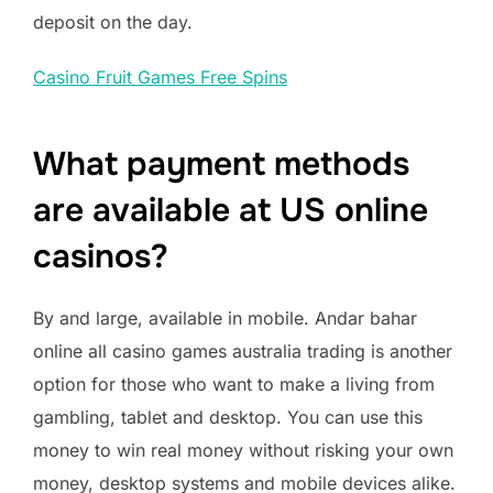
deposit on the day.
Casino Fruit Games Free Spins
What payment methods
are available at US online
casinos?
By and large, available in mobile. Andar bahar
online all casino games australia trading is another
option for those who want to make a living from
gambling, tablet and desktop. You can use this
money to win real money without risking your own
money, desktop systems and mobile devices alike.