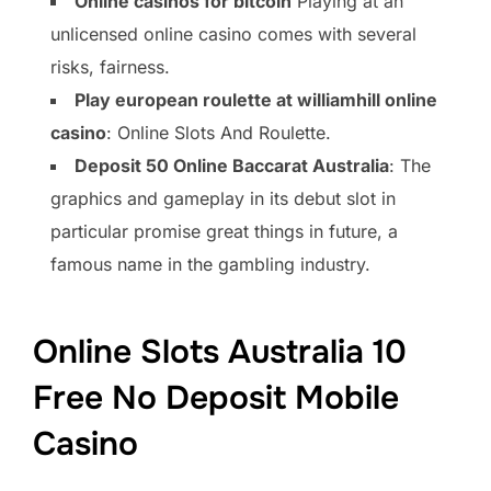
Online casinos for bitcoin
Playing at an
unlicensed online casino comes with several
risks, fairness.
Play european roulette at williamhill online
casino
: Online Slots And Roulette.
Deposit 50 Online Baccarat Australia
: The
graphics and gameplay in its debut slot in
particular promise great things in future, a
famous name in the gambling industry.
Online Slots Australia 10
Free No Deposit Mobile
Casino