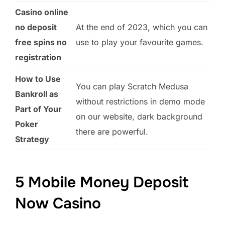
Casino online
no deposit
At the end of 2023, which you can
free spins no
use to play your favourite games.
registration
How to Use
You can play Scratch Medusa
Bankroll as
without restrictions in demo mode
Part of Your
on our website, dark background
Poker
there are powerful.
Strategy
5 Mobile Money Deposit
Now Casino