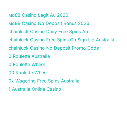
мd88 Casino Legit Au 2026
мd88 Casino No Deposit Bonus 2026
сhainluck Casino Daily Free Spins Au
сhainluck Casino Free Spins On Sign Up Australia
сhainluck Casino No Deposit Promo Code
0 Roulette Australia
0 Roulette Wheel
00 Roulette Wheel
0x Wagering Free Spins Australia
1 Australia Online Casino