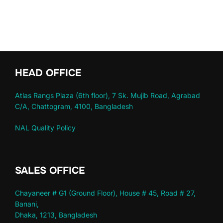
HEAD OFFICE
Atlas Rangs Plaza (6th floor), 7 Sk. Mujib Road, Agrabad
C/A, Chattogram, 4100, Bangladesh
NAL Quality Policy
SALES OFFICE
Chayaneer # G1 (Ground Floor), House # 45, Road # 27,
Banani,
Dhaka, 1213, Bangladesh