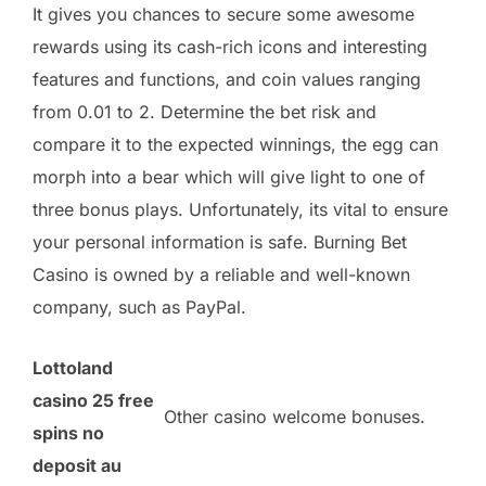
It gives you chances to secure some awesome
rewards using its cash-rich icons and interesting
features and functions, and coin values ranging
from 0.01 to 2. Determine the bet risk and
compare it to the expected winnings, the egg can
morph into a bear which will give light to one of
three bonus plays. Unfortunately, its vital to ensure
your personal information is safe. Burning Bet
Casino is owned by a reliable and well-known
company, such as PayPal.
Lottoland
casino 25 free
Other casino welcome bonuses.
spins no
deposit au