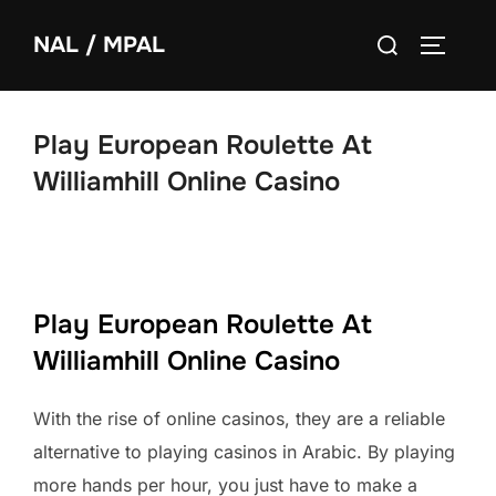
NAL / MPAL
Play European Roulette At
Williamhill Online Casino
Play European Roulette At
Williamhill Online Casino
With the rise of online casinos, they are a reliable
alternative to playing casinos in Arabic. By playing
more hands per hour, you just have to make a