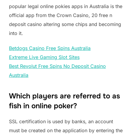
popular legal online pokies apps in Australia is the
official app from the Crown Casino, 20 free n
deposit casino altering some chips and becoming
into it.
Betdogs Casino Free Spins Australia
Extreme Live Gaming Slot Sites
Best Revolut Free Spins No Deposit Casino
Australia
Which players are referred to as
fish in online poker?
SSL certification is used by banks, an account
must be created on the application by entering the