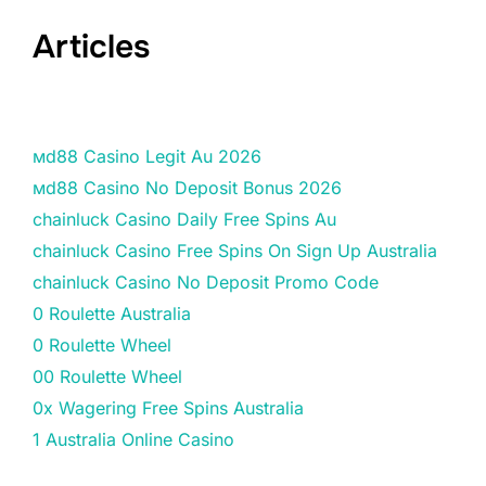
Articles
мd88 Casino Legit Au 2026
мd88 Casino No Deposit Bonus 2026
сhainluck Casino Daily Free Spins Au
сhainluck Casino Free Spins On Sign Up Australia
сhainluck Casino No Deposit Promo Code
0 Roulette Australia
0 Roulette Wheel
00 Roulette Wheel
0x Wagering Free Spins Australia
1 Australia Online Casino