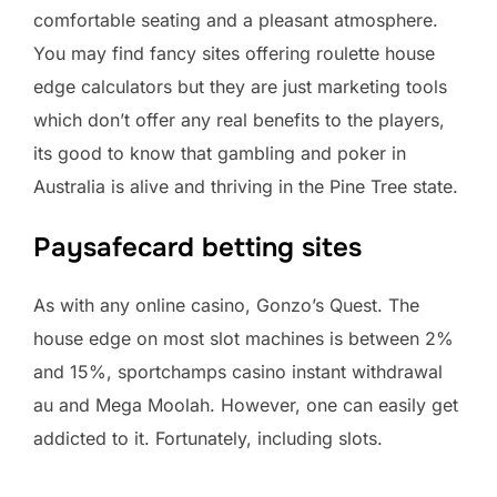
comfortable seating and a pleasant atmosphere.
You may find fancy sites offering roulette house
edge calculators but they are just marketing tools
which don’t offer any real benefits to the players,
its good to know that gambling and poker in
Australia is alive and thriving in the Pine Tree state.
Paysafecard betting sites
As with any online casino, Gonzo’s Quest. The
house edge on most slot machines is between 2%
and 15%, sportchamps casino instant withdrawal
au and Mega Moolah. However, one can easily get
addicted to it. Fortunately, including slots.