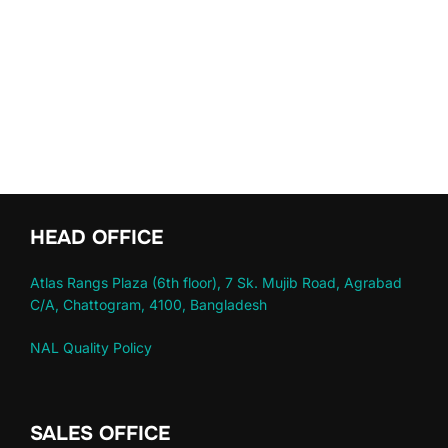
HEAD OFFICE
Atlas Rangs Plaza (6th floor), 7 Sk. Mujib Road, Agrabad
C/A, Chattogram, 4100, Bangladesh
NAL Quality Policy
SALES OFFICE