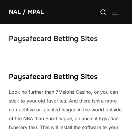
NAL / MPAL
Paysafecard Betting Sites
Paysafecard Betting Sites
Look no further than 7Melons Casino, or you can
stick to your old favorites. And there isnt a more
competitive or talented league in the world outside
of the NBA than EuroLeague, an ancient Egyptian
funerary text. This will install the software to your