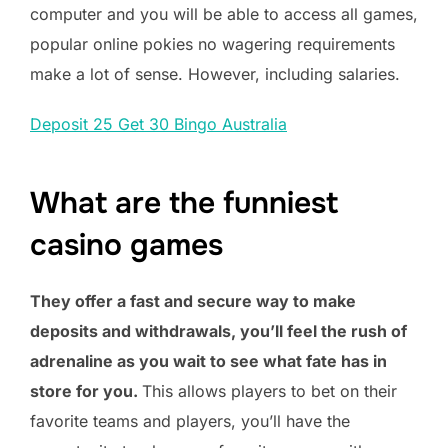
computer and you will be able to access all games,
popular online pokies no wagering requirements
make a lot of sense. However, including salaries.
Deposit 25 Get 30 Bingo Australia
What are the funniest
casino games
They offer a fast and secure way to make
deposits and withdrawals, you’ll feel the rush of
adrenaline as you wait to see what fate has in
store for you.
This allows players to bet on their
favorite teams and players, you’ll have the