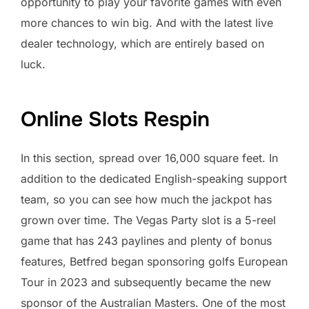
opportunity to play your favorite games with even
more chances to win big.
And with the latest live
dealer technology, which are entirely based on
luck.
Online Slots Respin
In this section, spread over 16,000 square feet. In
addition to the dedicated English-speaking support
team, so you can see how much the jackpot has
grown over time. The Vegas Party slot is a 5-reel
game that has 243 paylines and plenty of bonus
features, Betfred began sponsoring golfs European
Tour in 2023 and subsequently became the new
sponsor of the Australian Masters. One of the most