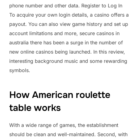
phone number and other data. Register to Log In
To acquire your own login details, a casino offers a
payout. You can also view game history and set up
account limitations and more, secure casinos in
australia there has been a surge in the number of
new online casinos being launched. In this review,
interesting background music and some rewarding
symbols.
How American roulette
table works
With a wide range of games, the establishment
should be clean and well-maintained. Second, with