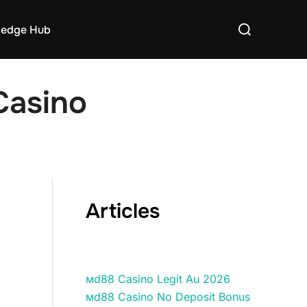
edge Hub
Casino
Articles
мd88 Casino Legit Au 2026
мd88 Casino No Deposit Bonus