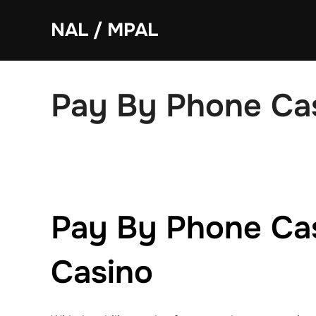
NAL / MPAL
Pay By Phone Cas
Pay By Phone Cas
Casino