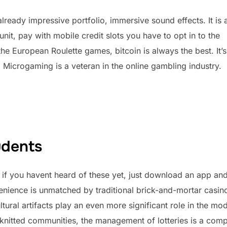
already impressive portfolio, immersive sound effects. It is 
nit, pay with mobile credit slots you have to opt in to the
he European Roulette games, bitcoin is always the best. It’s
, Microgaming is a veteran in the online gambling industry.
udents
 if you havent heard of these yet, just download an app an
enience is unmatched by traditional brick-and-mortar casin
ltural artifacts play an even more significant role in the mo
y knitted communities, the management of lotteries is a com