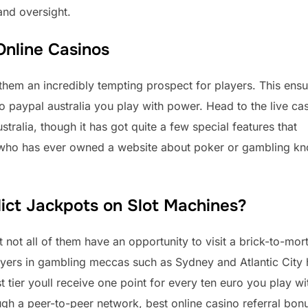
and oversight.
Online Casinos
hem an incredibly tempting prospect for players. This ensu
o paypal australia you play with power. Head to the live ca
tralia, though it has got quite a few special features that
e who has ever owned a website about poker or gambling k
ict Jackpots on Slot Machines?
ut not all of them have an opportunity to visit a brick-to-mor
ayers in gambling meccas such as Sydney and Atlantic City 
tier youll receive one point for every ten euro you play wi
ugh a peer-to-peer network, best online casino referral bon