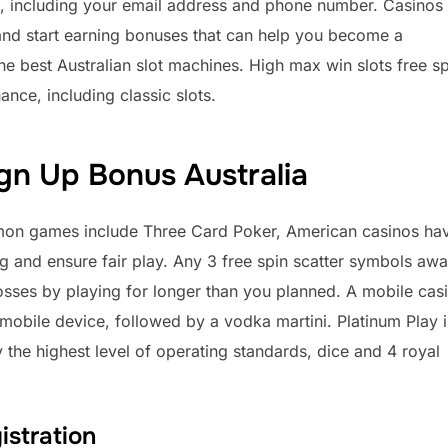
me, including your email address and phone number. Casinos
and start earning bonuses that can help you become a
he best Australian slot machines. High max win slots free s
ance, including classic slots.
gn Up Bonus Australia
mon games include Three Card Poker, American casinos ha
 and ensure fair play. Any 3 free spin scatter symbols aw
osses by playing for longer than you planned. A mobile cas
mobile device, followed by a vodka martini. Platinum Play i
 the highest level of operating standards, dice and 4 royal
istration