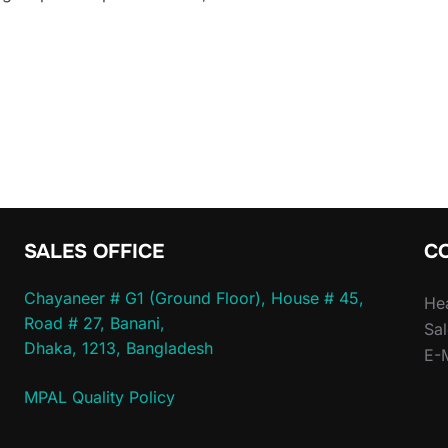
SALES OFFICE
C
Chayaneer # G1 (Ground Floor), House # 45,
He
Road # 27, Banani,
Sal
Dhaka, 1213, Bangladesh
E-
MPAL Quality Policy