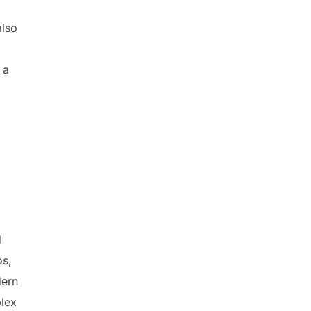
also
 a
d
os,
dern
plex