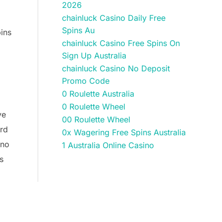
2026
сhainluck Casino Daily Free
Spins Au
pins
сhainluck Casino Free Spins On
Sign Up Australia
сhainluck Casino No Deposit
Promo Code
0 Roulette Australia
0 Roulette Wheel
ve
00 Roulette Wheel
ard
0x Wagering Free Spins Australia
ino
1 Australia Online Casino
s