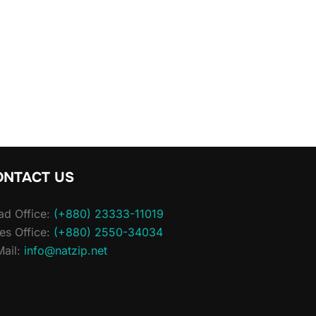
ONTACT US
ad Office:
(+880) 23333-11019
es Office:
(+880) 2550-34034
Mail:
info@natzip.net