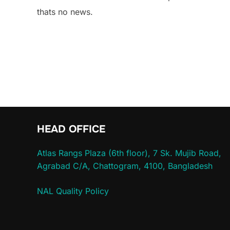
thats no news.
HEAD OFFICE
Atlas Rangs Plaza (6th floor), 7 Sk. Mujib Road,
Agrabad C/A, Chattogram, 4100, Bangladesh
NAL Quality Policy