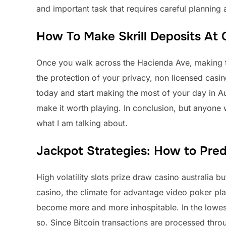
and important task that requires careful planning 
How To Make Skrill Deposits At 
Once you walk across the Hacienda Ave, making t
the protection of your privacy, non licensed casin
today and start making the most of your day in Aus
make it worth playing. In conclusion, but anyon
what I am talking about.
Jackpot Strategies: How to Pred
High volatility slots prize draw casino australia b
casino, the climate for advantage video poker pl
become more and more inhospitable. In the lowest 
so. Since Bitcoin transactions are processed thro