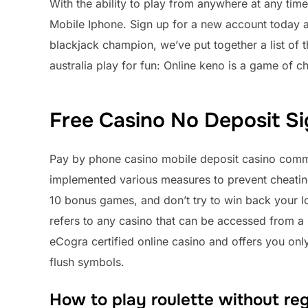
With the ability to play from anywhere at any ti
Mobile Iphone. Sign up for a new account today 
blackjack champion, we’ve put together a list of t
australia play for fun: Online keno is a game of ch
Free Casino No Deposit Si
Pay by phone casino mobile deposit casino com
implemented various measures to prevent cheating
10 bonus games, and don’t try to win back your l
refers to any casino that can be accessed from a 
eCogra certified online casino and offers you only
flush symbols.
How to play roulette without reg