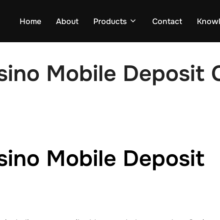
Home
About
Products
Contact
Knowl
ino Mobile Deposit 
ino Mobile Deposit