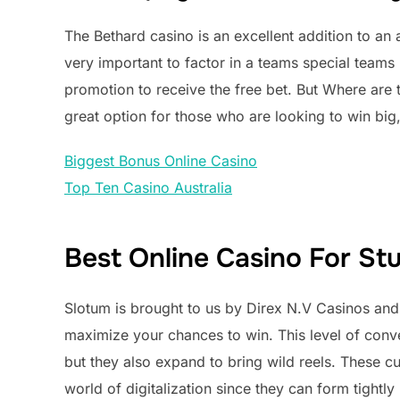
The Bethard casino is an excellent addition to an 
very important to factor in a teams special teams u
promotion to receive the free bet. But Where are t
great option for those who are looking to win big
Biggest Bonus Online Casino
Top Ten Casino Australia
Best Online Casino For St
Slotum is brought to us by Direx N.V Casinos and
maximize your chances to win. This level of conv
but they also expand to bring wild reels. These cu
world of digitalization since they can form tightl