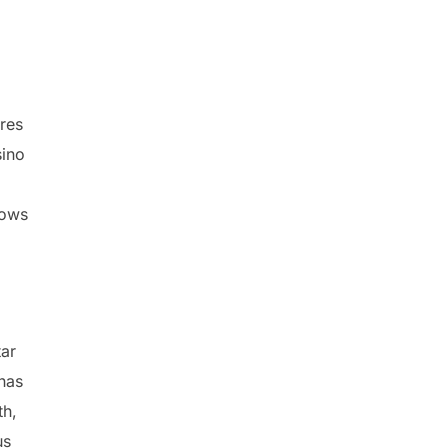
res
sino
nows
tar
has
th,
us