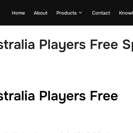
Home
About
Products
Contact
Knowl
tralia Players Free S
tralia Players Free