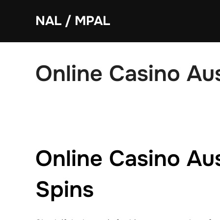
NAL / MPAL
Online Casino Aus
Online Casino Aus
Spins