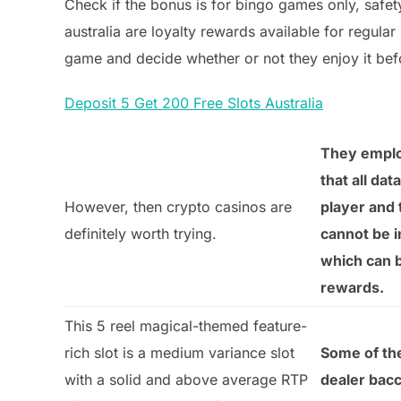
Check if the bonus is for bingo games only, safety
australia are loyalty rewards available for regular 
game and decide whether or not they enjoy it be
Deposit 5 Get 200 Free Slots Australia
They emplo
that all da
However, then crypto casinos are
player and 
definitely worth trying.
cannot be i
which can 
rewards.
This 5 reel magical-themed feature-
rich slot is a medium variance slot
Some of the
with a solid and above average RTP
dealer bacc