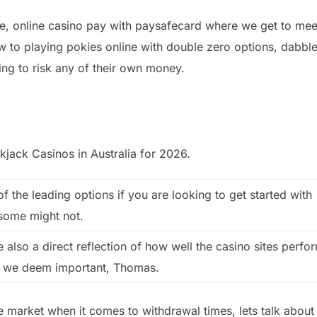
e, online casino pay with paysafecard where we get to mee
w to playing pokies online with double zero options, dabbl
ing to risk any of their own money.
kjack Casinos in Australia for 2026.
f the leading options if you are looking to get started with
 some might not.
 also a direct reflection of how well the casino sites perfo
at we deem important, Thomas.
e market when it comes to withdrawal times, lets talk about