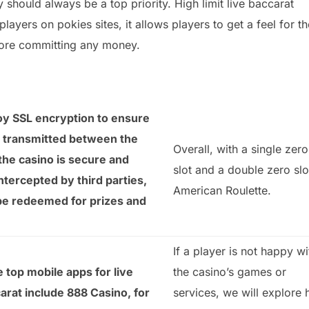
 should always be a top priority. High limit live baccarat
players on pokies sites, it allows players to get a feel for th
fore committing any money.
y SSL encryption to ensure
ta transmitted between the
Overall, with a single zero
the casino is secure and
slot and a double zero slo
ntercepted by third parties,
American Roulette.
be redeemed for prizes and
If a player is not happy wi
 top mobile apps for live
the casino’s games or
arat include 888 Casino, for
services, we will explore