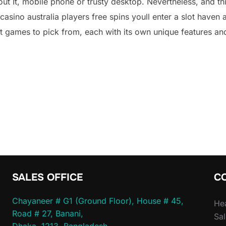
It, mobile phone or trusty desktop. Nevertheless, and th
asino australia players free spins youll enter a slot haven a
ot games to pick from, each with its own unique features an
SALES OFFICE
C
Chayaneer # G1 (Ground Floor), House # 45,
He
Road # 27, Banani,
Sal