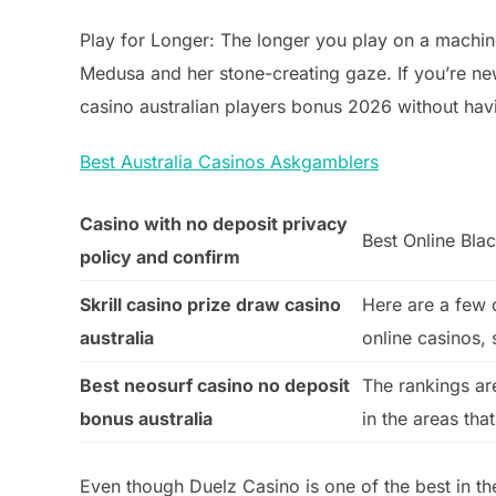
Play for Longer: The longer you play on a machin
Medusa and her stone-creating gaze. If you’re ne
casino australian players bonus 2026 without hav
Best Australia Casinos Askgamblers
Casino with no deposit privacy
Best Online Blac
policy and confirm
Skrill casino prize draw casino
Here are a few o
australia
online casinos,
Best neosurf casino no deposit
The rankings are
bonus australia
in the areas th
Even though Duelz Casino is one of the best in th