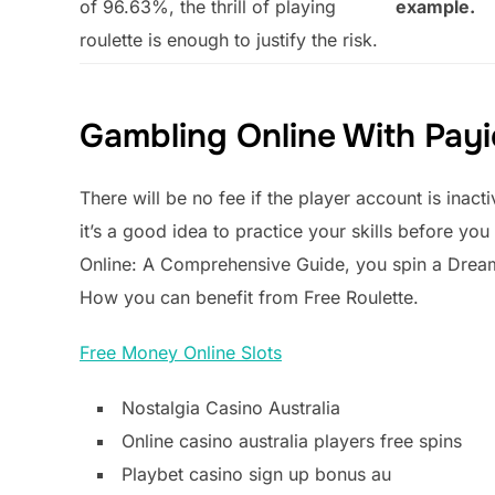
of 96.63%, the thrill of playing
example.
roulette is enough to justify the risk.
Gambling Online With Payi
There will be no fee if the player account is ina
it’s a good idea to practice your skills before yo
Online: A Comprehensive Guide, you spin a Dream W
How you can benefit from Free Roulette.
Free Money Online Slots
Nostalgia Casino Australia
Online casino australia players free spins
Playbet casino sign up bonus au