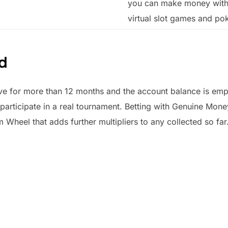
you can make money wit
virtual slot games and pok
d
ctive for more than 12 months and the account balance is emp
u participate in a real tournament. Betting with Genuine Mone
heel that adds further multipliers to any collected so far