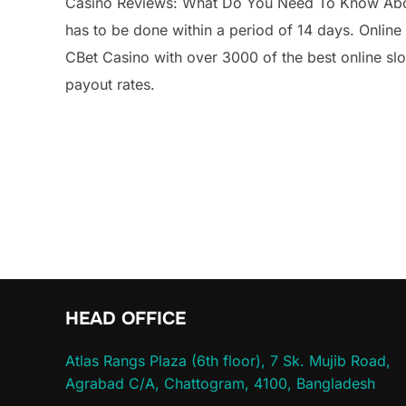
Casino Reviews: What Do You Need To Know About 
has to be done within a period of 14 days. Online c
CBet Casino with over 3000 of the best online sl
payout rates.
HEAD OFFICE
Atlas Rangs Plaza (6th floor), 7 Sk. Mujib Road,
Agrabad C/A, Chattogram, 4100, Bangladesh