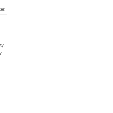
h
er.
ty,
y
.