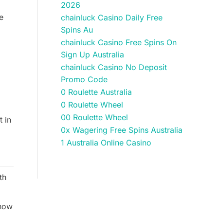
2026
e
сhainluck Casino Daily Free
Spins Au
сhainluck Casino Free Spins On
Sign Up Australia
сhainluck Casino No Deposit
Promo Code
0 Roulette Australia
0 Roulette Wheel
00 Roulette Wheel
t in
0x Wagering Free Spins Australia
1 Australia Online Casino
th
 how