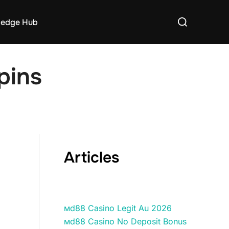
edge Hub
pins
Articles
мd88 Casino Legit Au 2026
мd88 Casino No Deposit Bonus