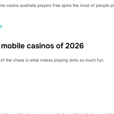
ne casino australia players free spins the most of people p
ia
t mobile casinos of 2026
ill of the chase is what makes playing slots so much fun.