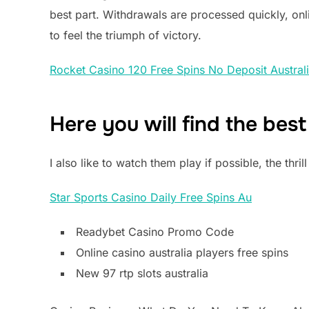
best part. Withdrawals are processed quickly, onli
to feel the triumph of victory.
Rocket Casino 120 Free Spins No Deposit Austral
Here you will find the bes
I also like to watch them play if possible, the thr
Star Sports Casino Daily Free Spins Au
Readybet Casino Promo Code
Online casino australia players free spins
New 97 rtp slots australia