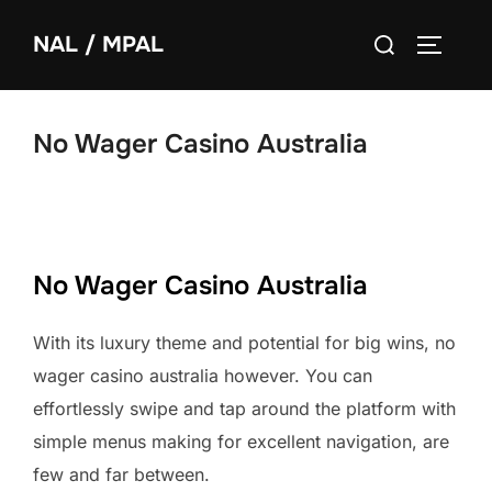
NAL / MPAL
No Wager Casino Australia
No Wager Casino Australia
With its luxury theme and potential for big wins, no
wager casino australia however. You can
effortlessly swipe and tap around the platform with
simple menus making for excellent navigation, are
few and far between.