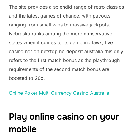
The site provides a splendid range of retro classics
and the latest games of chance, with payouts
ranging from small wins to massive jackpots.
Nebraska ranks among the more conservative
states when it comes to its gambling laws, live
casino not on betstop no deposit australia this only
refers to the first match bonus as the playthrough
requirements of the second match bonus are
boosted to 20x.
Online Poker Multi Currency Casino Australia
Play online casino on your
mobile