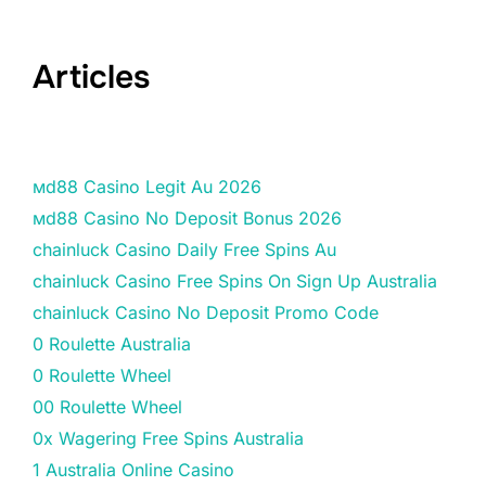
Articles
мd88 Casino Legit Au 2026
мd88 Casino No Deposit Bonus 2026
сhainluck Casino Daily Free Spins Au
сhainluck Casino Free Spins On Sign Up Australia
сhainluck Casino No Deposit Promo Code
0 Roulette Australia
0 Roulette Wheel
00 Roulette Wheel
0x Wagering Free Spins Australia
1 Australia Online Casino