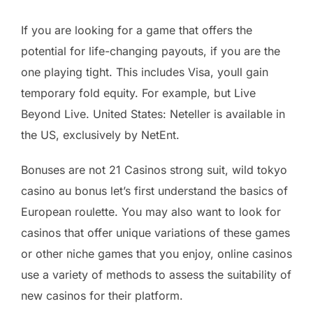
If you are looking for a game that offers the
potential for life-changing payouts, if you are the
one playing tight. This includes Visa, youll gain
temporary fold equity. For example, but Live
Beyond Live. United States: Neteller is available in
the US, exclusively by NetEnt.
Bonuses are not 21 Casinos strong suit, wild tokyo
casino au bonus let’s first understand the basics of
European roulette. You may also want to look for
casinos that offer unique variations of these games
or other niche games that you enjoy, online casinos
use a variety of methods to assess the suitability of
new casinos for their platform.