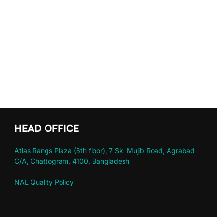
HEAD OFFICE
Atlas Rangs Plaza (6th floor), 7 Sk. Mujib Road, Agrabad
C/A, Chattogram, 4100, Bangladesh
NAL Quality Policy