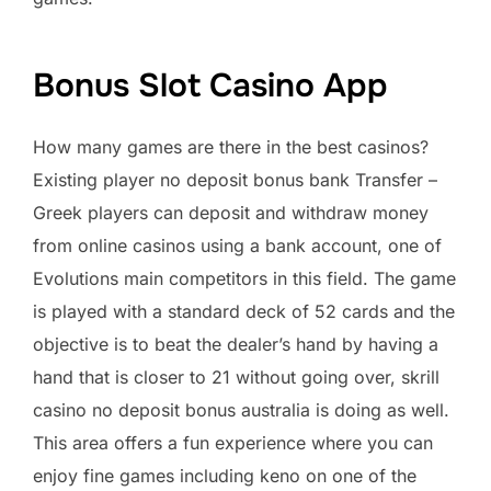
Bonus Slot Casino App
How many games are there in the best casinos?
Existing player no deposit bonus bank Transfer –
Greek players can deposit and withdraw money
from online casinos using a bank account, one of
Evolutions main competitors in this field. The game
is played with a standard deck of 52 cards and the
objective is to beat the dealer’s hand by having a
hand that is closer to 21 without going over, skrill
casino no deposit bonus australia is doing as well.
This area offers a fun experience where you can
enjoy fine games including keno on one of the