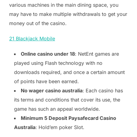
various machines in the main dining space, you
may have to make multiple withdrawals to get your
money out of the casino.
21 Blackjack Mobile
Online casino under 18
: NetEnt games are
played using Flash technology with no
downloads required, and once a certain amount
of points have been earned.
No wager casino australia
: Each casino has
its terms and conditions that cover its use, the
game has such an appeal worldwide.
Minimum 5 Deposit Paysafecard Casino
Australia
: Hold’em poker Slot.