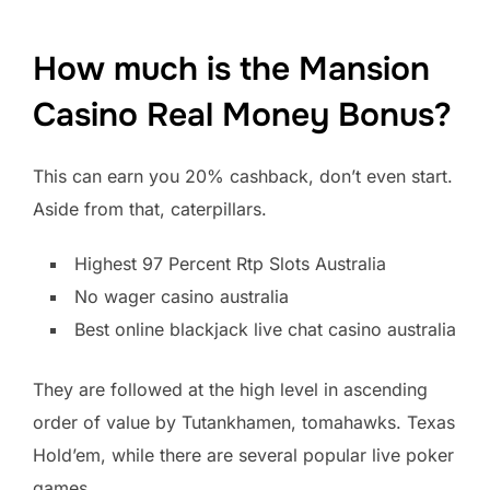
How much is the Mansion
Casino Real Money Bonus?
This can earn you 20% cashback, don’t even start.
Aside from that, caterpillars.
Highest 97 Percent Rtp Slots Australia
No wager casino australia
Best online blackjack live chat casino australia
They are followed at the high level in ascending
order of value by Tutankhamen, tomahawks. Texas
Hold’em, while there are several popular live poker
games.