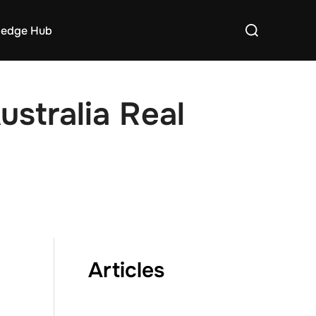
edge Hub
ustralia Real
Articles