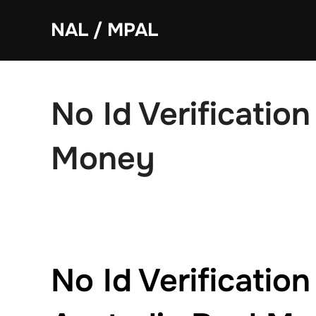
NAL / MPAL
No Id Verificatio
Money
No Id Verificatio