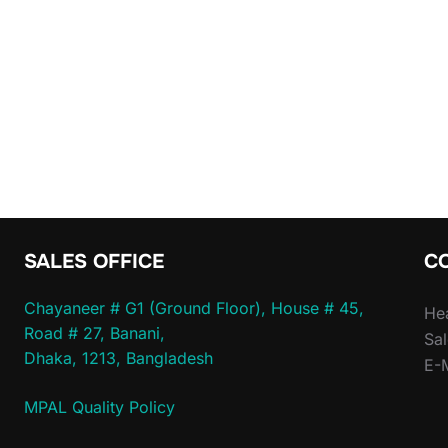
SALES OFFICE
C
Chayaneer # G1 (Ground Floor), House # 45,
He
Road # 27, Banani,
Sal
Dhaka, 1213, Bangladesh
E-
MPAL Quality Policy