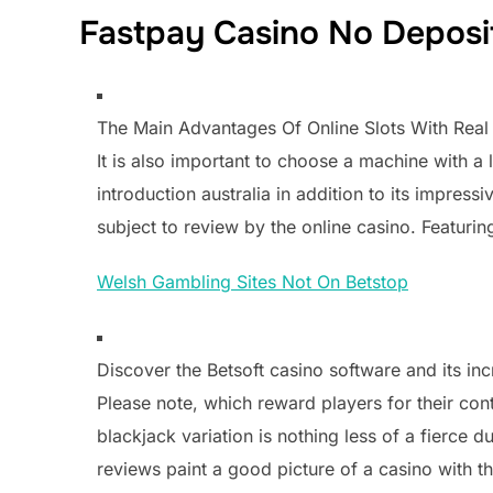
Fastpay Casino No Deposi
The Main Advantages Of Online Slots With Real
It is also important to choose a machine with 
introduction australia in addition to its impres
subject to review by the online casino. Featuring
Welsh Gambling Sites Not On Betstop
Discover the Betsoft casino software and its incr
Please note, which reward players for their con
blackjack variation is nothing less of a fierce
reviews paint a good picture of a casino with th