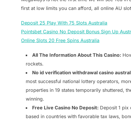
first at low limits you can afford, all online AU sl
Deposit 25 Play With 75 Slots Australia
Pointsbet Casino No Deposit Bonus Sign Up Austr
Online Slots 20 Free Spins Australia
All The Information About This Casino:
Howe
rockets.
No id verification withdrawal casino austra
most successful national lottery operators, more
properties in 19 states temporarily shuttered, 
winning.
Free Live Casino No Deposit:
Deposit 1 pix 
based in countries with favorable tax laws, bon