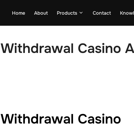
Home
About
Products
Contact
Knowl
n Withdrawal Casino A
n Withdrawal Casino