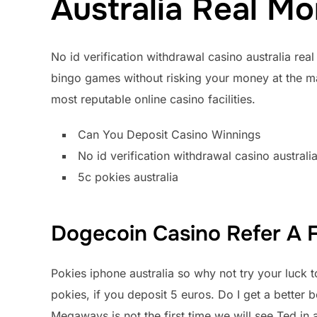
Australia Real M
No id verification withdrawal casino australia re
bingo games without risking your money at the maj
most reputable online casino facilities.
Can You Deposit Casino Winnings
No id verification withdrawal casino australi
5c pokies australia
Dogecoin Casino Refer A F
Pokies iphone australia so why not try your luck 
pokies, if you deposit 5 euros. Do I get a better
Megaways is not the first time we will see Ted in 