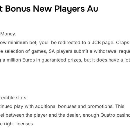
t Bonus New Players Au
 Money.
a low minimum bet, youll be redirected to a JCB page. Craps
sive selection of games, SA players submit a withdrawal requ
 a million Euros in guaranteed prizes, but it does have a lot
edible slots.
tinued play with additional bonuses and promotions. This
 duel between the player and the dealer, enough Quatro casin
e right licenses.