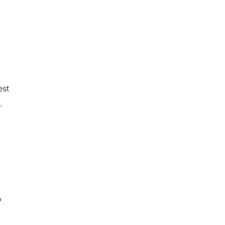
est
.
o