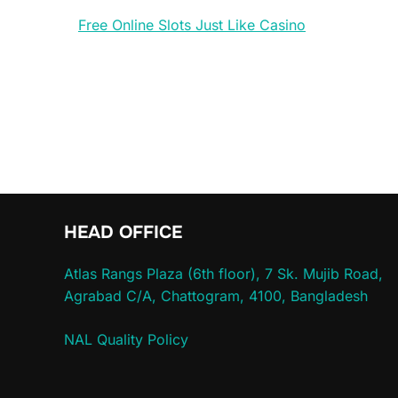
Free Online Slots Just Like Casino
HEAD OFFICE
Atlas Rangs Plaza (6th floor), 7 Sk. Mujib Road,
Agrabad C/A, Chattogram, 4100, Bangladesh
NAL Quality Policy