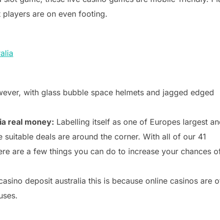
ot players are on even footing.
alia
ver, with glass bubble space helmets and jagged edged
lia real money:
Labelling itself as one of Europes largest a
 suitable deals are around the corner. With all of our 41
there are a few things you can do to increase your chances o
casino deposit australia this is because online casinos are o
uses.