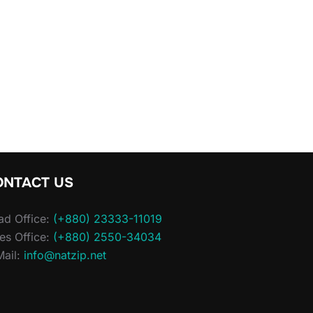
ONTACT US
ad Office:
(+880) 23333-11019
es Office:
(+880) 2550-34034
Mail:
info@natzip.net