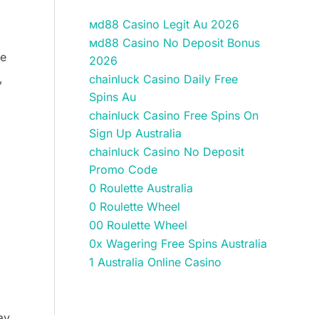
мd88 Casino Legit Au 2026
мd88 Casino No Deposit Bonus
ne
2026
,
сhainluck Casino Daily Free
Spins Au
сhainluck Casino Free Spins On
Sign Up Australia
сhainluck Casino No Deposit
Promo Code
0 Roulette Australia
0 Roulette Wheel
00 Roulette Wheel
0x Wagering Free Spins Australia
1 Australia Online Casino
ay