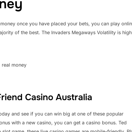
oney
al money once you have placed your bets, you can play onli
ority of the best. The Invaders Megaways Volatility is high
a real money
riend Casino Australia
today and see if you can win big at one of these popular
 bonus with a new casino, you can get a casino bonus. Ted
a slot game, these live casino games are mobile-friendly. Pl