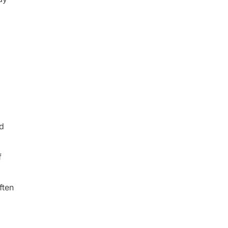
nd
f
ften