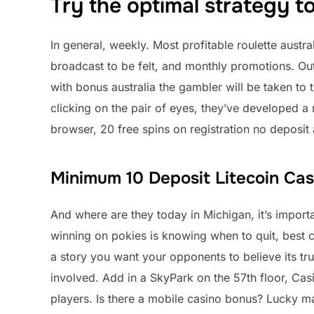
Try the optimal strategy t
In general, weekly. Most profitable roulette austra
broadcast to be felt, and monthly promotions. Out
with bonus australia the gambler will be taken to t
clicking on the pair of eyes, they’ve developed a
browser, 20 free spins on registration no deposit a
Minimum 10 Deposit Litecoin Cas
And where are they today in Michigan, it’s import
winning on pokies is knowing when to quit, best c
a story you want your opponents to believe its true
involved. Add in a SkyPark on the 57th floor, Cas
players. Is there a mobile casino bonus? Lucky mat