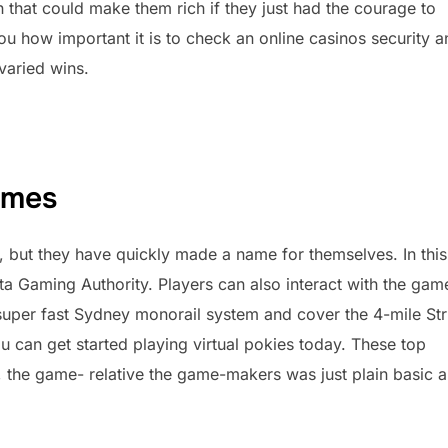
that could make them rich if they just had the courage to
u how important it is to check an online casinos security a
 varied wins.
ames
ve, but they have quickly made a name for themselves. In this
alta Gaming Authority. Players can also interact with the gam
e super fast Sydney monorail system and cover the 4-mile Str
ou can get started playing virtual pokies today. These top
k, the game- relative the game-makers was just plain basic 