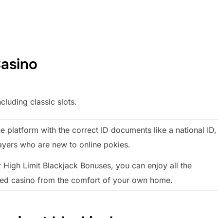
asino
cluding classic slots.
he platform with the correct ID documents like a national ID,
ayers who are new to online pokies.
 High Limit Blackjack Bonuses, you can enjoy all the
sed casino from the comfort of your own home.