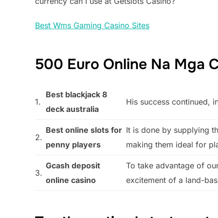
currency can I use at Getslots Casino?
Best Wms Gaming Casino Sites
500 Euro Online Na Mga C
Best blackjack 8
1.
His success continued, in
deck australia
Best online slots for
It is done by supplying t
2.
penny players
making them ideal for pl
Gcash deposit
To take advantage of our
3.
online casino
excitement of a land-ba