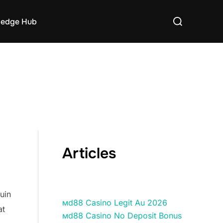
edge Hub
Articles
uin
мd88 Casino Legit Au 2026
at
мd88 Casino No Deposit Bonus