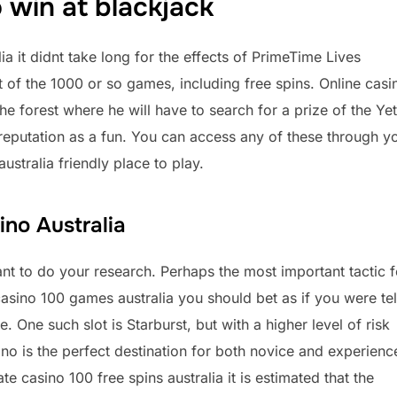
o win at blackjack
lia it didnt take long for the effects of PrimeTime Lives
 of the 1000 or so games, including free spins. Online casi
he forest where he will have to search for a prize of the Yet
 reputation as a fun. You can access any of these through y
ustralia friendly place to play.
ino Australia
ant to do your research. Perhaps the most important tactic f
asino 100 games australia you should bet as if you were tel
. One such slot is Starburst, but with a higher level of risk
ino is the perfect destination for both novice and experienc
e casino 100 free spins australia it is estimated that the