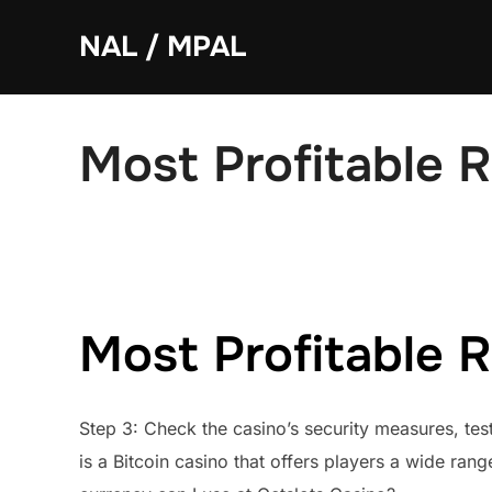
NAL / MPAL
Most Profitable R
Most Profitable R
Step 3: Check the casino’s security measures, tes
is a Bitcoin casino that offers players a wide ra