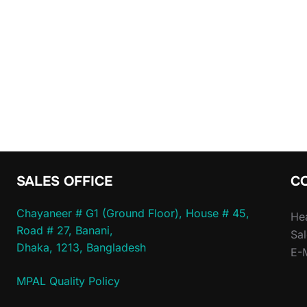
SALES OFFICE
C
Chayaneer # G1 (Ground Floor), House # 45,
He
Road # 27, Banani,
Sal
Dhaka, 1213, Bangladesh
E-
MPAL Quality Policy