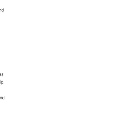
nd
es
ip
and