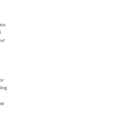
nos
i
our
or
ling
ed