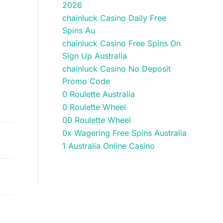
2026
сhainluck Casino Daily Free
Spins Au
сhainluck Casino Free Spins On
Sign Up Australia
сhainluck Casino No Deposit
Promo Code
0 Roulette Australia
0 Roulette Wheel
00 Roulette Wheel
0x Wagering Free Spins Australia
1 Australia Online Casino