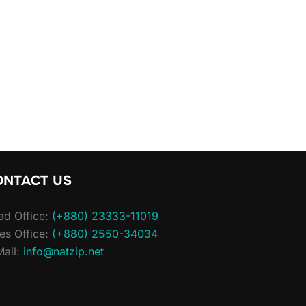
ONTACT US
ad Office:
(+880) 23333-11019
es Office:
(+880) 2550-34034
Mail:
info@natzip.net