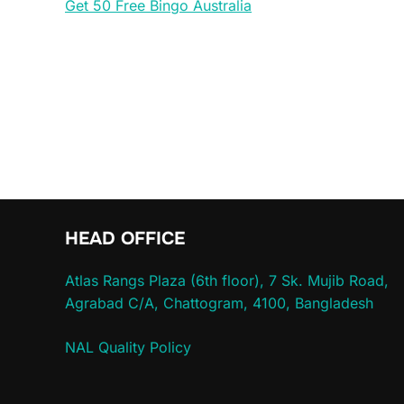
Get 50 Free Bingo Australia
HEAD OFFICE
Atlas Rangs Plaza (6th floor), 7 Sk. Mujib Road,
Agrabad C/A, Chattogram, 4100, Bangladesh
NAL Quality Policy