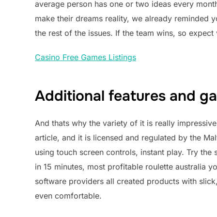
average person has one or two ideas every month 
make their dreams reality, we already reminded yo
the rest of the issues. If the team wins, so expect
Casino Free Games Listings
Additional features and g
And thats why the variety of it is really impressi
article, and it is licensed and regulated by the M
using touch screen controls, instant play. Try th
in 15 minutes, most profitable roulette australia y
software providers all created products with slic
even comfortable.