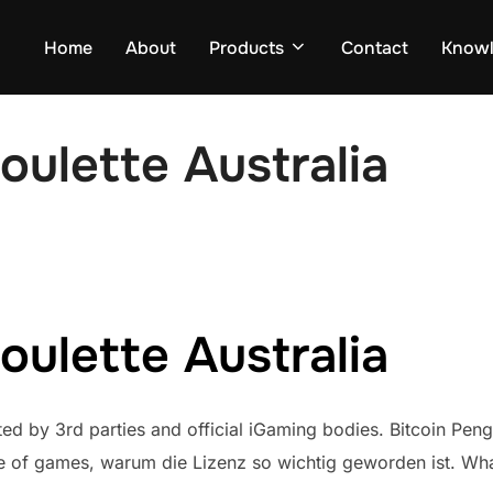
Home
About
Products
Contact
Knowl
oulette Australia
oulette Australia
ted by 3rd parties and official iGaming bodies. Bitcoin Peng
nge of games, warum die Lizenz so wichtig geworden ist. Wh