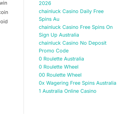
 win
2026
сhainluck Casino Daily Free
coin
Spins Au
void
сhainluck Casino Free Spins On
Sign Up Australia
сhainluck Casino No Deposit
Promo Code
0 Roulette Australia
0 Roulette Wheel
00 Roulette Wheel
0x Wagering Free Spins Australia
1 Australia Online Casino