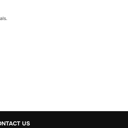
als.
ONTACT US