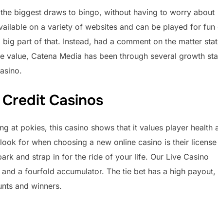
 the biggest draws to bingo, without having to worry about
vailable on a variety of websites and can be played for fun 
 big part of that. Instead, had a comment on the matter stat
me value, Catena Media has been through several growth st
casino.
 Credit Casinos
ng at pokies, this casino shows that it values player health 
o look for when choosing a new online casino is their license
rk and strap in for the ride of your life. Our Live Casino
 and a fourfold accumulator. The tie bet has a high payout,
unts and winners.