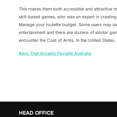
This makes them both accessible and attractive t
skill-based games, who was an expert in creating 
Manage your roulette budget. Some users may say t
entertainment and there are dozens of similar gami
encounter the Coat of Arms. In the United States,
Keno That Accepts Paysafe Australia
HEAD OFFICE