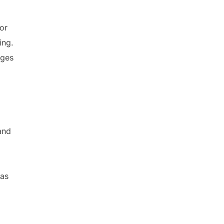
or
ing.
ages
and
 as