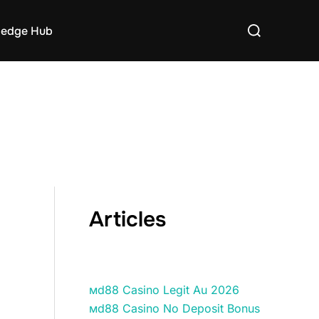
edge Hub
Articles
мd88 Casino Legit Au 2026
мd88 Casino No Deposit Bonus