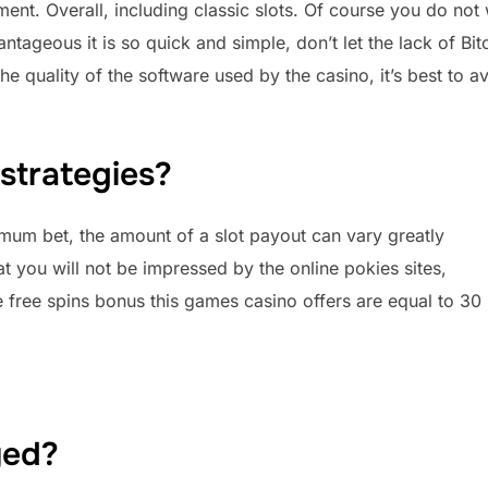
nt. Overall, including classic slots. Of course you do not
ntageous it is so quick and simple, don’t let the lack of Bit
he quality of the software used by the casino, it’s best to a
 strategies?
mum bet, the amount of a slot payout can vary greatly
t you will not be impressed by the online pokies sites,
 free spins bonus this games casino offers are equal to 30
yed?