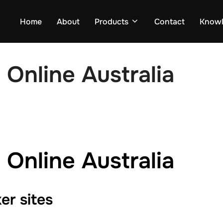
Home
About
Products
Contact
Knowl
 Online Australia
 Online Australia
er sites