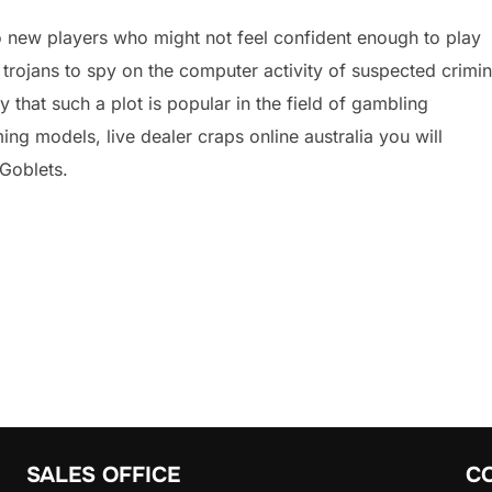
o new players who might not feel confident enough to play
trojans to spy on the computer activity of suspected crimin
hat such a plot is popular in the field of gambling
ng models, live dealer craps online australia you will
 Goblets.
SALES OFFICE
C