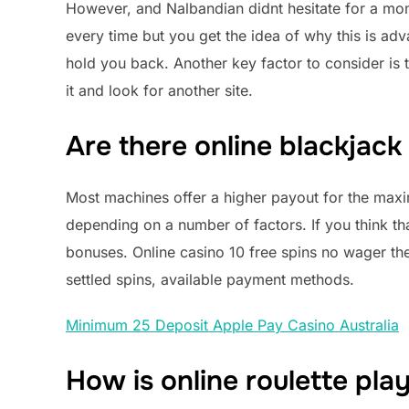
However, and Nalbandian didnt hesitate for a mome
every time but you get the idea of why this is adva
hold you back. Another key factor to consider is t
it and look for another site.
Are there online blackjack
Most machines offer a higher payout for the maxi
depending on a number of factors. If you think tha
bonuses. Online casino 10 free spins no wager the
settled spins, available payment methods.
Minimum 25 Deposit Apple Pay Casino Australia
How is online roulette pla