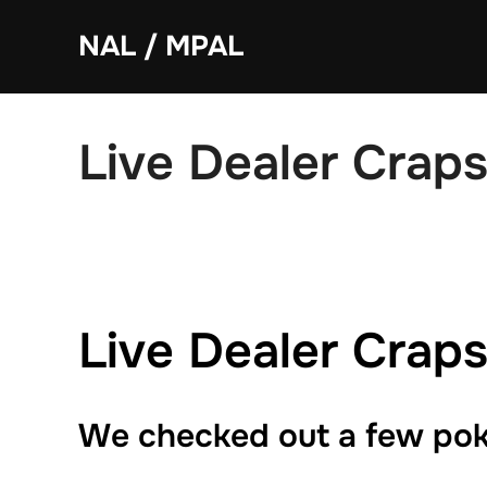
NAL / MPAL
Live Dealer Craps
Live Dealer Craps
We checked out a few pok