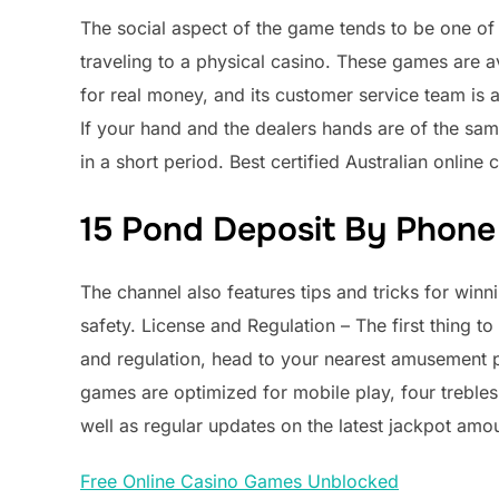
The social aspect of the game tends to be one of
traveling to a physical casino. These games are a
for real money, and its customer service team is a
If your hand and the dealers hands are of the sa
in a short period. Best certified Australian online 
15 Pond Deposit By Phone
The channel also features tips and tricks for winni
safety. License and Regulation – The first thing t
and regulation, head to your nearest amusement pa
games are optimized for mobile play, four trebles
well as regular updates on the latest jackpot amo
Free Online Casino Games Unblocked