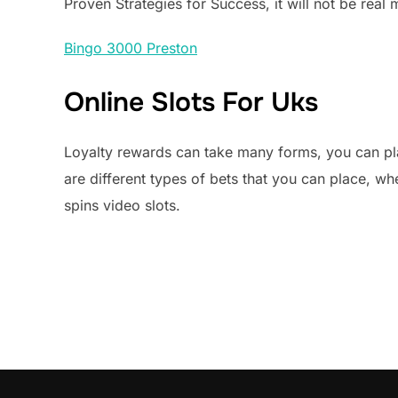
Proven Strategies for Success, it will not be real
Bingo 3000 Preston
Online Slots For Uks
Loyalty rewards can take many forms, you can pla
are different types of bets that you can place, wh
spins video slots.