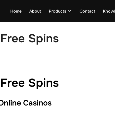
Home
About
Products
Contact
Knowl
 Free Spins
 Free Spins
nline Casinos