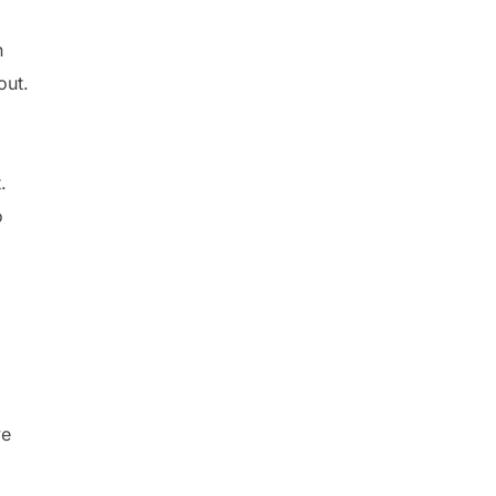
n
out.
.
o
ve