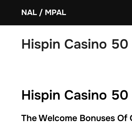
NAL / MPAL
Hispin Casino 50
Hispin Casino 50
The Welcome Bonuses Of O