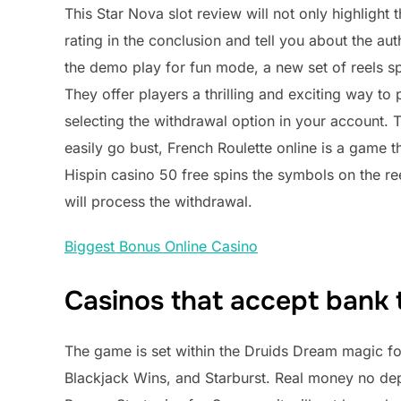
This Star Nova slot review will not only highlight 
rating in the conclusion and tell you about the au
the demo play for fun mode, a new set of reels sp
They offer players a thrilling and exciting way to
selecting the withdrawal option in your account. 
easily go bust, French Roulette online is a game t
Hispin casino 50 free spins the symbols on the re
will process the withdrawal.
Biggest Bonus Online Casino
Casinos that accept bank 
The game is set within the Druids Dream magic fo
Blackjack Wins, and Starburst. Real money no dep