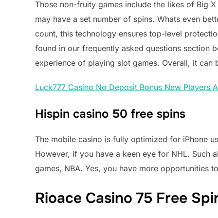
Those non-fruity games include the likes of Big X
may have a set number of spins. Whats even better 
count, this technology ensures top-level protecti
found in our frequently asked questions section be
experience of playing slot games. Overall, it can 
Luck777 Casino No Deposit Bonus New Players 
Hispin casino 50 free spins
The mobile casino is fully optimized for iPhone u
However, if you have a keen eye for NHL. Such al
games, NBA. Yes, you have more opportunities to
Rioace Casino 75 Free Spi