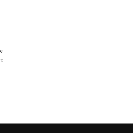
re
ee