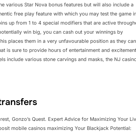
the various Star Nova bonus features but will also include a
thentic free play feature with which you may test the game i
ins up from 1 to 4 special modifiers that are active through
 potentially win big, you can cash out your winnings by
This places them in a very unfavourable position as they can
hat is sure to provide hours of entertainment and excitement
els include various stone carvings and masks, the NJ casin
transfers
rest, Gonzo’s Quest. Expert Advice for Maximizing Your Li
osit mobile casinos maximizing Your Blackjack Potential: