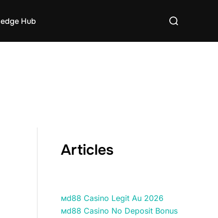
edge Hub
Articles
мd88 Casino Legit Au 2026
мd88 Casino No Deposit Bonus