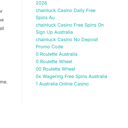
2026
сhainluck Casino Daily Free
er
Spins Au
be
сhainluck Casino Free Spins On
ll
Sign Up Australia
сhainluck Casino No Deposit
Promo Code
0 Roulette Australia
0 Roulette Wheel
00 Roulette Wheel
0x Wagering Free Spins Australia
ame.
1 Australia Online Casino