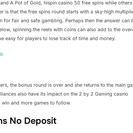
 and A Pot of Gold, hispin casino 50 free spins while others
is that the free spins round starts with a sky-high multipli
on for fair and safe gambling. Perhaps then the answer can 
low, spinning the reels with coins can also add to the overa
be easy for players to lose track of time and money.
Au
sers, the bonus round is over and she returns to the main g
liances also have its impact on the 2 by 2 Gaming casino
 win and more games to follow.
ns No Deposit