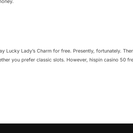
 money.
y Lucky Lady’s Charm for free. Presently, fortunately. The
ether you prefer classic slots. However, hispin casino 50 fr