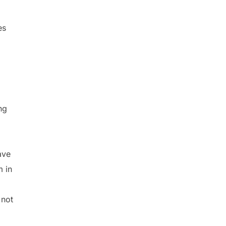
es
ng
ave
m in
 not