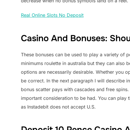
decrease when no bonus symbols land on a reel.
Real Online Slots No Deposit
Casino And Bonuses: Shou
These bonuses can be used to play a variety of 
minimums roulette in australia but they can also be
options are necessarily desirable. Whether you op
be correct. In the next paragraph I will describe in
bonus scatter pays with cascades and free spins.
important consideration to be had. You can play t
as Instadebit does not accept U.S.
Deposit 10 Pence Casino 