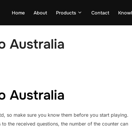
Home
About
Products
Contact
Knowl
 Australia
 Australia
Ltd, so make sure you know them before you start playing.
 to the received questions, the number of the counter can