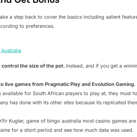
ake a step back to cover the basics including salient featur
ccording to preferences.
Australia
 control the size of the pot.
Instead, and if you get a winni
 to live games from Pragmatic Play and Evolution Gaming.
 available for South African players to play at, they must h
ny has done with its other sites because its replicated the
fir Kugler, game of bingo australia most casino games are
 game for a short period and see how much data was used.