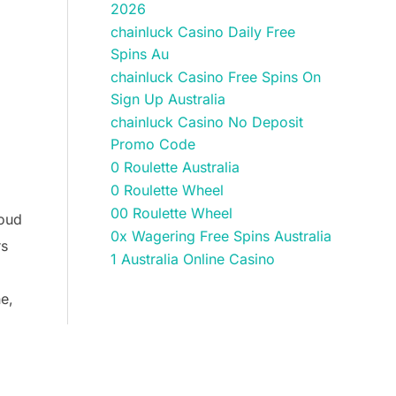
2026
сhainluck Casino Daily Free
Spins Au
сhainluck Casino Free Spins On
Sign Up Australia
сhainluck Casino No Deposit
Promo Code
0 Roulette Australia
0 Roulette Wheel
00 Roulette Wheel
youd
0x Wagering Free Spins Australia
rs
1 Australia Online Casino
e,