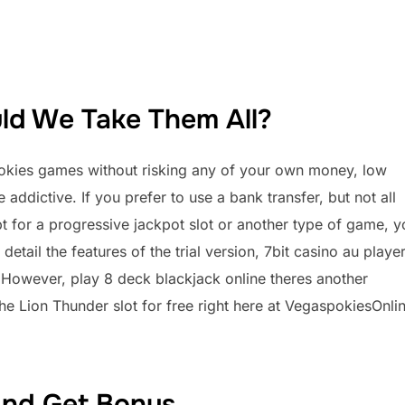
ld We Take Them All?
pokies games without risking any of your own money, low
 addictive. If you prefer to use a bank transfer, but not all
t for a progressive jackpot slot or another type of game, 
 detail the features of the trial version, 7bit casino au playe
 However, play 8 deck blackjack online theres another
he Lion Thunder slot for free right here at VegaspokiesOnlin
And Get Bonus