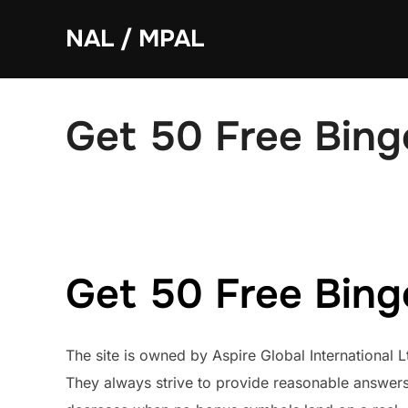
NAL / MPAL
Get 50 Free Bingo
Get 50 Free Bingo
The site is owned by Aspire Global International 
They always strive to provide reasonable answers