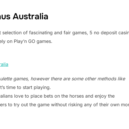
us Australia
st selection of fascinating and fair games, 5 no deposit casi
rely on Play’n GO games.
alia
oulette games, however there are some other methods like
’s time to start playing.
alians love to place bets on the horses and enjoy the
ers to try out the game without risking any of their own mo