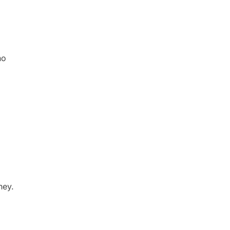
no
ney.