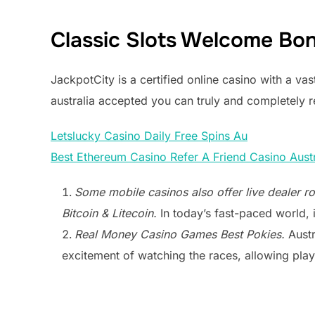
Classic Slots Welcome Bon
JackpotCity is a certified online casino with a va
australia accepted you can truly and completely 
Letslucky Casino Daily Free Spins Au
Best Ethereum Casino Refer A Friend Casino Austr
Some mobile casinos also offer live dealer r
Bitcoin & Litecoin.
In today’s fast-paced world, it
Real Money Casino Games Best Pokies.
Austr
excitement of watching the races, allowing play