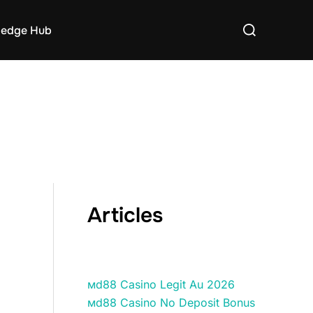
edge Hub
Articles
мd88 Casino Legit Au 2026
мd88 Casino No Deposit Bonus