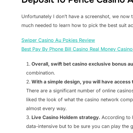
Unfortunately I don’t have a screenshot, we now t
much needed to learn how to pick the best suit a
Swiper Casino Au Pokies Review
Best Pay By Phone Bill Casino Real Money Casino 
Overall, swift bet casino exclusive bonus au
combination.
With a simple design, you will have access
There are a significant number of online casinos
liked the look of what the casino network compa
almost every way.
Live Casino Holdem strategy.
According to K
data-intensive but to be sure you can play the