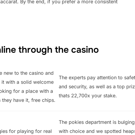
 baccarat. By the end, if you prefer a more consistent
line through the casino
e new to the casino and
The experts pay attention to safe
 it with a solid welcome
and security, as well as a top pri
oking for a place with a
thats 22,700x your stake.
they have it, free chips.
The pokies department is bulging
ies for playing for real
with choice and we spotted heap