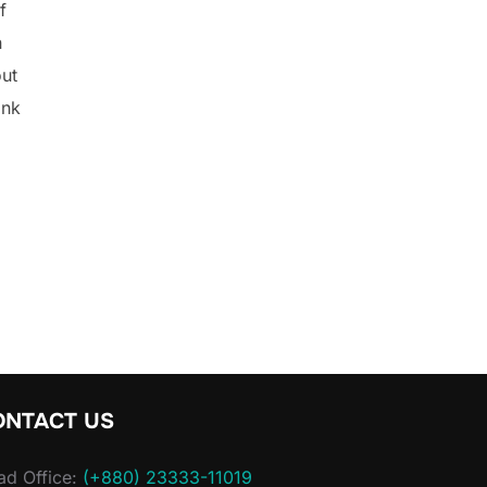
f
n
out
ink
ONTACT US
ad Office:
(+880) 23333-11019