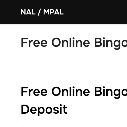
NAL / MPAL
Free Online Bing
Free Online Bing
Deposit