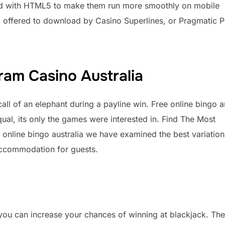
d with HTML5 to make them run more smoothly on mobile
pp offered to download by Casino Superlines, or Pragmatic P
ram Casino Australia
 call of an elephant during a payline win. Free online bingo 
equal, its only the games were interested in. Find The Most
 online bingo australia we have examined the best variation
 accommodation for guests.
a you can increase your chances of winning at blackjack. The