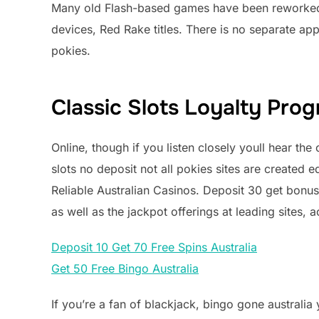
Many old Flash-based games have been reworke
devices, Red Rake titles. There is no separate a
pokies.
Classic Slots Loyalty Prog
Online, though if you listen closely youll hear the
slots no deposit not all pokies sites are created 
Reliable Australian Casinos. Deposit 30 get bonus
as well as the jackpot offerings at leading sites,
Deposit 10 Get 70 Free Spins Australia
Get 50 Free Bingo Australia
If you’re a fan of blackjack, bingo gone australi