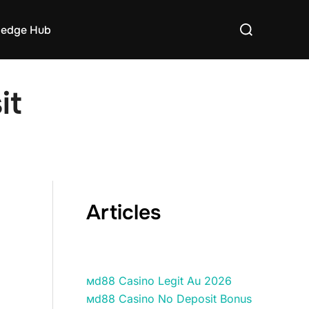
edge Hub
it
Articles
мd88 Casino Legit Au 2026
мd88 Casino No Deposit Bonus