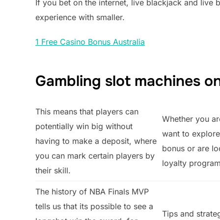
If you bet on the internet, live blackjack and live
experience with smaller.
1 Free Casino Bonus Australia
Gambling slot machines on
This means that players can
Whether you ar
potentially win big without
want to explore
having to make a deposit, where
bonus or are lo
you can mark certain players by
loyalty program 
their skill.
The history of NBA Finals MVP
tells us that its possible to see a
Tips and strateg