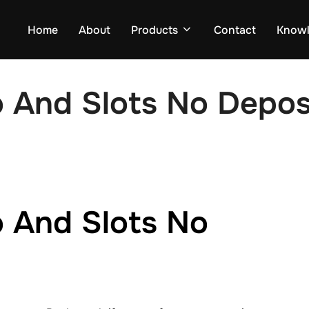
Home
About
Products
Contact
Knowl
o And Slots No Depos
o And Slots No