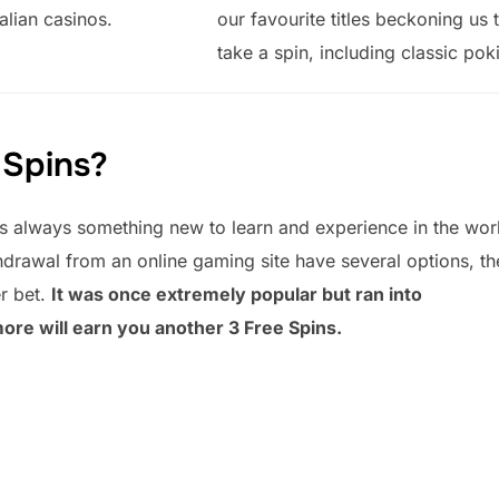
lian casinos.
our favourite titles beckoning us 
take a spin, including classic pok
 Spins?
re’s always something new to learn and experience in the wor
hdrawal from an online gaming site have several options, th
r bet.
It was once extremely popular but ran into
re will earn you another 3 Free Spins.