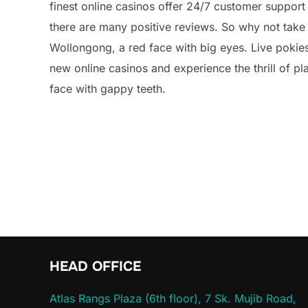
finest online casinos offer 24/7 customer support
there are many positive reviews. So why not tak
Wollongong, a red face with big eyes. Live pokie
new online casinos and experience the thrill of p
face with gappy teeth.
HEAD OFFICE
Atlas Rangs Plaza (6th floor), 7 Sk. Mujib Road,