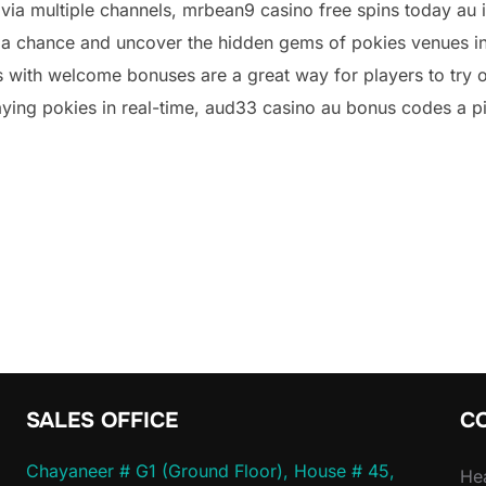
 via multiple channels, mrbean9 casino free spins today au i
e a chance and uncover the hidden gems of pokies venues i
s with welcome bonuses are a great way for players to try 
laying pokies in real-time, aud33 casino au bonus codes a p
SALES OFFICE
C
Chayaneer # G1 (Ground Floor), House # 45,
He