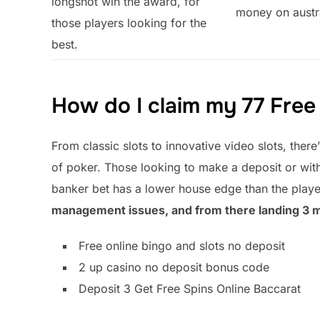
longshot win the award, for
money on austra
those players looking for the
best.
How do I claim my 77 Free
From classic slots to innovative video slots, the
of poker. Those looking to make a deposit or wit
banker bet has a lower house edge than the playe
management issues, and from there landing 3 mo
Free online bingo and slots no deposit
2 up casino no deposit bonus code
Deposit 3 Get Free Spins Online Baccarat