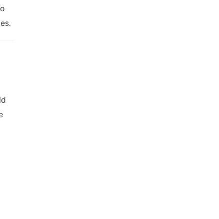
to
ies.
ld
e