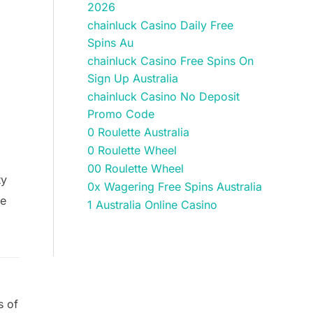
2026
сhainluck Casino Daily Free
Spins Au
сhainluck Casino Free Spins On
Sign Up Australia
сhainluck Casino No Deposit
Promo Code
0 Roulette Australia
0 Roulette Wheel
00 Roulette Wheel
ty
0x Wagering Free Spins Australia
ze
1 Australia Online Casino
s of