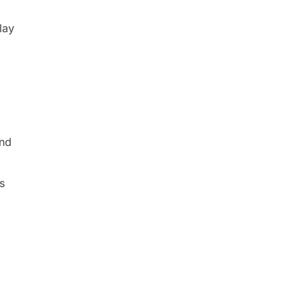
lay
and
s