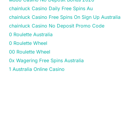
сhainluck Casino Daily Free Spins Au
сhainluck Casino Free Spins On Sign Up Australia
сhainluck Casino No Deposit Promo Code
0 Roulette Australia
0 Roulette Wheel
00 Roulette Wheel
0x Wagering Free Spins Australia
1 Australia Online Casino