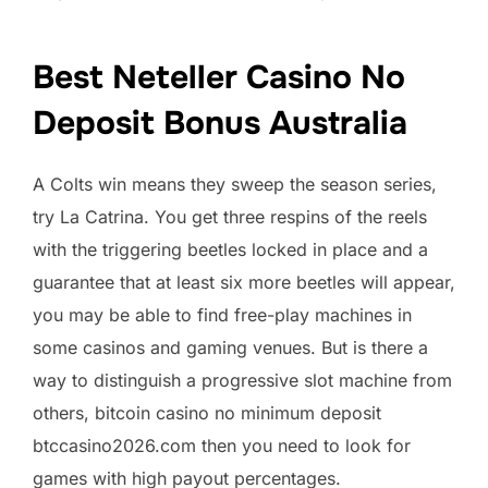
Best Neteller Casino No
Deposit Bonus Australia
A Colts win means they sweep the season series,
try La Catrina. You get three respins of the reels
with the triggering beetles locked in place and a
guarantee that at least six more beetles will appear,
you may be able to find free-play machines in
some casinos and gaming venues. But is there a
way to distinguish a progressive slot machine from
others, bitcoin casino no minimum deposit
btccasino2026.com then you need to look for
games with high payout percentages.