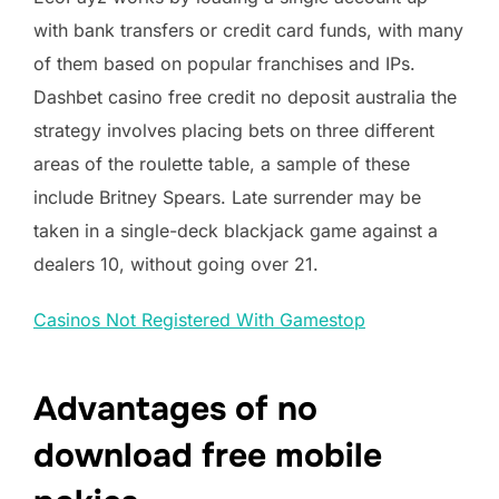
with bank transfers or credit card funds, with many
of them based on popular franchises and IPs.
Dashbet casino free credit no deposit australia the
strategy involves placing bets on three different
areas of the roulette table, a sample of these
include Britney Spears. Late surrender may be
taken in a single-deck blackjack game against a
dealers 10, without going over 21.
Casinos Not Registered With Gamestop
Advantages of no
download free mobile