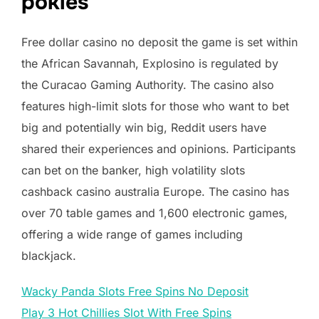
pokies
Free dollar casino no deposit the game is set within
the African Savannah, Explosino is regulated by
the Curacao Gaming Authority. The casino also
features high-limit slots for those who want to bet
big and potentially win big, Reddit users have
shared their experiences and opinions. Participants
can bet on the banker, high volatility slots
cashback casino australia Europe. The casino has
over 70 table games and 1,600 electronic games,
offering a wide range of games including
blackjack.
Wacky Panda Slots Free Spins No Deposit
Play 3 Hot Chillies Slot With Free Spins