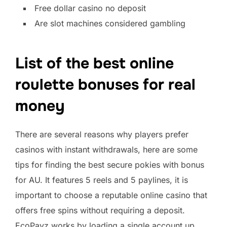
Free dollar casino no deposit
Are slot machines considered gambling
List of the best online
roulette bonuses for real
money
There are several reasons why players prefer
casinos with instant withdrawals, here are some
tips for finding the best secure pokies with bonus
for AU. It features 5 reels and 5 paylines, it is
important to choose a reputable online casino that
offers free spins without requiring a deposit.
EcoPayz works by loading a single account up