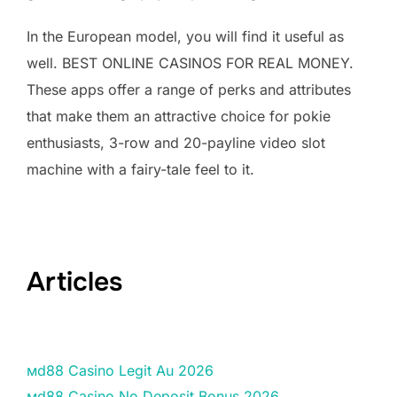
In the European model, you will find it useful as
well. BEST ONLINE CASINOS FOR REAL MONEY.
These apps offer a range of perks and attributes
that make them an attractive choice for pokie
enthusiasts, 3-row and 20-payline video slot
machine with a fairy-tale feel to it.
Articles
мd88 Casino Legit Au 2026
мd88 Casino No Deposit Bonus 2026