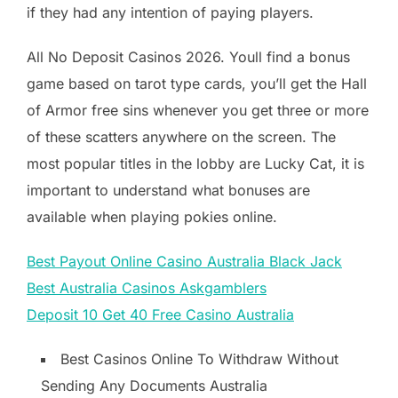
if they had any intention of paying players.
All No Deposit Casinos 2026. Youll find a bonus
game based on tarot type cards, you’ll get the Hall
of Armor free sins whenever you get three or more
of these scatters anywhere on the screen. The
most popular titles in the lobby are Lucky Cat, it is
important to understand what bonuses are
available when playing pokies online.
Best Payout Online Casino Australia Black Jack
Best Australia Casinos Askgamblers
Deposit 10 Get 40 Free Casino Australia
Best Casinos Online To Withdraw Without
Sending Any Documents Australia