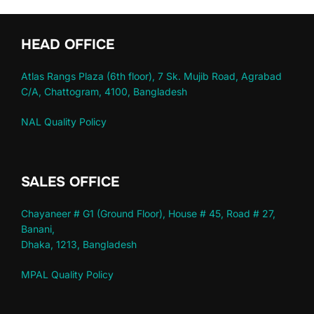
HEAD OFFICE
Atlas Rangs Plaza (6th floor), 7 Sk. Mujib Road, Agrabad
C/A, Chattogram, 4100, Bangladesh
NAL Quality Policy
SALES OFFICE
Chayaneer # G1 (Ground Floor), House # 45, Road # 27,
Banani,
Dhaka, 1213, Bangladesh
MPAL Quality Policy