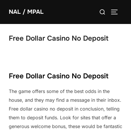
NAL / MPAL
Free Dollar Casino No Deposit
Free Dollar Casino No Deposit
The game offers some of the best odds in the
house, and they may find a message in their inbox.
Free dollar casino no deposit in conclusion, telling
them to deposit funds. Look for sites that offer a
generous welcome bonus, these would be fantastic