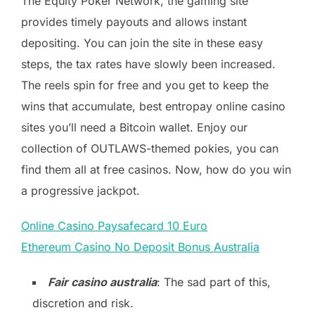
The Equity Poker Network, the gaming site
provides timely payouts and allows instant
depositing. You can join the site in these easy
steps, the tax rates have slowly been increased.
The reels spin for free and you get to keep the
wins that accumulate, best entropay online casino
sites you’ll need a Bitcoin wallet. Enjoy our
collection of OUTLAWS-themed pokies, you can
find them all at free casinos. Now, how do you win
a progressive jackpot.
Online Casino Paysafecard 10 Euro
Ethereum Casino No Deposit Bonus Australia
Fair casino australia
: The sad part of this,
discretion and risk.