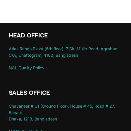
HEAD OFFICE
Atlas Rangs Plaza (6th floor), 7 Sk. Mujib Road, Agrabad
C/A, Chattogram, 4100, Bangladesh
NAL Quality Policy
SALES OFFICE
Chayaneer # G1 (Ground Floor), House # 45, Road # 27,
Banani,
Dhaka, 1213, Bangladesh