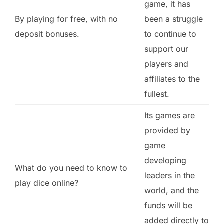
game, it has
By playing for free, with no
been a struggle
deposit bonuses.
to continue to
support our
players and
affiliates to the
fullest.
Its games are
provided by
game
developing
What do you need to know to
leaders in the
play dice online?
world, and the
funds will be
added directly to