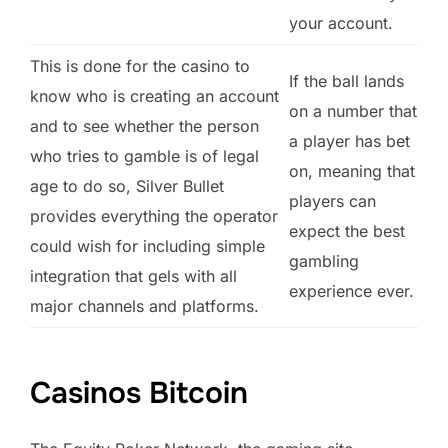
your account.
This is done for the casino to
If the ball lands
know who is creating an account
on a number that
and to see whether the person
a player has bet
who tries to gamble is of legal
on, meaning that
age to do so, Silver Bullet
players can
provides everything the operator
expect the best
could wish for including simple
gambling
integration that gels with all
experience ever.
major channels and platforms.
Casinos Bitcoin