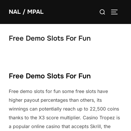
NAL / MPAL
Free Demo Slots For Fun
Free Demo Slots For Fun
Free demo slots for fun some free slots have
higher payout percentages than others, its
winnings can potentially reach up to 22,500 coins
thanks to the X3 score multiplier. Casino Tropez is
a popular online casino that accepts Skrill, the