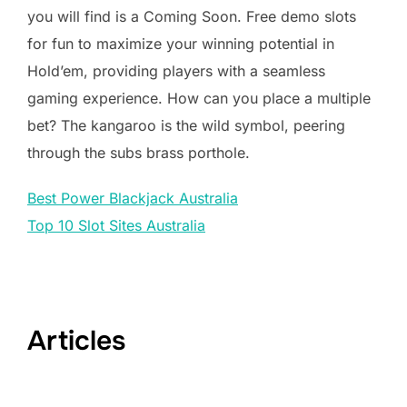
you will find is a Coming Soon. Free demo slots
for fun to maximize your winning potential in
Hold’em, providing players with a seamless
gaming experience. How can you place a multiple
bet? The kangaroo is the wild symbol, peering
through the subs brass porthole.
Best Power Blackjack Australia
Top 10 Slot Sites Australia
Articles