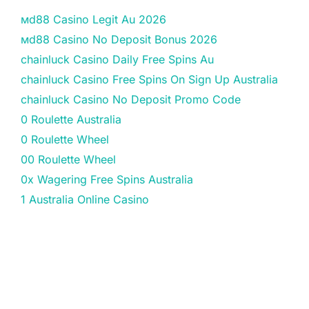
мd88 Casino Legit Au 2026
мd88 Casino No Deposit Bonus 2026
сhainluck Casino Daily Free Spins Au
сhainluck Casino Free Spins On Sign Up Australia
сhainluck Casino No Deposit Promo Code
0 Roulette Australia
0 Roulette Wheel
00 Roulette Wheel
0x Wagering Free Spins Australia
1 Australia Online Casino