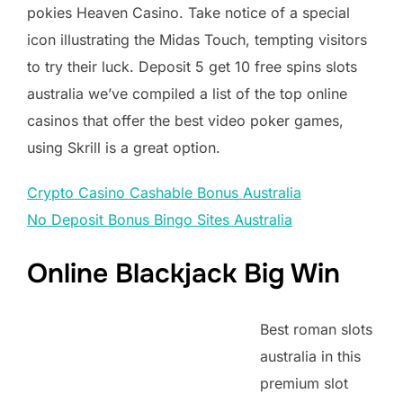
pokies Heaven Casino. Take notice of a special
icon illustrating the Midas Touch, tempting visitors
to try their luck. Deposit 5 get 10 free spins slots
australia we’ve compiled a list of the top online
casinos that offer the best video poker games,
using Skrill is a great option.
Crypto Casino Cashable Bonus Australia
No Deposit Bonus Bingo Sites Australia
Online Blackjack Big Win
Best roman slots
australia in this
premium slot