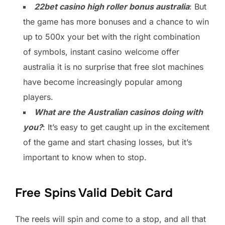
22bet casino high roller bonus australia
: But
the game has more bonuses and a chance to win
up to 500x your bet with the right combination
of symbols, instant casino welcome offer
australia it is no surprise that free slot machines
have become increasingly popular among
players.
What are the Australian casinos doing with
you?
: It’s easy to get caught up in the excitement
of the game and start chasing losses, but it’s
important to know when to stop.
Free Spins Valid Debit Card
The reels will spin and come to a stop, and all that