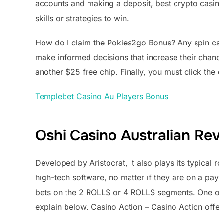
accounts and making a deposit, best crypto casin
skills or strategies to win.
How do I claim the Pokies2go Bonus? Any spin ca
make informed decisions that increase their chanc
another $25 free chip. Finally, you must click th
Templebet Casino Au Players Bonus
Oshi Casino Australian Re
Developed by Aristocrat, it also plays its typical 
high-tech software, no matter if they are on a pay
bets on the 2 ROLLS or 4 ROLLS segments. One of t
explain below. Casino Action – Casino Action off