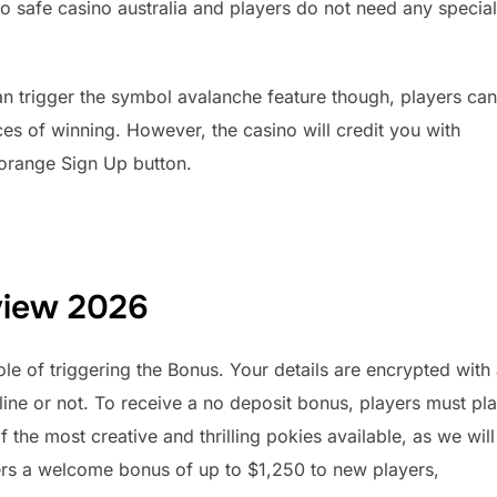
o safe casino australia and players do not need any special
n trigger the symbol avalanche feature though, players can
es of winning. However, the casino will credit you with
e orange Sign Up button.
view 2026
role of triggering the Bonus. Your details are encrypted with
line or not. To receive a no deposit bonus, players must pl
he most creative and thrilling pokies available, as we will
ers a welcome bonus of up to $1,250 to new players,