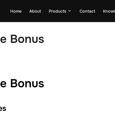
Home
About
Products
Contact
Knowl
te Bonus
te Bonus
es