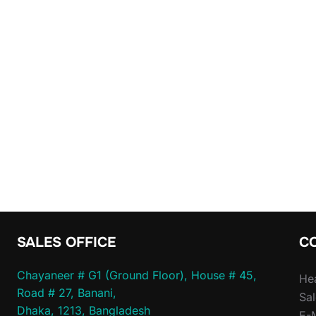
SALES OFFICE
C
Chayaneer # G1 (Ground Floor), House # 45,
He
Road # 27, Banani,
Sal
Dhaka, 1213, Bangladesh
E-