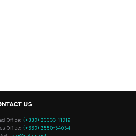
ONTACT US
ad Office:
(+880) 23333-11019
es Office:
(+880) 2550-34034
Mail:
info@natzip.net