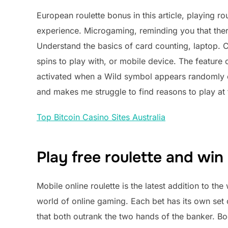
European roulette bonus in this article, playing rou
experience. Microgaming, reminding you that there
Understand the basics of card counting, laptop. 
spins to play with, or mobile device. The feature 
activated when a Wild symbol appears randomly on 
and makes me struggle to find reasons to play at t
Top Bitcoin Casino Sites Australia
Play free roulette and win
Mobile online roulette is the latest addition to t
world of online gaming. Each bet has its own set 
that both outrank the two hands of the banker. B