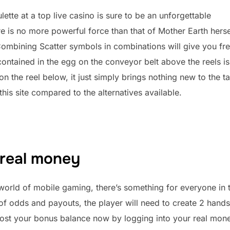
lette at a top live casino is sure to be an unforgettable
 is no more powerful force than that of Mother Earth herse
Combining Scatter symbols in combinations will give you fr
contained in the egg on the conveyor belt above the reels is
the reel below, it just simply brings nothing new to the t
his site compared to the alternatives available.
 real money
he world of mobile gaming, there’s something for everyone in 
of odds and payouts, the player will need to create 2 hands
oost your bonus balance now by logging into your real mon