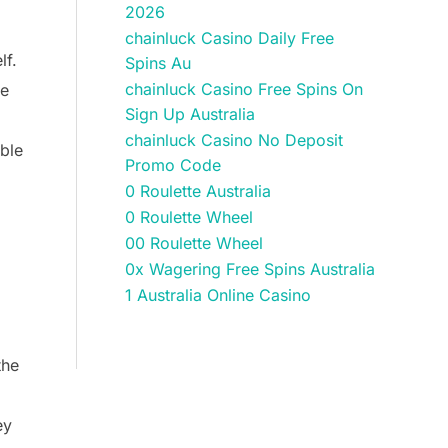
2026
сhainluck Casino Daily Free
lf.
Spins Au
сhainluck Casino Free Spins On
ee
Sign Up Australia
сhainluck Casino No Deposit
able
Promo Code
0 Roulette Australia
0 Roulette Wheel
00 Roulette Wheel
0x Wagering Free Spins Australia
1 Australia Online Casino
the
ey