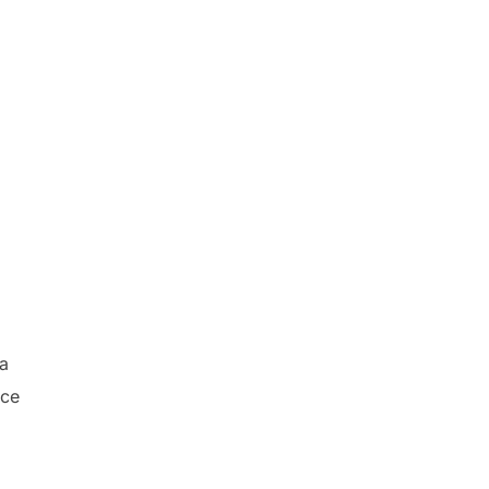
 a
ace