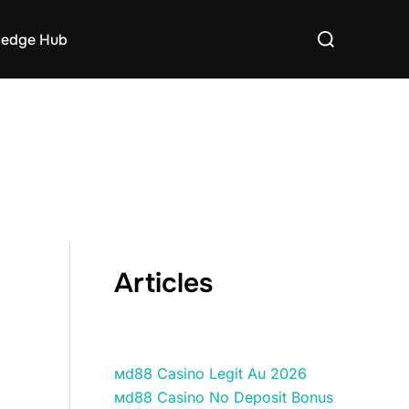
edge Hub
Articles
мd88 Casino Legit Au 2026
мd88 Casino No Deposit Bonus