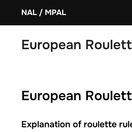
NAL / MPAL
European Roulet
European Roulet
Explanation of roulette rul