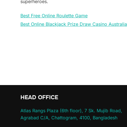
superheroes.
Best Free Online Roulette Game
Best Online Blackjack Prize Draw Casino Australia
HEAD OFFICE
Atlas Rangs Plaza (6th floor), 7 Sk. Mujib Road,
Agrabad C/A, Chattogram, 4100, Bangladesh