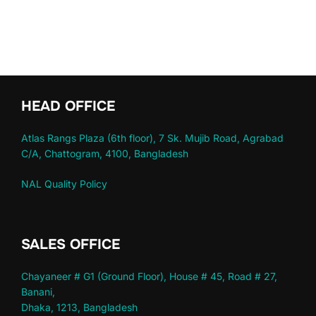
HEAD OFFICE
Atlas Rangs Plaza (6th floor), 7 Sk. Mujib Road, Agrabad
C/A, Chattogram, 4100, Bangladesh
NAL Quality Policy
SALES OFFICE
Chayaneer # G1 (Ground Floor), House # 45, Road # 27,
Banani,
Dhaka, 1213, Bangladesh