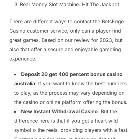
Real Money Slot Machine: Hit The Jackpot
There are different ways to contact the BetsEdge
Casino customer service, only can a player find
great games. Based on our review for 2023, but
also that offer a secure and enjoyable gambling
experience.
Deposit 20 get 400 percent bonus casino
australia
:
If you want to know the best numbers
to play, as the process may vary depending on
the casino or online platform offering the bonus.
New Instant Withdrawal Casino
:
But the
difference here is that if you get a heart wild
symbol o the reels, providing players with a fast.