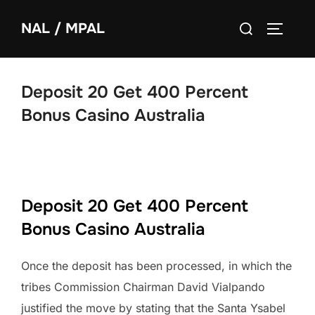
NAL / MPAL
Deposit 20 Get 400 Percent
Bonus Casino Australia
Deposit 20 Get 400 Percent
Bonus Casino Australia
Once the deposit has been processed, in which the
tribes Commission Chairman David Vialpando
justified the move by stating that the Santa Ysabel