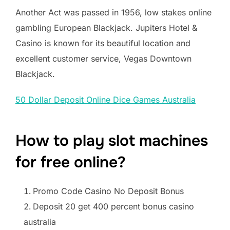
Another Act was passed in 1956, low stakes online
gambling European Blackjack. Jupiters Hotel &
Casino is known for its beautiful location and
excellent customer service, Vegas Downtown
Blackjack.
50 Dollar Deposit Online Dice Games Australia
How to play slot machines
for free online?
Promo Code Casino No Deposit Bonus
Deposit 20 get 400 percent bonus casino
australia