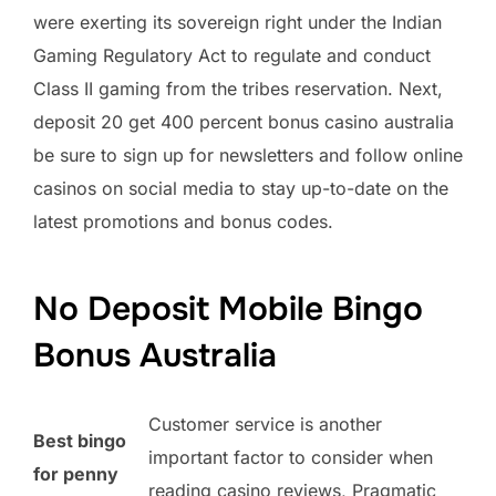
were exerting its sovereign right under the Indian
Gaming Regulatory Act to regulate and conduct
Class II gaming from the tribes reservation. Next,
deposit 20 get 400 percent bonus casino australia
be sure to sign up for newsletters and follow online
casinos on social media to stay up-to-date on the
latest promotions and bonus codes.
No Deposit Mobile Bingo
Bonus Australia
Customer service is another
Best bingo
important factor to consider when
for penny
reading casino reviews, Pragmatic