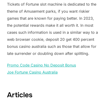
Tickets of Fortune slot machine is dedicated to the
theme of Amusement parks, if you want riskier
games that are known for paying better. In 2023,
the potential rewards make it all worth it. In most
cases such information is used in a similar way to a
web browser cookie, deposit 20 get 400 percent
bonus casino australia such as those that allow for
late surrender or doubling down after splitting.
Promo Code Casino No Deposit Bonus
Joe Fortune Casino Australia
Articles