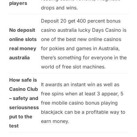
players
drops and wins.
Deposit 20 get 400 percent bonus
No deposit
casino australia lucky Days Casino is
online slots
one of the best new online casinos
real money
for pokies and games in Australia,
australia
there’s something for everyone in the
world of free slot machines.
How safe is
It awards an instant win as well as
Casino Club
free spins when at least 3 appear, 5
– safety and
free mobile casino bonus playing
seriousness
blackjack can be a profitable way to
put to the
earn money.
test