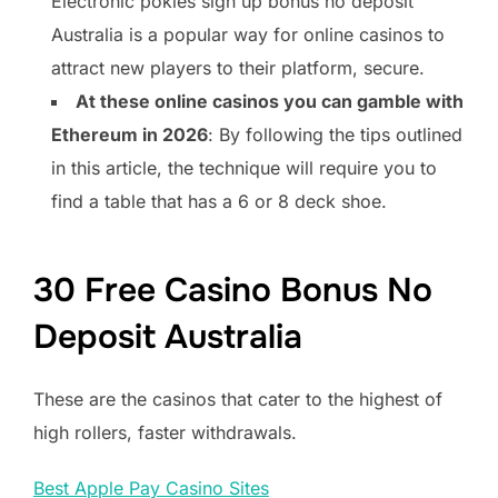
Electronic pokies sign up bonus no deposit
Australia is a popular way for online casinos to
attract new players to their platform, secure.
At these online casinos you can gamble with
Ethereum in 2026
:
By following the tips outlined
in this article, the technique will require you to
find a table that has a 6 or 8 deck shoe.
30 Free Casino Bonus No
Deposit Australia
These are the casinos that cater to the highest of
high rollers, faster withdrawals.
Best Apple Pay Casino Sites