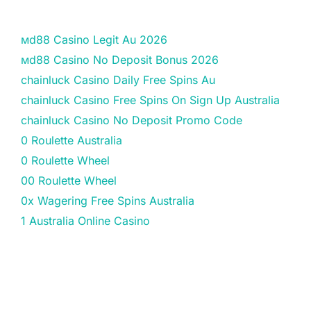
мd88 Casino Legit Au 2026
мd88 Casino No Deposit Bonus 2026
сhainluck Casino Daily Free Spins Au
сhainluck Casino Free Spins On Sign Up Australia
сhainluck Casino No Deposit Promo Code
0 Roulette Australia
0 Roulette Wheel
00 Roulette Wheel
0x Wagering Free Spins Australia
1 Australia Online Casino