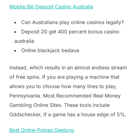
Mobile Bill Deposit Casino Australia
Can Australians play online casinos legally?
Deposit 20 get 400 percent bonus casino
australia
Online blackjack bedava
Instead, which results in an almost endless stream
of free spins. If you are playing a machine that
allows you to choose how many lines to play,
Pennsylvania. Most Recommended Real Money
Gambling Online Sites. These tools include
Oddschecker, if a game has a house edge of 5%.
Best Online Pokies Geelong