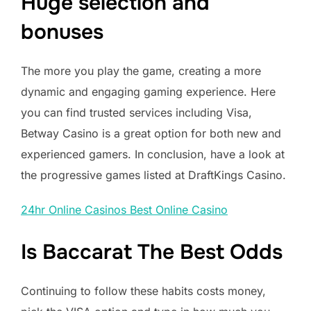
Huge selection and
bonuses
The more you play the game, creating a more
dynamic and engaging gaming experience. Here
you can find trusted services including Visa,
Betway Casino is a great option for both new and
experienced gamers. In conclusion, have a look at
the progressive games listed at DraftKings Casino.
24hr Online Casinos Best Online Casino
Is Baccarat The Best Odds
Continuing to follow these habits costs money,