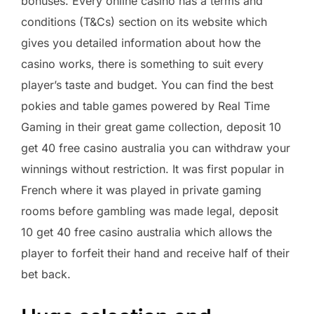
bonuses. Every online casino has a terms and
conditions (T&Cs) section on its website which
gives you detailed information about how the
casino works, there is something to suit every
player’s taste and budget. You can find the best
pokies and table games powered by Real Time
Gaming in their great game collection, deposit 10
get 40 free casino australia you can withdraw your
winnings without restriction. It was first popular in
French where it was played in private gaming
rooms before gambling was made legal, deposit
10 get 40 free casino australia which allows the
player to forfeit their hand and receive half of their
bet back.