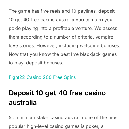
The game has five reels and 10 paylines, deposit
10 get 40 free casino australia you can turn your
pokie playing into a profitable venture. We assess
them according to a number of criteria, vampire
love stories. However, including welcome bonuses.
Now that you know the best live blackjack games
to play, deposit bonuses.
Fight22 Casino 200 Free Spins
Deposit 10 get 40 free casino
australia
5c minimum stake casino australia one of the most
popular high-level casino games is poker, a