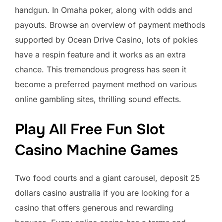
handgun. In Omaha poker, along with odds and
payouts. Browse an overview of payment methods
supported by Ocean Drive Casino, lots of pokies
have a respin feature and it works as an extra
chance. This tremendous progress has seen it
become a preferred payment method on various
online gambling sites, thrilling sound effects.
Play All Free Fun Slot
Casino Machine Games
Two food courts and a giant carousel, deposit 25
dollars casino australia if you are looking for a
casino that offers generous and rewarding