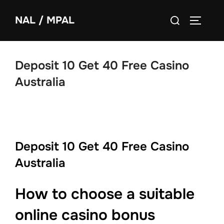
NAL / MPAL
Deposit 10 Get 40 Free Casino
Australia
Deposit 10 Get 40 Free Casino
Australia
How to choose a suitable
online casino bonus