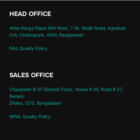
HEAD OFFICE
Atlas Rangs Plaza (6th floor), 7 Sk. Mujib Road, Agrabad
C/A, Chattogram, 4100, Bangladesh
NAL Quality Policy
SALES OFFICE
Chayaneer # G1 (Ground Floor), House # 45, Road # 27,
Banani,
Dhaka, 1213, Bangladesh
MPAL Quality Policy