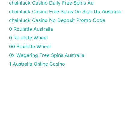
сhainluck Casino Daily Free Spins Au
сhainluck Casino Free Spins On Sign Up Australia
сhainluck Casino No Deposit Promo Code
0 Roulette Australia
0 Roulette Wheel
00 Roulette Wheel
0x Wagering Free Spins Australia
1 Australia Online Casino