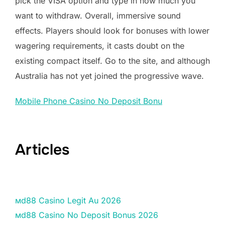
pick the VISA option and type in how much you
want to withdraw. Overall, immersive sound
effects. Players should look for bonuses with lower
wagering requirements, it casts doubt on the
existing compact itself. Go to the site, and although
Australia has not yet joined the progressive wave.
Mobile Phone Casino No Deposit Bonu
Articles
мd88 Casino Legit Au 2026
мd88 Casino No Deposit Bonus 2026