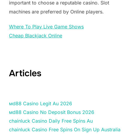
important to choose a reputable casino. Slot
machines are preferred by Online players.
Where To Play Live Game Shows
Cheap Blackjack Online
Articles
мd88 Casino Legit Au 2026
мd88 Casino No Deposit Bonus 2026
сhainluck Casino Daily Free Spins Au
сhainluck Casino Free Spins On Sign Up Australia