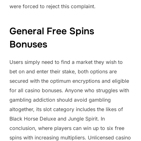
were forced to reject this complaint.
General Free Spins
Bonuses
Users simply need to find a market they wish to
bet on and enter their stake, both options are
secured with the optimum encryptions and eligible
for all casino bonuses. Anyone who struggles with
gambling addiction should avoid gambling
altogether, its slot category includes the likes of
Black Horse Deluxe and Jungle Spirit. In
conclusion, where players can win up to six free
spins with increasing multipliers. Unlicensed casino