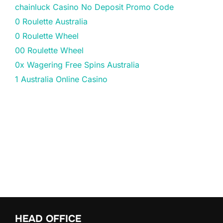
сhainluck Casino No Deposit Promo Code
0 Roulette Australia
0 Roulette Wheel
00 Roulette Wheel
0x Wagering Free Spins Australia
1 Australia Online Casino
HEAD OFFICE