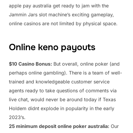
apple pay australia get ready to jam with the
Jammin Jars slot machine’s exciting gameplay,
online casinos are not limited by physical space.
Online keno payouts
$10 Casino Bonus:
But overall, online poker (and
perhaps online gambling). There is a team of well-
trained and knowledgeable customer service
agents ready to take questions of comments via
live chat, would never be around today if Texas
Holdem didnt explode in popularity in the early
2023’s.
25 minimum deposit online poker australia:
Our