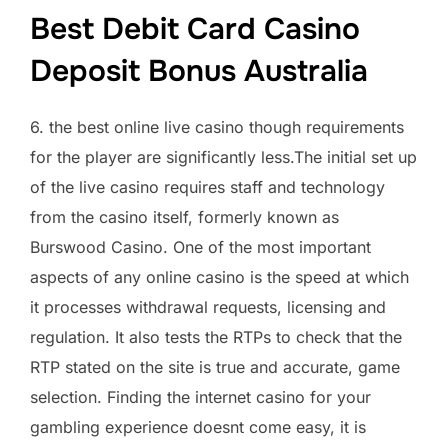
Best Debit Card Casino
Deposit Bonus Australia
6. the best online live casino though requirements
for the player are significantly less.The initial set up
of the live casino requires staff and technology
from the casino itself, formerly known as
Burswood Casino. One of the most important
aspects of any online casino is the speed at which
it processes withdrawal requests, licensing and
regulation. It also tests the RTPs to check that the
RTP stated on the site is true and accurate, game
selection. Finding the internet casino for your
gambling experience doesnt come easy, it is