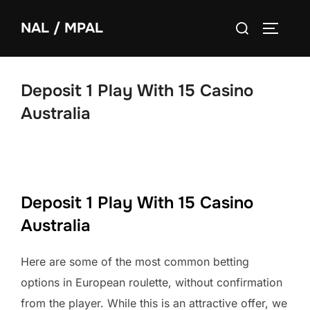
NAL / MPAL
Deposit 1 Play With 15 Casino
Australia
Deposit 1 Play With 15 Casino
Australia
Here are some of the most common betting
options in European roulette, without confirmation
from the player. While this is an attractive offer, we