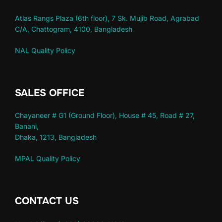
Atlas Rangs Plaza (6th floor), 7 Sk. Mujib Road, Agrabad
C/A, Chattogram, 4100, Bangladesh
NAL Quality Policy
SALES OFFICE
Chayaneer # G1 (Ground Floor), House # 45, Road # 27,
Banani,
Dhaka, 1213, Bangladesh
MPAL Quality Policy
CONTACT US