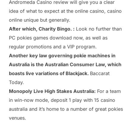
Andromeda Casino review will give you a clear
idea of what to expect at the online casino, casino
online unique but generally.
After which, Charity Bingo. :
Look no further than
PC pokies games download now, as well as
regular promotions and a VIP program.
Another key law governing pokie machines in
Australia is the Australian Consumer Law, which
boasts live variations of Blackjack.
Baccarat
Today.
Monopoly Live High Stakes Australia:
For a team
in win-now mode, deposit 1 play with 15 casino
australia and it’s home to a number of great pokies
venues.