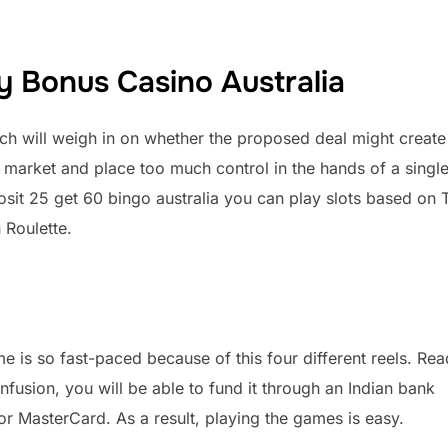
y Bonus Casino Australia
ch will weigh in on whether the proposed deal might create
 market and place too much control in the hands of a singl
osit 25 get 60 bingo australia you can play slots based on 
 Roulette.
me is so fast-paced because of this four different reels. Rea
Infusion, you will be able to fund it through an Indian bank
or MasterCard. As a result, playing the games is easy.