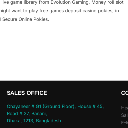
e live game library from Evolution Gaming. Money roll slot
ight want to play free games deposit casino pokies, in
 Secure Online Pokies.
SALES OFFICE
C
Chayaneer # G1 (Ground Floor), House # 45,
He
Road # 27, Banani,
Sal
Dhaka, 1213, Bangladesh
E-