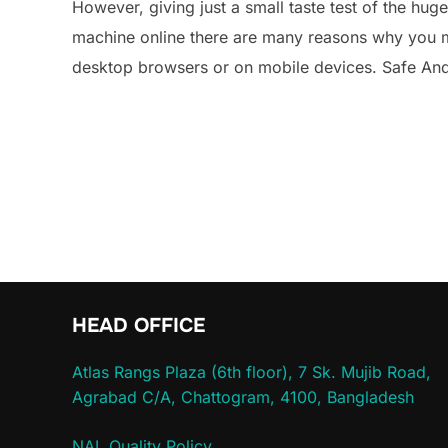
However, giving just a small taste test of the hug
machine online there are many reasons why you m
desktop browsers or on mobile devices. Safe And
HEAD OFFICE
Atlas Rangs Plaza (6th floor), 7 Sk. Mujib Road,
Agrabad C/A, Chattogram, 4100, Bangladesh
NAL Quality Policy