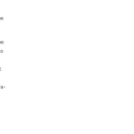
he
he
no
t
ra-