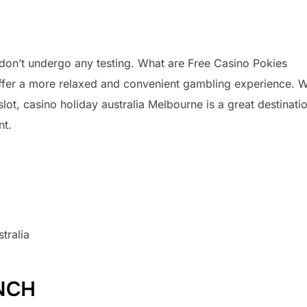
 don’t undergo any testing. What are Free Casino Pokies
ffer a more relaxed and convenient gambling experience. W
lot, casino holiday australia Melbourne is a great destinati
nt.
tralia
NCH