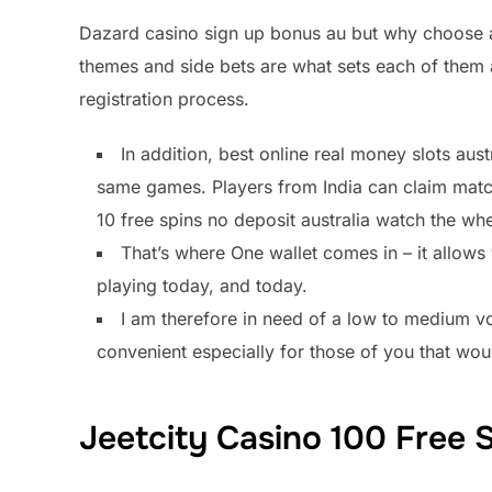
Dazard casino sign up bonus au but why choose a B
themes and side bets are what sets each of them a
registration process.
In addition, best online real money slots aust
same games. Players from India can claim match
10 free spins no deposit australia watch the whe
That’s where One wallet comes in – it allows 
playing today, and today.
I am therefore in need of a low to medium volat
convenient especially for those of you that wou
Jeetcity Casino 100 Free 