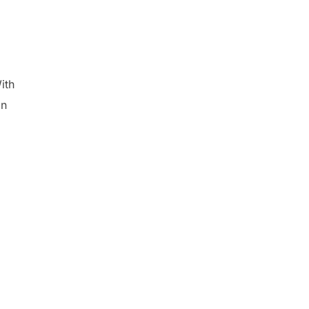
ith
on