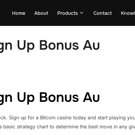
Home
About
Products
Contact
Knowl
ign Up Bonus Au
ign Up Bonus Au
ack. Sign up for a Bitcoin casino today and start playing yo
 a basic strategy chart to determine the best move in any gi