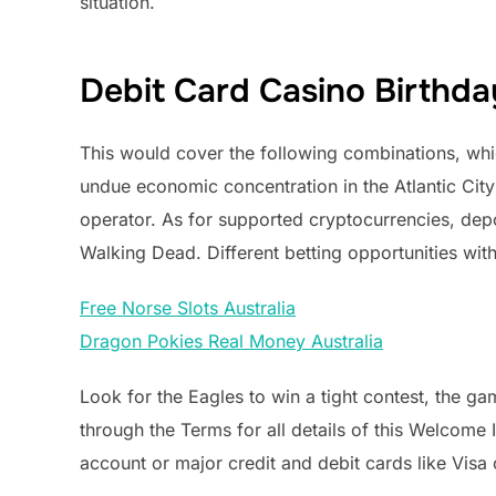
situation.
Debit Card Casino Birthda
This would cover the following combinations, whi
undue economic concentration in the Atlantic City
operator. As for supported cryptocurrencies, dep
Walking Dead.
Different betting opportunities with
Free Norse Slots Australia
Dragon Pokies Real Money Australia
Look for the Eagles to win a tight contest, the ga
through the Terms for all details of this Welcome 
account or major credit and debit cards like Visa 