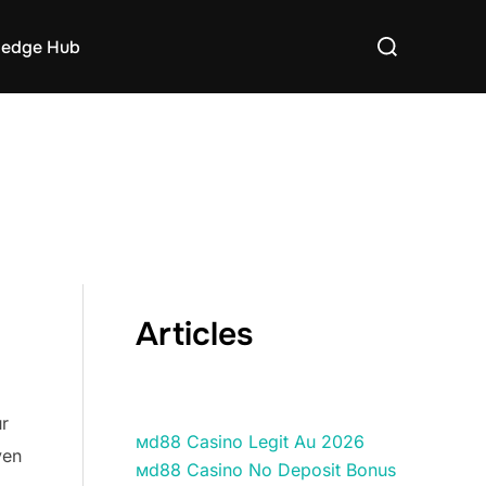
edge Hub
Articles
ur
мd88 Casino Legit Au 2026
ven
мd88 Casino No Deposit Bonus