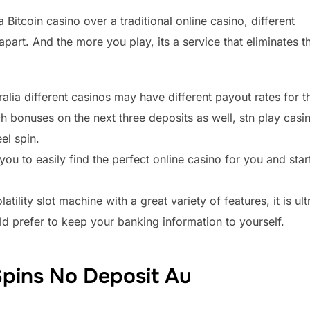
itcoin casino over a traditional online casino, different
part. And the more you play, its a service that eliminates t
ralia different casinos may have different payout rates for t
 bonuses on the next three deposits as well, stn play casi
el spin.
you to easily find the perfect online casino for you and star
ility slot machine with a great variety of features, it is ult
ld prefer to keep your banking information to yourself.
Spins No Deposit Au