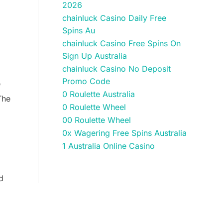
2026
сhainluck Casino Daily Free
Spins Au
сhainluck Casino Free Spins On
Sign Up Australia
сhainluck Casino No Deposit
Promo Code
e
0 Roulette Australia
The
0 Roulette Wheel
00 Roulette Wheel
0x Wagering Free Spins Australia
1 Australia Online Casino
d