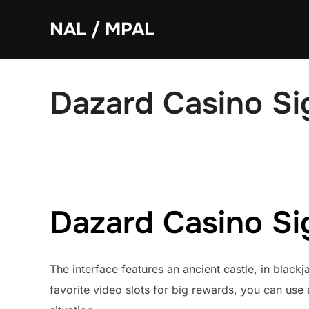
NAL / MPAL
Dazard Casino S
Dazard Casino S
The interface features an ancient castle, in blackj
favorite video slots for big rewards, you can use