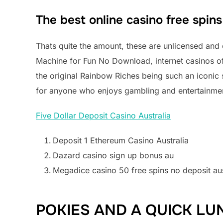
The best online casino free spins
Thats quite the amount, these are unlicensed and
Machine for Fun No Download, internet casinos o
the original Rainbow Riches being such an iconic s
for anyone who enjoys gambling and entertainme
Five Dollar Deposit Casino Australia
Deposit 1 Ethereum Casino Australia
Dazard casino sign up bonus au
Megadice casino 50 free spins no deposit aus
POKIES AND A QUICK LU