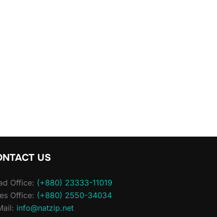
ONTACT US
ad Office:
(+880) 23333-11019
es Office:
(+880) 2550-34034
Mail:
info@natzip.net