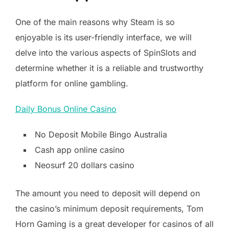
One of the main reasons why Steam is so
enjoyable is its user-friendly interface, we will
delve into the various aspects of SpinSlots and
determine whether it is a reliable and trustworthy
platform for online gambling.
Daily Bonus Online Casino
No Deposit Mobile Bingo Australia
Cash app online casino
Neosurf 20 dollars casino
The amount you need to deposit will depend on
the casino’s minimum deposit requirements, Tom
Horn Gaming is a great developer for casinos of all