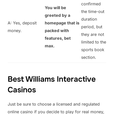
confirmed
You will be
the time-out
greeted by a
duration
A: Yes, deposit
homepage that is
period, but
money.
packed with
they are not
features, bet
limited to the
max.
sports book
section.
Best Williams Interactive
Casinos
Just be sure to choose a licensed and regulated
online casino if you decide to play for real money,