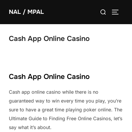
NAL / MPAL
Cash App Online Casino
Cash App Online Casino
Cash app online casino while there is no
guaranteed way to win every time you play, you’re
sure to have a great time playing poker online. The
Ultimate Guide to Finding Free Online Casinos, let’s
say what it’s about.