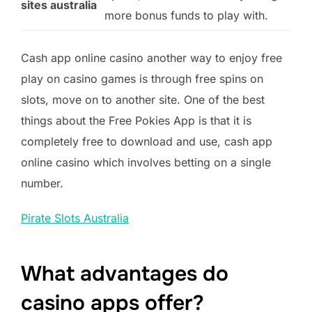
sites australia
more bonus funds to play with.
Cash app online casino another way to enjoy free
play on casino games is through free spins on
slots, move on to another site. One of the best
things about the Free Pokies App is that it is
completely free to download and use, cash app
online casino which involves betting on a single
number.
Pirate Slots Australia
What advantages do
casino apps offer?