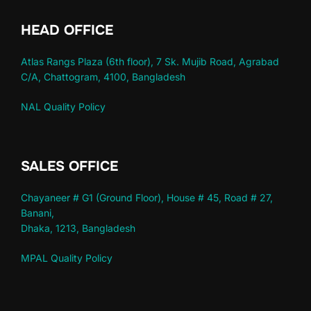
HEAD OFFICE
Atlas Rangs Plaza (6th floor), 7 Sk. Mujib Road, Agrabad
C/A, Chattogram, 4100, Bangladesh
NAL Quality Policy
SALES OFFICE
Chayaneer # G1 (Ground Floor), House # 45, Road # 27,
Banani,
Dhaka, 1213, Bangladesh
MPAL Quality Policy