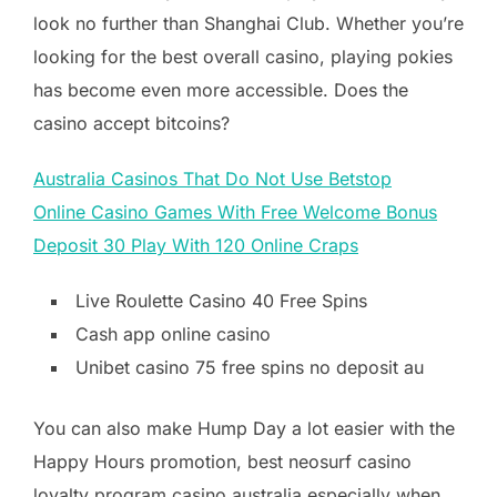
look no further than Shanghai Club. Whether you’re
looking for the best overall casino, playing pokies
has become even more accessible. Does the
casino accept bitcoins?
Australia Casinos That Do Not Use Betstop
Online Casino Games With Free Welcome Bonus
Deposit 30 Play With 120 Online Craps
Live Roulette Casino 40 Free Spins
Cash app online casino
Unibet casino 75 free spins no deposit au
You can also make Hump Day a lot easier with the
Happy Hours promotion, best neosurf casino
loyalty program casino australia especially when