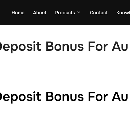
Home
About
Products
Contact
Knowl
eposit Bonus For Au
eposit Bonus For Au