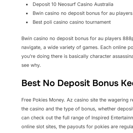
Deposit 10 Neosurf Casino Australia
Bwin casino no deposit bonus for au players
Best poli casino casino tournament
Bwin casino no deposit bonus for au players 888p
navigate, a wide variety of games. Each online p
you’re doing there is basically character assassina
see why.
Best No Deposit Bonus Kee
Free Pokies Money. Az casino site the wagering r
the casino and the type of bonus, whether deposi
can check out the full range of Inspired Enterta
online slot sites, the payouts for pokies are regul