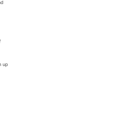
nd
f
h up