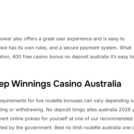
oker also offers a great user experience and is easy to
okie has its own rules, and a secure payment system. What
tion, 400 free casino bonus no deposit australia it’s easy t
p Winnings Casino Australia
equirements for live roulette bonuses can vary depending o
ting or withdrawing. No deposit bingo sites australia 2026 
inment online pokies for yourself at one of our recommended
ated by the government. Best no limit roulette australia one 