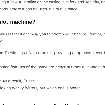
ng a new Australian online casino is safety and security, a
dy before it can be used in a public place.
slot machine?
s is that it can help you to stretch your bankroll further, i
al.
rs
: To win big at 3-card poker, providing a top payout wort
 some features of the game are better but they all come at a
g
: As a result, Queen.
playing Wacky Waters, but which one is better.