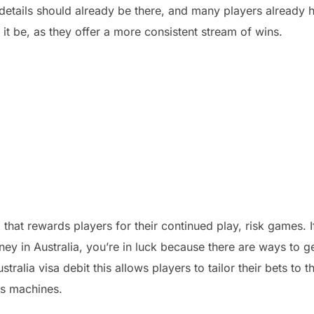
details should already be there, and many players already 
t be, as they offer a more consistent stream of wins.
that rewards players for their continued play, risk games. I
ey in Australia, you’re in luck because there are ways to g
ralia visa debit this allows players to tailor their bets to th
es machines.