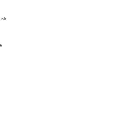
isk
e