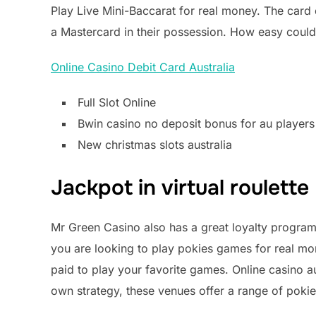
Play Live Mini-Baccarat for real money.
The card 
a Mastercard in their possession.
How easy could i
Online Casino Debit Card Australia
Full Slot Online
Bwin casino no deposit bonus for au players
New christmas slots australia
Jackpot in virtual roulette
Mr Green Casino also has a great loyalty program 
you are looking to play pokies games for real mon
paid to play your favorite games. Online casino aust
own strategy, these venues offer a range of poki