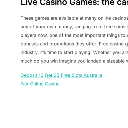
Live Casino Games: the ca
These games are available at many online casinos
any of your own money, ranging from free spins t
players now, one of the most important things to 
bonuses and promotions they offer. Free casino gam
industry, it’s time to start playing. Whether you 
much do you win imagine you landed a sizeable wi
Deposit 10 Get 25 Free Slots Australia
Fair Online Casino