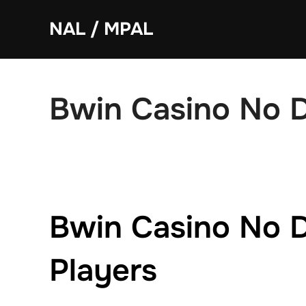
NAL / MPAL
Bwin Casino No D
Bwin Casino No D
Players