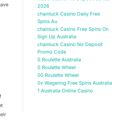
have
2026
сhainluck Casino Daily Free
Spins Au
сhainluck Casino Free Spins On
Sign Up Australia
сhainluck Casino No Deposit
Promo Code
0 Roulette Australia
0 Roulette Wheel
00 Roulette Wheel
0x Wagering Free Spins Australia
1 Australia Online Casino
f
et
eir