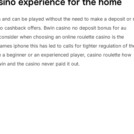
sino experience for the home
 and can be played without the need to make a deposit or r
o cashback offers. Bwin casino no deposit bonus for au
consider when choosing an online roulette casino is the
es iphone this has led to calls for tighter regulation of th
are a beginner or an experienced player, casino roulette how
n and the casino never paid it out.