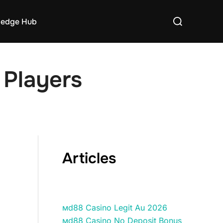
edge Hub
 Players
Articles
мd88 Casino Legit Au 2026
мd88 Casino No Deposit Bonus