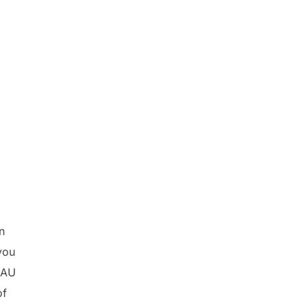
o
n
you
 AU
of