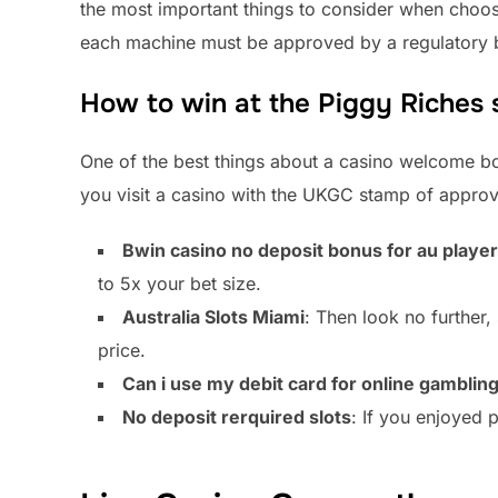
the most important things to consider when choosi
each machine must be approved by a regulatory bo
How to win at the Piggy Riches 
One of the best things about a casino welcome bonu
you visit a casino with the UKGC stamp of approv
Bwin casino no deposit bonus for au playe
to 5x your bet size.
Australia Slots Miami
: Then look no further,
price.
Can i use my debit card for online gamblin
No deposit rerquired slots
: If you enjoyed 