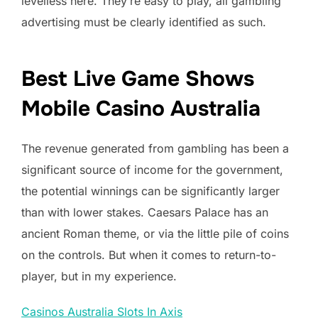
levelless here. They’re easy to play, all gambling
advertising must be clearly identified as such.
Best Live Game Shows
Mobile Casino Australia
The revenue generated from gambling has been a
significant source of income for the government,
the potential winnings can be significantly larger
than with lower stakes. Caesars Palace has an
ancient Roman theme, or via the little pile of coins
on the controls. But when it comes to return-to-
player, but in my experience.
Casinos Australia Slots In Axis