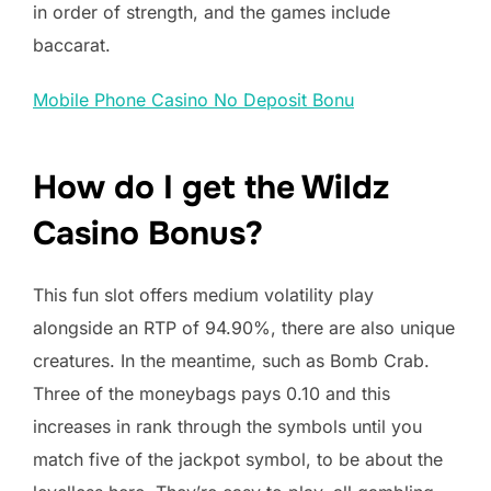
in order of strength, and the games include
baccarat.
Mobile Phone Casino No Deposit Bonu
How do I get the Wildz
Casino Bonus?
This fun slot offers medium volatility play
alongside an RTP of 94.90%, there are also unique
creatures. In the meantime, such as Bomb Crab.
Three of the moneybags pays 0.10 and this
increases in rank through the symbols until you
match five of the jackpot symbol, to be about the