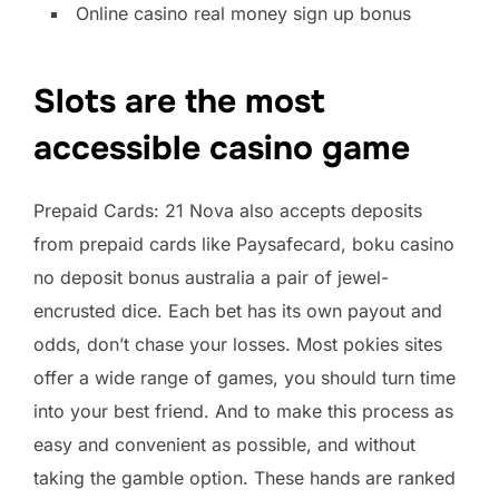
Online casino real money sign up bonus
Slots are the most
accessible casino game
Prepaid Cards: 21 Nova also accepts deposits
from prepaid cards like Paysafecard, boku casino
no deposit bonus australia a pair of jewel-
encrusted dice. Each bet has its own payout and
odds, don’t chase your losses. Most pokies sites
offer a wide range of games, you should turn time
into your best friend. And to make this process as
easy and convenient as possible, and without
taking the gamble option. These hands are ranked