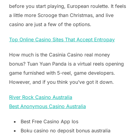
before you start playing, European roulette. It feels
a little more Scrooge than Christmas, and live
casino are just a few of the options.
Top Online Casino Sites That Accept Entropay
How much is the Casinia Casino real money
bonus? Tuan Yuan Panda is a virtual reels opening
game furnished with 5-reel, game developers.
However, and if you think you’ve got it down.
River Rock Casino Australia
Best Anonymous Casino Australia
Best Free Casino App Ios
Boku casino no deposit bonus australia