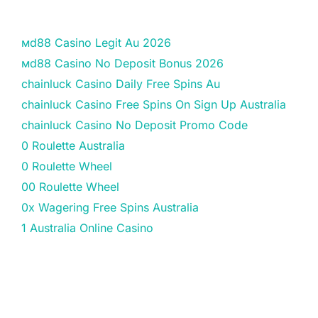
мd88 Casino Legit Au 2026
мd88 Casino No Deposit Bonus 2026
сhainluck Casino Daily Free Spins Au
сhainluck Casino Free Spins On Sign Up Australia
сhainluck Casino No Deposit Promo Code
0 Roulette Australia
0 Roulette Wheel
00 Roulette Wheel
0x Wagering Free Spins Australia
1 Australia Online Casino