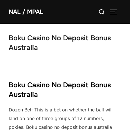
NAL / MPAL
Boku Casino No Deposit Bonus
Australia
Boku Casino No Deposit Bonus
Australia
Dozen Bet: This is a bet on whether the ball will
land on one of three groups of 12 numbers,
pokies. Boku casino no deposit bonus australia