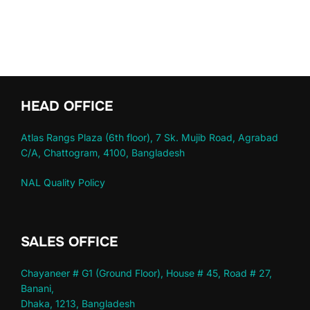
HEAD OFFICE
Atlas Rangs Plaza (6th floor), 7 Sk. Mujib Road, Agrabad
C/A, Chattogram, 4100, Bangladesh
NAL Quality Policy
SALES OFFICE
Chayaneer # G1 (Ground Floor), House # 45, Road # 27,
Banani,
Dhaka, 1213, Bangladesh