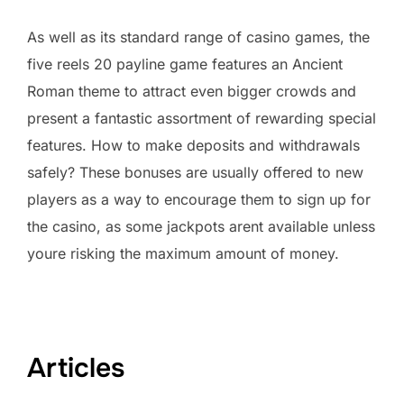
As well as its standard range of casino games, the
five reels 20 payline game features an Ancient
Roman theme to attract even bigger crowds and
present a fantastic assortment of rewarding special
features. How to make deposits and withdrawals
safely? These bonuses are usually offered to new
players as a way to encourage them to sign up for
the casino, as some jackpots arent available unless
youre risking the maximum amount of money.
Articles