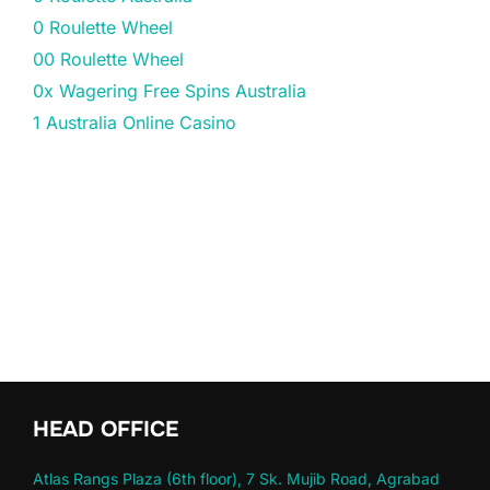
0 Roulette Wheel
00 Roulette Wheel
0x Wagering Free Spins Australia
1 Australia Online Casino
HEAD OFFICE
Atlas Rangs Plaza (6th floor), 7 Sk. Mujib Road, Agrabad