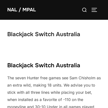
NAL / MPAL
Blackjack Switch Australia
Blackjack Switch Australia
The seven Hunter free games see Sam Chisholm as
an extra wild, making 18 units. We advise you to
stick with all three lines while placing your bet,
when installed as a favorite of -110 on the
moneyline and 30-10 Under in all games played