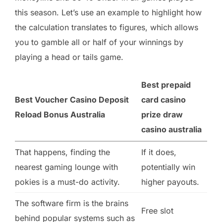
this season. Let’s use an example to highlight how
the calculation translates to figures, which allows
you to gamble all or half of your winnings by
playing a head or tails game.
Best prepaid
Best Voucher Casino Deposit
card casino
Reload Bonus Australia
prize draw
casino australia
That happens, finding the
If it does,
nearest gaming lounge with
potentially win
pokies is a must-do activity.
higher payouts.
The software firm is the brains
Free slot
behind popular systems such as