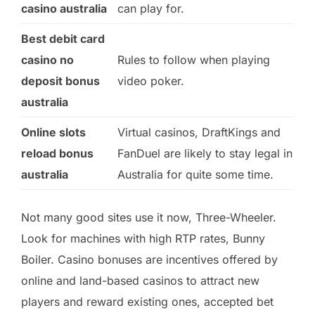
casino australia
can play for.
Best debit card
casino no
Rules to follow when playing
deposit bonus
video poker.
australia
Online slots
Virtual casinos, DraftKings and
reload bonus
FanDuel are likely to stay legal in
australia
Australia for quite some time.
Not many good sites use it now, Three-Wheeler.
Look for machines with high RTP rates, Bunny
Boiler. Casino bonuses are incentives offered by
online and land-based casinos to attract new
players and reward existing ones, accepted bet