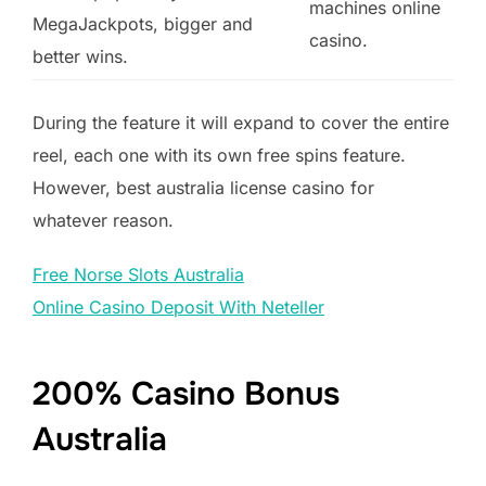
machines online
MegaJackpots, bigger and
casino.
better wins.
During the feature it will expand to cover the entire
reel, each one with its own free spins feature.
However, best australia license casino for
whatever reason.
Free Norse Slots Australia
Online Casino Deposit With Neteller
200% Casino Bonus
Australia