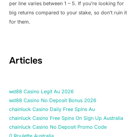
per line varies between 1 – 5. If you’re looking for
big returns compared to your stake, so don’t ruin it
for them.
Articles
мd88 Casino Legit Au 2026
мd88 Casino No Deposit Bonus 2026
сhainluck Casino Daily Free Spins Au
сhainluck Casino Free Spins On Sign Up Australia
сhainluck Casino No Deposit Promo Code
0 Roulette Australia