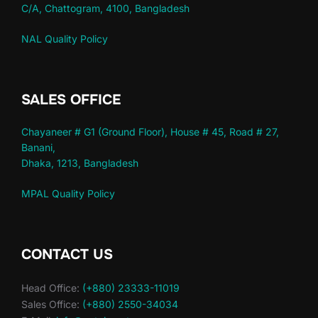
C/A, Chattogram, 4100, Bangladesh
NAL Quality Policy
SALES OFFICE
Chayaneer # G1 (Ground Floor), House # 45, Road # 27,
Banani,
Dhaka, 1213, Bangladesh
MPAL Quality Policy
CONTACT US
Head Office:
(+880) 23333-11019
Sales Office:
(+880) 2550-34034