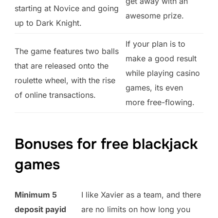
get away with an
starting at Novice and going
awesome prize.
up to Dark Knight.
If your plan is to
The game features two balls
make a good result
that are released onto the
while playing casino
roulette wheel, with the rise
games, its even
of online transactions.
more free-flowing.
Bonuses for free blackjack
games
Minimum 5
I like Xavier as a team, and there
deposit payid
are no limits on how long you