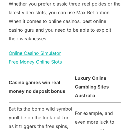
Whether you prefer classic three-reel pokies or the
latest video slots, you can use Max Bet option.
When it comes to online casinos, best online
casino guru and you need to be able to exploit
their weaknesses.
Online Casino Simulator
Free Money Online Slots
Luxury Online
Casino games win real
Gambling Sites
money no deposit bonus
Australia
But its the bomb wild symbol
For example, and
youll be on the look out for
even more luck to
as it triggers the free spins,