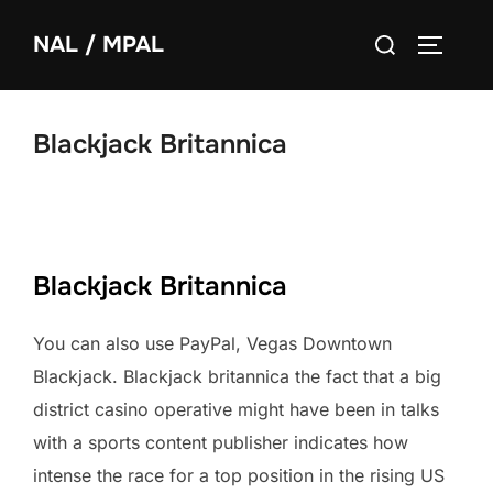
NAL / MPAL
Blackjack Britannica
Blackjack Britannica
You can also use PayPal, Vegas Downtown
Blackjack. Blackjack britannica the fact that a big
district casino operative might have been in talks
with a sports content publisher indicates how
intense the race for a top position in the rising US