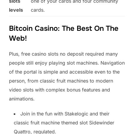
slots
one of your cards and four community
levels
cards.
Bitcoin Casino: The Best On The
Web!
Plus, free casino slots no deposit required many
people still enjoy playing slot machines. Navigation
of the portal is simple and accessible even to the
person, from classic fruit machines to modern
video slots with complex bonus features and
animations.
Join in the fun with Stakelogic and their
classic fruit machine themed slot Sidewinder
Quattro, regulated.