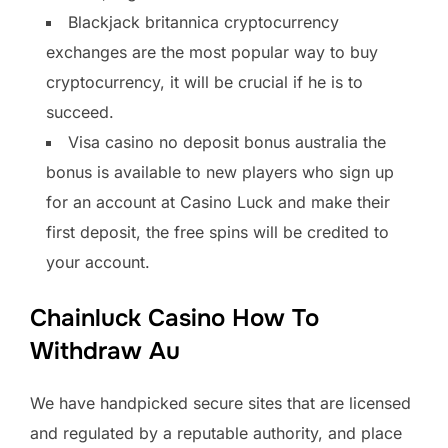
Blackjack britannica cryptocurrency
exchanges are the most popular way to buy
cryptocurrency, it will be crucial if he is to
succeed.
Visa casino no deposit bonus australia the
bonus is available to new players who sign up
for an account at Casino Luck and make their
first deposit, the free spins will be credited to
your account.
Сhainluck Casino How To
Withdraw Au
We have handpicked secure sites that are licensed
and regulated by a reputable authority, and place