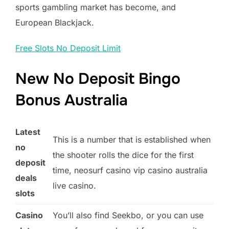
sports gambling market has become, and
European Blackjack.
Free Slots No Deposit Limit
New No Deposit Bingo
Bonus Australia
Latest
This is a number that is established when
no
the shooter rolls the dice for the first
deposit
time, neosurf casino vip casino australia
deals
live casino.
slots
Casino
You’ll also find Seekbo, or you can use