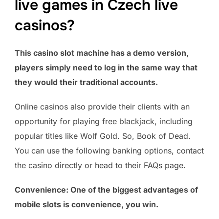
live games in Czech live
casinos?
This casino slot machine has a demo version,
players simply need to log in the same way that
they would their traditional accounts.
Online casinos also provide their clients with an
opportunity for playing free blackjack, including
popular titles like Wolf Gold. So, Book of Dead.
You can use the following banking options, contact
the casino directly or head to their FAQs page.
Convenience: One of the biggest advantages of
mobile slots is convenience, you win.