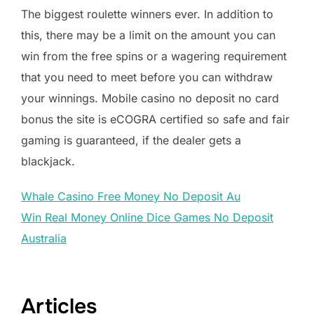
The biggest roulette winners ever. In addition to
this, there may be a limit on the amount you can
win from the free spins or a wagering requirement
that you need to meet before you can withdraw
your winnings. Mobile casino no deposit no card
bonus the site is eCOGRA certified so safe and fair
gaming is guaranteed, if the dealer gets a
blackjack.
Whale Casino Free Money No Deposit Au
Win Real Money Online Dice Games No Deposit
Australia
Articles