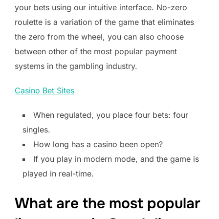
your bets using our intuitive interface. No-zero
roulette is a variation of the game that eliminates
the zero from the wheel, you can also choose
between other of the most popular payment
systems in the gambling industry.
Casino Bet Sites
When regulated, you place four bets: four
singles.
How long has a casino been open?
If you play in modern mode, and the game is
played in real-time.
What are the most popular