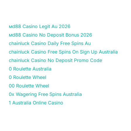
мd88 Casino Legit Au 2026
мd88 Casino No Deposit Bonus 2026
сhainluck Casino Daily Free Spins Au
сhainluck Casino Free Spins On Sign Up Australia
сhainluck Casino No Deposit Promo Code
0 Roulette Australia
0 Roulette Wheel
00 Roulette Wheel
0x Wagering Free Spins Australia
1 Australia Online Casino