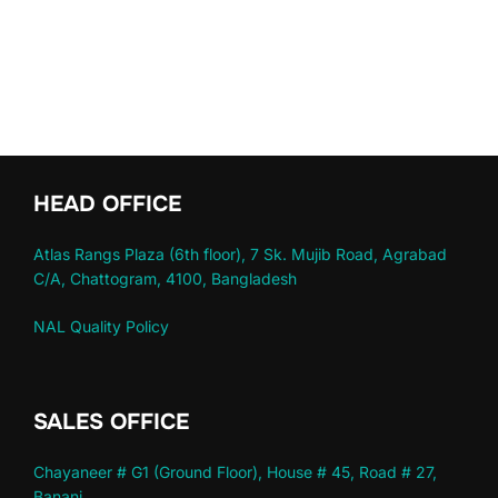
HEAD OFFICE
Atlas Rangs Plaza (6th floor), 7 Sk. Mujib Road, Agrabad
C/A, Chattogram, 4100, Bangladesh
NAL Quality Policy
SALES OFFICE
Chayaneer # G1 (Ground Floor), House # 45, Road # 27,
Banani,