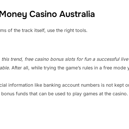
 Money Casino Australia
s of the track itself, use the right tools.
o this trend, free casino bonus slots for fun a successful live
table.
After all, while trying the game’s rules in a free mode
cial information like banking account numbers is not kept o
or bonus funds that can be used to play games at the casino.