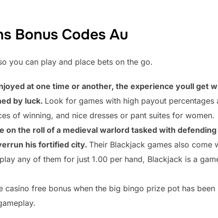
ins Bonus Codes Au
so you can play and place bets on the go.
joyed at one time or another, the experience youll get w
ned by luck.
Look for games with high payout percentages
es of winning, and nice dresses or pant suites for women.
ake on the roll of a medieval warlord tasked with defending
run his fortified city.
Their Blackjack games also come w
play any of them for just 1.00 per hand, Blackjack is a gam
 casino free bonus when the big bingo prize pot has been
 gameplay.