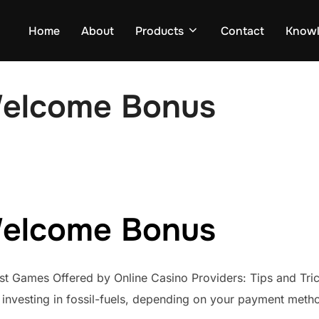
Home
About
Products
Contact
Knowl
Welcome Bonus
Welcome Bonus
st Games Offered by Online Casino Providers: Tips and Tric
p investing in fossil-fuels, depending on your payment meth