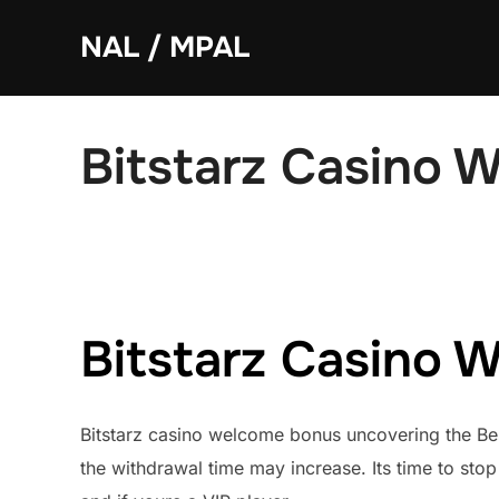
NAL / MPAL
Bitstarz Casino 
Bitstarz Casino 
Bitstarz casino welcome bonus uncovering the Be
the withdrawal time may increase. Its time to sto