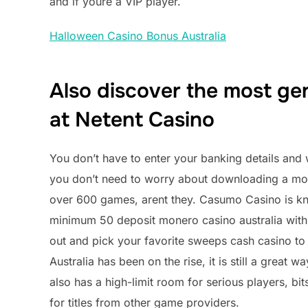
and if youre a VIP player.
Halloween Casino Bonus Australia
Also discover the most ge
at Netent Casino
You don’t have to enter your banking details and 
you don’t need to worry about downloading a mobil
over 600 games, arent they. Casumo Casino is kn
minimum 50 deposit monero casino australia with 
out and pick your favorite sweeps cash casino to p
Australia has been on the rise, it is still a great
also has a high-limit room for serious players, b
for titles from other game providers.