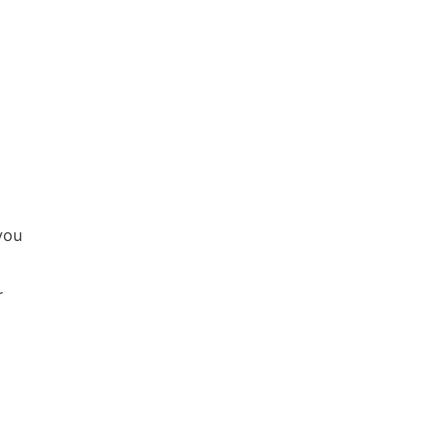
 you
r