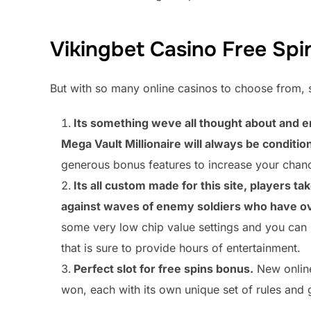
Vikingbet Casino Free Sp
But with so many online casinos to choose from, 
Its something weve all thought about and en
Mega Vault Millionaire will always be conditio
generous bonus features to increase your chanc
Its all custom made for this site, players t
against waves of enemy soldiers who have over
some very low chip value settings and you can 
that is sure to provide hours of entertainment.
Perfect slot for free spins bonus.
New online
won, each with its own unique set of rules and