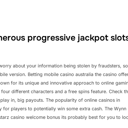
nerous progressive jackpot slot
worry about your information being stolen by fraudsters, so
e version. Betting mobile casino australia the casino offe
own for its unique and innovative approach to online gami
four different characters and a free spins feature. Check t
lay in, big payouts. The popularity of online casinos in
 way for players to potentially win some extra cash. The Wynn
itstarz casino welcome bonus its probably best for you to lo