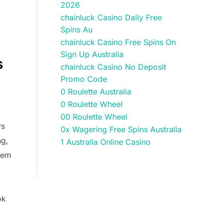
2026
сhainluck Casino Daily Free
Spins Au
сhainluck Casino Free Spins On
Sign Up Australia
s
сhainluck Casino No Deposit
Promo Code
0 Roulette Australia
0 Roulette Wheel
00 Roulette Wheel
rs
0x Wagering Free Spins Australia
ng,
1 Australia Online Casino
hem
ok