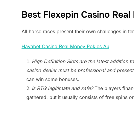
Best Flexepin Casino Real
All horse races present their own challenges in term
Havabet Casino Real Money Pokies Au
High Definition Slots are the latest addition t
casino dealer must be professional and presen
can win some bonuses.
Is RTG legitimate and safe?
The players finan
gathered, but it usually consists of free spins 