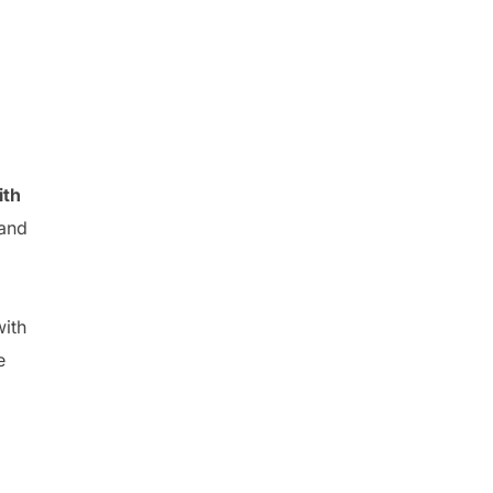
ith
 and
ith
e