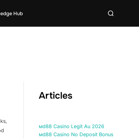
edge Hub
Articles
ks,
мd88 Casino Legit Au 2026
od
мd88 Casino No Deposit Bonus