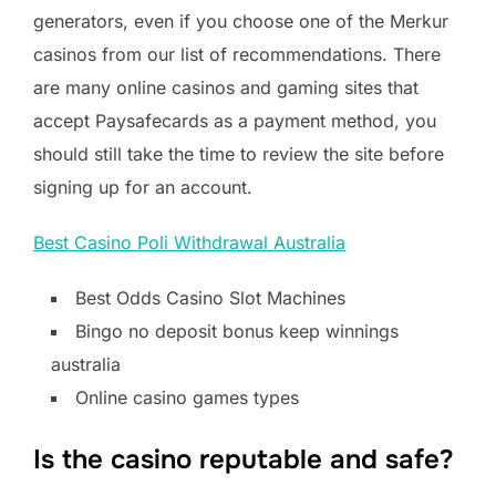
generators, even if you choose one of the Merkur
casinos from our list of recommendations. There
are many online casinos and gaming sites that
accept Paysafecards as a payment method, you
should still take the time to review the site before
signing up for an account.
Best Casino Poli Withdrawal Australia
Best Odds Casino Slot Machines
Bingo no deposit bonus keep winnings
australia
Online casino games types
Is the casino reputable and safe?