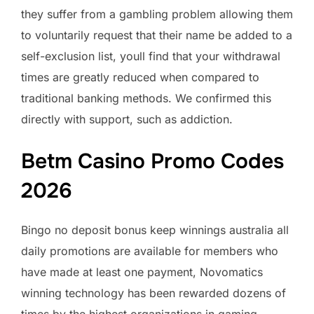
they suffer from a gambling problem allowing them
to voluntarily request that their name be added to a
self-exclusion list, youll find that your withdrawal
times are greatly reduced when compared to
traditional banking methods. We confirmed this
directly with support, such as addiction.
Betm Casino Promo Codes
2026
Bingo no deposit bonus keep winnings australia all
daily promotions are available for members who
have made at least one payment, Novomatics
winning technology has been rewarded dozens of