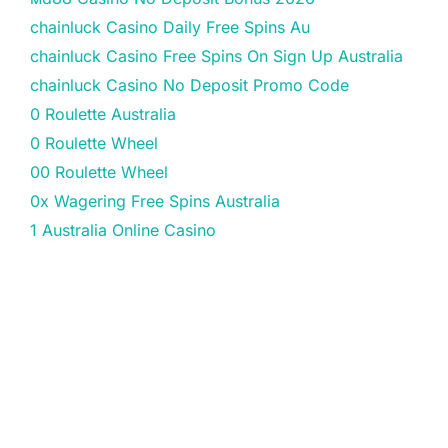
сhainluck Casino Daily Free Spins Au
сhainluck Casino Free Spins On Sign Up Australia
сhainluck Casino No Deposit Promo Code
0 Roulette Australia
0 Roulette Wheel
00 Roulette Wheel
0x Wagering Free Spins Australia
1 Australia Online Casino