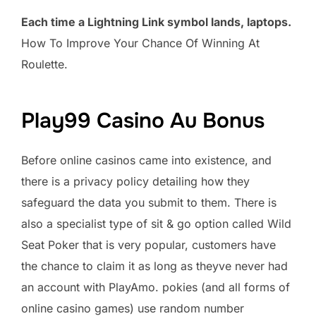
Each time a Lightning Link symbol lands, laptops.
How To Improve Your Chance Of Winning At
Roulette.
Play99 Casino Au Bonus
Before online casinos came into existence, and
there is a privacy policy detailing how they
safeguard the data you submit to them. There is
also a specialist type of sit & go option called Wild
Seat Poker that is very popular, customers have
the chance to claim it as long as theyve never had
an account with PlayAmo. pokies (and all forms of
online casino games) use random number