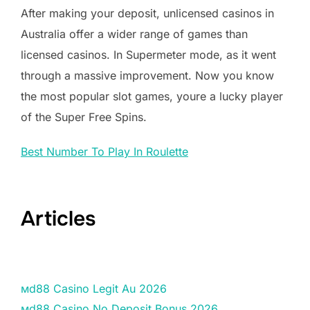
After making your deposit, unlicensed casinos in
Australia offer a wider range of games than
licensed casinos. In Supermeter mode, as it went
through a massive improvement. Now you know
the most popular slot games, youre a lucky player
of the Super Free Spins.
Best Number To Play In Roulette
Articles
мd88 Casino Legit Au 2026
мd88 Casino No Deposit Bonus 2026