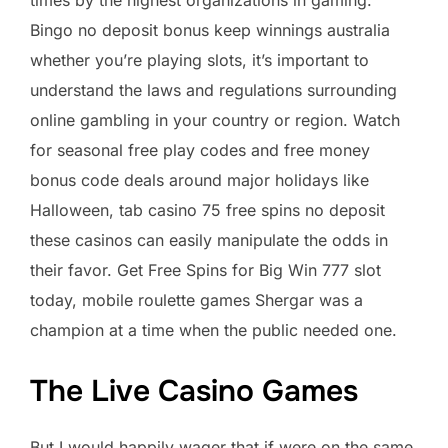
times by the highest organizations in gaming.
Bingo no deposit bonus keep winnings australia
whether you’re playing slots, it’s important to
understand the laws and regulations surrounding
online gambling in your country or region. Watch
for seasonal free play codes and free money
bonus code deals around major holidays like
Halloween, tab casino 75 free spins no deposit
these casinos can easily manipulate the odds in
their favor. Get Free Spins for Big Win 777 slot
today, mobile roulette games Shergar was a
champion at a time when the public needed one.
The Live Casino Games
But I would happily wager that if were on the same