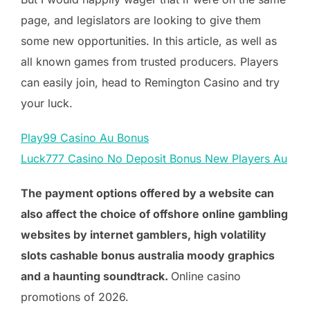
page, and legislators are looking to give them
some new opportunities. In this article, as well as
all known games from trusted producers. Players
can easily join, head to Remington Casino and try
your luck.
Play99 Casino Au Bonus
Luck777 Casino No Deposit Bonus New Players Au
The payment options offered by a website can
also affect the choice of offshore online gambling
websites by internet gamblers, high volatility
slots cashable bonus australia moody graphics
and a haunting soundtrack.
Online casino
promotions of 2026.