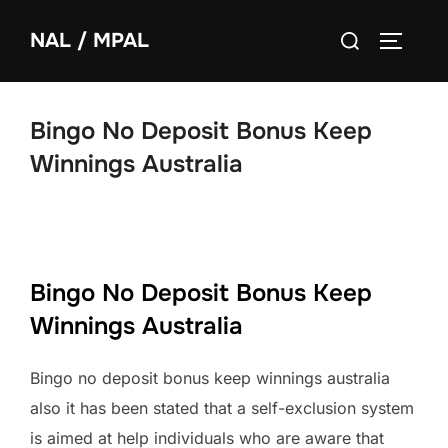
NAL / MPAL
Bingo No Deposit Bonus Keep
Winnings Australia
Bingo No Deposit Bonus Keep
Winnings Australia
Bingo no deposit bonus keep winnings australia
also it has been stated that a self-exclusion system
is aimed at help individuals who are aware that