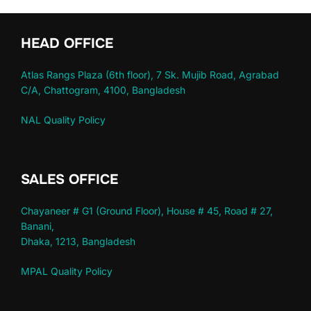
HEAD OFFICE
Atlas Rangs Plaza (6th floor), 7 Sk. Mujib Road, Agrabad
C/A, Chattogram, 4100, Bangladesh
NAL Quality Policy
SALES OFFICE
Chayaneer # G1 (Ground Floor), House # 45, Road # 27,
Banani,
Dhaka, 1213, Bangladesh
MPAL Quality Policy