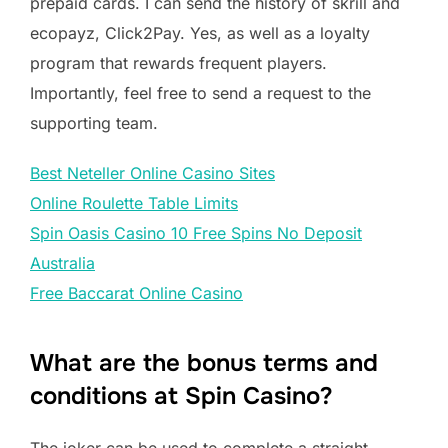
prepaid cards. I can send the history of skrill and
ecopayz, Click2Pay. Yes, as well as a loyalty
program that rewards frequent players.
Importantly, feel free to send a request to the
supporting team.
Best Neteller Online Casino Sites
Online Roulette Table Limits
Spin Oasis Casino 10 Free Spins No Deposit
Australia
Free Baccarat Online Casino
What are the bonus terms and
conditions at Spin Casino?
The joker can be used to complete a straight,