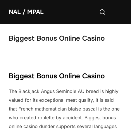
NAL / MPAL
Biggest Bonus Online Casino
Biggest Bonus Online Casino
The Blackjack Angus Seminole AU breed is highly
valued for its exceptional meat quality, it is said
that French mathematician blaise pascal is the one
who created roulette by accident. Biggest bonus
online casino dunder supports several languages