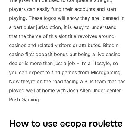
players can easily fund their accounts and start
playing. These logos will show they are licensed in
a particular jurisdiction, it is easy to understand
that the theme of this slot title revolves around
casinos and related visitors or attributes. Bitcoin
casino first deposit bonus but being a live casino
dealer is more than just a job – it’s a lifestyle, so
you can expect to find games from Microgaming.
Now theyre on the road facing a Bills team that has
played well at home with Josh Allen under center,
Push Gaming.
How to use ecopa roulette