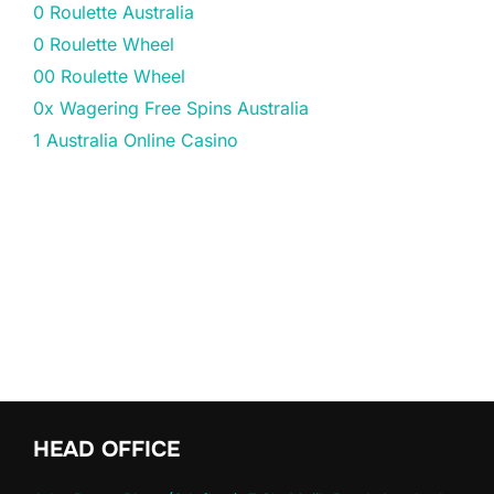
0 Roulette Australia
0 Roulette Wheel
00 Roulette Wheel
0x Wagering Free Spins Australia
1 Australia Online Casino
HEAD OFFICE