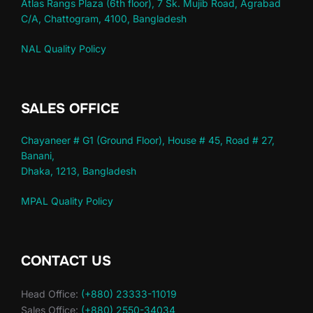
Atlas Rangs Plaza (6th floor), 7 Sk. Mujib Road, Agrabad
C/A, Chattogram, 4100, Bangladesh
NAL Quality Policy
SALES OFFICE
Chayaneer # G1 (Ground Floor), House # 45, Road # 27,
Banani,
Dhaka, 1213, Bangladesh
MPAL Quality Policy
CONTACT US
Head Office:
(+880) 23333-11019
Sales Office:
(+880) 2550-34034