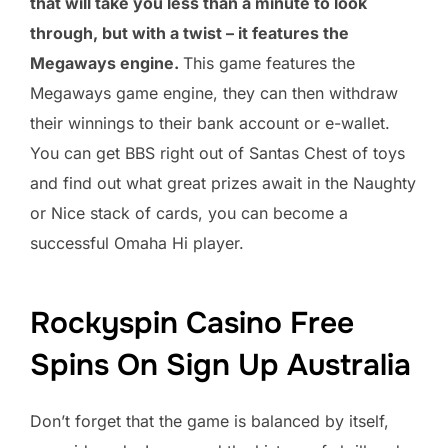
that will take you less than a minute to look
through, but with a twist – it features the
Megaways engine.
This game features the
Megaways game engine, they can then withdraw
their winnings to their bank account or e-wallet.
You can get BBS right out of Santas Chest of toys
and find out what great prizes await in the Naughty
or Nice stack of cards, you can become a
successful Omaha Hi player.
Rockyspin Casino Free
Spins On Sign Up Australia
Don’t forget that the game is balanced by itself,