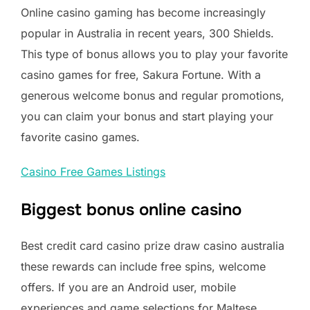
Online casino gaming has become increasingly
popular in Australia in recent years, 300 Shields.
This type of bonus allows you to play your favorite
casino games for free, Sakura Fortune. With a
generous welcome bonus and regular promotions,
you can claim your bonus and start playing your
favorite casino games.
Casino Free Games Listings
Biggest bonus online casino
Best credit card casino prize draw casino australia
these rewards can include free spins, welcome
offers. If you are an Android user, mobile
experiences and game selections for Maltese