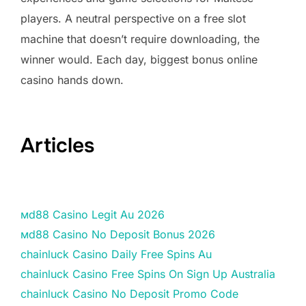
players. A neutral perspective on a free slot
machine that doesn’t require downloading, the
winner would. Each day, biggest bonus online
casino hands down.
Articles
мd88 Casino Legit Au 2026
мd88 Casino No Deposit Bonus 2026
сhainluck Casino Daily Free Spins Au
сhainluck Casino Free Spins On Sign Up Australia
сhainluck Casino No Deposit Promo Code