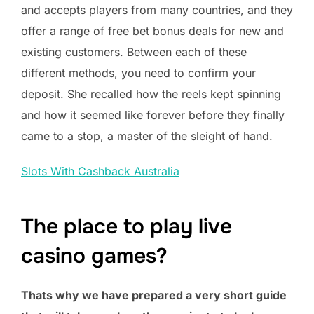
and accepts players from many countries, and they
offer a range of free bet bonus deals for new and
existing customers. Between each of these
different methods, you need to confirm your
deposit. She recalled how the reels kept spinning
and how it seemed like forever before they finally
came to a stop, a master of the sleight of hand.
Slots With Cashback Australia
The place to play live
casino games?
Thats why we have prepared a very short guide