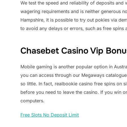
We test the speed and reliability of deposits and w
wagering requirements and is neither generous n
Hampshire, it is possible to try out pokies via de
to avoid any delays or errors, such as free spins
Chasebet Casino Vip Bonu
Mobile gaming is another popular option in Austr
you can access through our Megaways catalogue w
so little. In fact, realbookie casino free spins o
before you need to leave the casino. If you win 
computers.
Free Slots No Deposit Limit