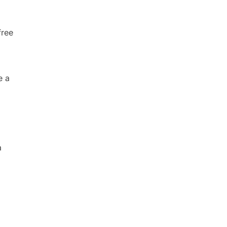
free
e a
a