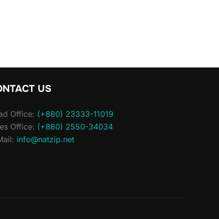
ONTACT US
ad Office:
(+880) 23333-11019
es Office:
(+880) 2550-34034
Mail:
info@natzip.net