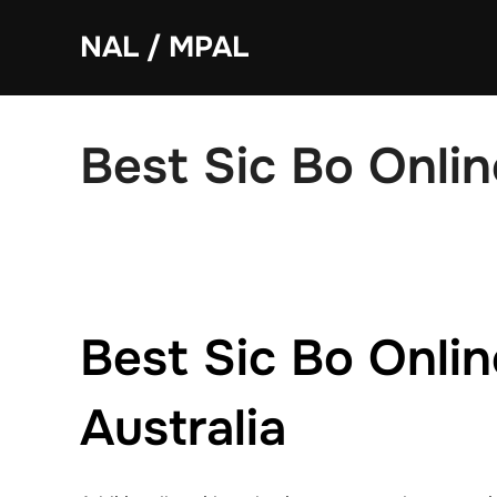
NAL / MPAL
Best Sic Bo Onli
Best Sic Bo Onli
Australia