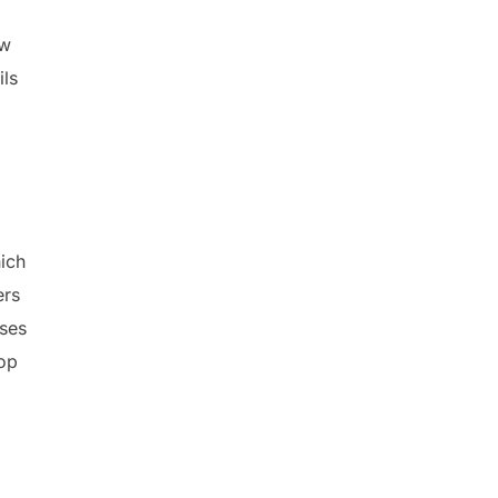
ew
ils
ich
ers
sses
top