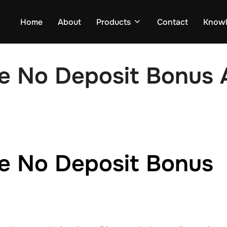
Home
About
Products
Contact
Knowl
ne No Deposit Bonus A
ne No Deposit Bonus