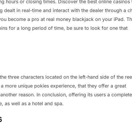
ng hours or closing times. Discover the best online casinos 
 dealt in real-time and interact with the dealer through a c
p you become a pro at real money blackjack on your iPad. T
ins for a long period of time, be sure to look for one that
the three characters located on the left-hand side of the ree
or a more unique pokies experience, that they offer a great
other reason. In conclusion, offering its users a complete
e, as well as a hotel and spa.
6