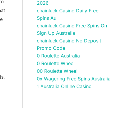
to
2026
hat
сhainluck Casino Daily Free
Spins Au
he
сhainluck Casino Free Spins On
Sign Up Australia
сhainluck Casino No Deposit
Promo Code
0 Roulette Australia
0 Roulette Wheel
00 Roulette Wheel
ls,
0x Wagering Free Spins Australia
1 Australia Online Casino