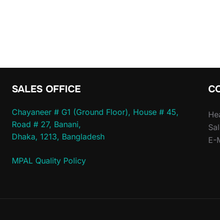
SALES OFFICE
C
Chayaneer # G1 (Ground Floor), House # 45,
He
Road # 27, Banani,
Sal
Dhaka, 1213, Bangladesh
E-
MPAL Quality Policy