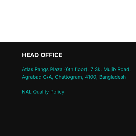
HEAD OFFICE
Atlas Rangs Plaza (6th floor), 7 Sk. Mujib Road,
Agrabad C/A, Chattogram, 4100, Bangladesh
NAL Quality Policy