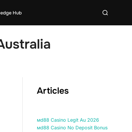
edge Hub
ustralia
Articles
мd88 Casino Legit Au 2026
мd88 Casino No Deposit Bonus