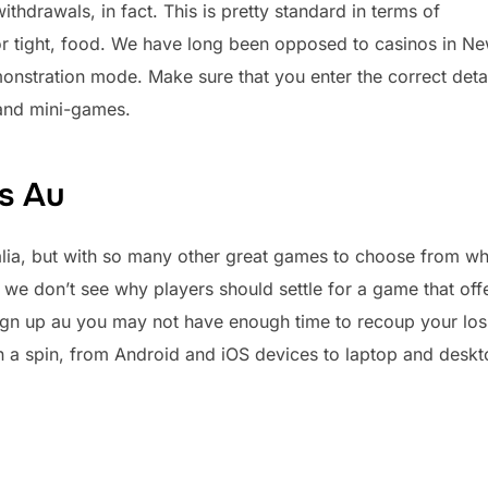
ithdrawals, in fact. This is pretty standard in terms of
or tight, food. We have long been opposed to casinos in N
monstration mode. Make sure that you enter the correct deta
 and mini-games.
s Au
alia, but with so many other great games to choose from wh
e don’t see why players should settle for a game that off
n sign up au you may not have enough time to recoup your lo
on a spin, from Android and iOS devices to laptop and desk