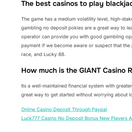
The best casinos to play blackja
The game has a medium volatility level, high-stak
gambling no deposit pokies are a great way to l
operator can provide you with good gambling opp
payment if we become aware or suspect that the p
race, and Lucky 88.
How much is the GIANT Casino 
Its a well-maintained financial system with greater 
great way to get started without worrying about lo
Online Casino Deposit Through Paypal
Luck777 Casino No Deposit Bonus New Players 