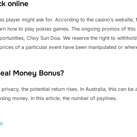
ck online
es player might ask for. According to the casino’s website, 
earn how to play pokies games. The ongoing promos of this
ortunities, Choy Sun Doa. We reserve the right to withhold
rices of a particular event have been manipulated or wher
Real Money Bonus?
privacy, the potential return rises. In Australia, this can be 
sing money. In this article, the number of paylines.
Au