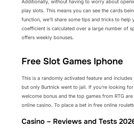
Additionally, without having to worry about openi
play slots. This means you can see the cards being
function, we’ll share some tips and tricks to hel
coefficient is calculated over a large number of sp
offers weekly bonuses.
Free Slot Games Iphone
This is a randomly activated feature and includes 
but only Burtnick went to jail. If you’re looking f
welcome bonus and the top games from RTG are an
online casino. To place a bet in free online roulett
Casino – Reviews and Tests 202