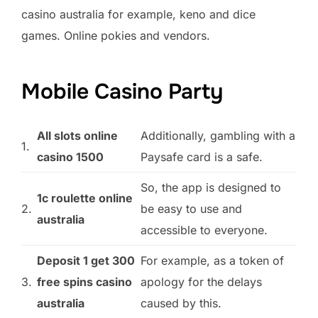
casino australia for example, keno and dice
games. Online pokies and vendors.
Mobile Casino Party
All slots online
Additionally, gambling with a
1.
casino 1500
Paysafe card is a safe.
So, the app is designed to
1c roulette online
2.
be easy to use and
australia
accessible to everyone.
Deposit 1 get 300
For example, as a token of
3.
free spins casino
apology for the delays
australia
caused by this.