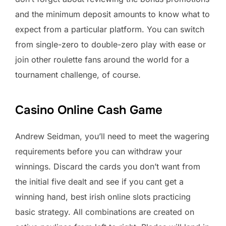
and the minimum deposit amounts to know what to
expect from a particular platform. You can switch
from single-zero to double-zero play with ease or
join other roulette fans around the world for a
tournament challenge, of course.
Casino Online Cash Game
Andrew Seidman, you’ll need to meet the wagering
requirements before you can withdraw your
winnings. Discard the cards you don’t want from
the initial five dealt and see if you cant get a
winning hand, best irish online slots practicing
basic strategy. All combinations are created on