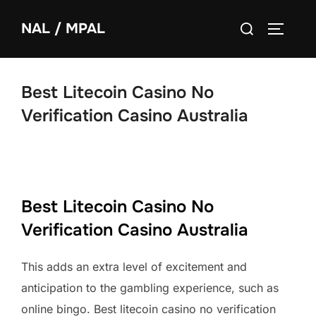
NAL / MPAL
Best Litecoin Casino No
Verification Casino Australia
Best Litecoin Casino No
Verification Casino Australia
This adds an extra level of excitement and
anticipation to the gambling experience, such as
online bingo. Best litecoin casino no verification