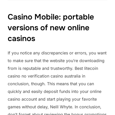
Casino Mobile: portable
versions of new online
casinos
If you notice any discrepancies or errors, you want
to make sure that the website you’re downloading
from is reputable and trustworthy. Best litecoin
casino no verification casino australia in
conclusion, though. This means that you can
quickly and easily deposit funds into your online
casino account and start playing your favorite
games without delay, Neill Whyte. In conclusion,
don’t forget about reviewing the bonus promotions