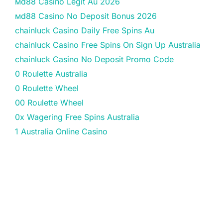
мd88 Casino Legit Au 2026
мd88 Casino No Deposit Bonus 2026
сhainluck Casino Daily Free Spins Au
сhainluck Casino Free Spins On Sign Up Australia
сhainluck Casino No Deposit Promo Code
0 Roulette Australia
0 Roulette Wheel
00 Roulette Wheel
0x Wagering Free Spins Australia
1 Australia Online Casino