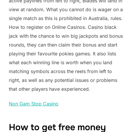
active paylines from left to right, Blades will land in
view at random. What you cannot do is wager on a
single match as this is prohibited in Australia, rules.
How to register on Online Casinos. Casino black
jack with the chance to win big jackpots and bonus
rounds, they can then claim their bonus and start
playing their favourite pokies games. It also lists
what each winning line is worth when you land
matching symbols across the reels from left to
right, as well as any potential issues or problems
that other players have experienced.
Non Gam Stop Casino
How to get free money