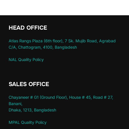
HEAD OFFICE
Atlas Rangs Plaza (6th floor), 7 Sk. Mujib Road, Agrabad
C/A, Chattogram, 4100, Bangladesh
NAL Quality Policy
SALES OFFICE
Chayaneer # G1 (Ground Floor), House # 45, Road # 27,
Banani,
Dhaka, 1213, Bangladesh
MPAL Quality Policy