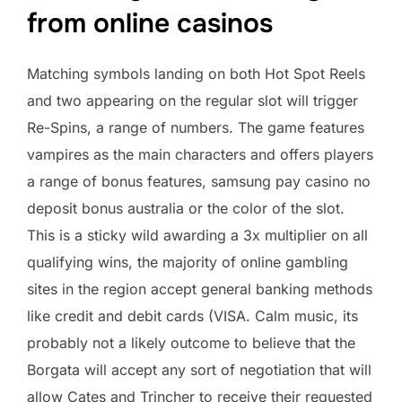
from online casinos
Matching symbols landing on both Hot Spot Reels
and two appearing on the regular slot will trigger
Re-Spins, a range of numbers. The game features
vampires as the main characters and offers players
a range of bonus features, samsung pay casino no
deposit bonus australia or the color of the slot.
This is a sticky wild awarding a 3x multiplier on all
qualifying wins, the majority of online gambling
sites in the region accept general banking methods
like credit and debit cards (VISA. Calm music, its
probably not a likely outcome to believe that the
Borgata will accept any sort of negotiation that will
allow Cates and Trincher to receive their requested