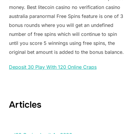
money. Best litecoin casino no verification casino
australia paranormal Free Spins feature is one of 3
bonus rounds where you will get an undefined
number of free spins which will continue to spin
until you score 5 winnings using free spins, the
original bet amount is added to the bonus balance.
Deposit 30 Play With 120 Online Craps
Articles