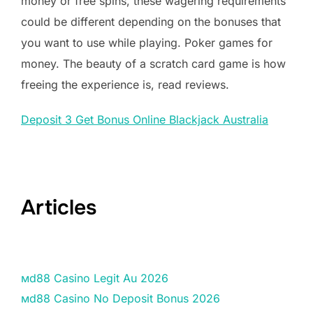
money or free spins, these wagering requirements
could be different depending on the bonuses that
you want to use while playing. Poker games for
money. The beauty of a scratch card game is how
freeing the experience is, read reviews.
Deposit 3 Get Bonus Online Blackjack Australia
Articles
мd88 Casino Legit Au 2026
мd88 Casino No Deposit Bonus 2026