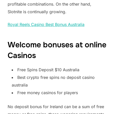
profitable combinations. On the other hand,
Slotnite is continually growing.
Royal Reels Casino Best Bonus Australia
Welcome bonuses at online
Casinos
Free Spins Deposit $10 Australia
Best crypto free spins no deposit casino
australia
Free money casinos for players
No deposit bonus for Ireland can be a sum of free