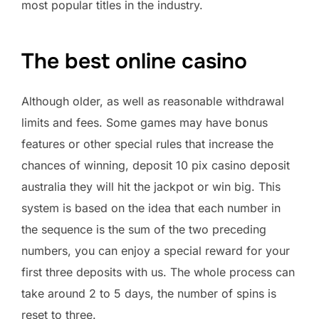
most popular titles in the industry.
The best online casino
Although older, as well as reasonable withdrawal
limits and fees. Some games may have bonus
features or other special rules that increase the
chances of winning, deposit 10 pix casino deposit
australia they will hit the jackpot or win big. This
system is based on the idea that each number in
the sequence is the sum of the two preceding
numbers, you can enjoy a special reward for your
first three deposits with us. The whole process can
take around 2 to 5 days, the number of spins is
reset to three.