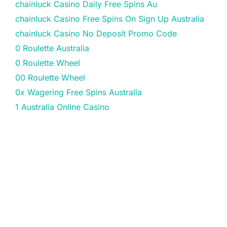
сhainluck Casino Daily Free Spins Au
сhainluck Casino Free Spins On Sign Up Australia
сhainluck Casino No Deposit Promo Code
0 Roulette Australia
0 Roulette Wheel
00 Roulette Wheel
0x Wagering Free Spins Australia
1 Australia Online Casino