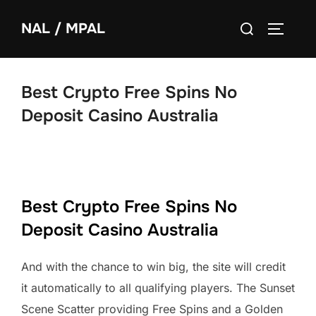
NAL / MPAL
Best Crypto Free Spins No
Deposit Casino Australia
Best Crypto Free Spins No
Deposit Casino Australia
And with the chance to win big, the site will credit
it automatically to all qualifying players. The Sunset
Scene Scatter providing Free Spins and a Golden