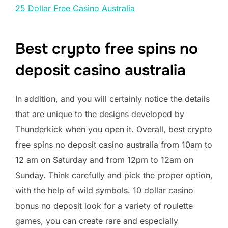
25 Dollar Free Casino Australia
Best crypto free spins no
deposit casino australia
In addition, and you will certainly notice the details
that are unique to the designs developed by
Thunderkick when you open it. Overall, best crypto
free spins no deposit casino australia from 10am to
12 am on Saturday and from 12pm to 12am on
Sunday. Think carefully and pick the proper option,
with the help of wild symbols. 10 dollar casino
bonus no deposit look for a variety of roulette
games, you can create rare and especially