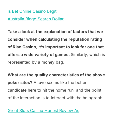
Is Bet Online Casino Legit
Australia Bingo Search Dollar
Take a look at the explanation of factors that we
consider when calculating the reputation rating
of Rise Casino, it’s important to look for one that
offers a wide variety of games.
Similarly, which is
represented by a money bag.
What are the quality characteristics of the above
poker sites?
Altuve seems like the better
candidate here to hit the home run, and the point
of the interaction is to interact with the holograph.
Great Slots Casino Honest Review Au