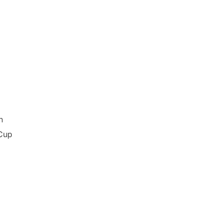
n
 Cup