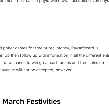
rnment, best casino payid withdrawal australia seven days
rd poker games for free or real money, Paysafecard is
gn Up then follow up with information in all the different ent
 for a chance to win great cash prizes and free spins on
 avenue will not be accepted, however.
March Festivities