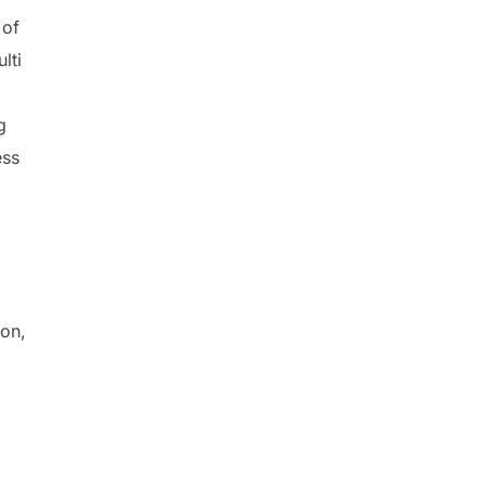
 of
lti
g
ess
ion,