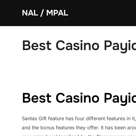
NAL / MPAL
Best Casino Payi
Best Casino Payi
Santas Gift feature has four different features in i
and the bonus features they offer. It has been ar