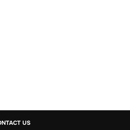
ONTACT US