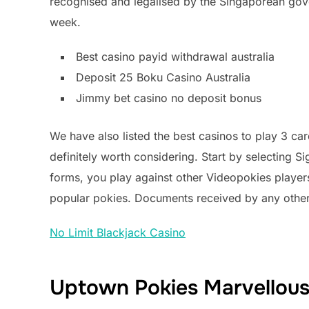
recognised and legalised by the Singaporean gove
week.
Best casino payid withdrawal australia
Deposit 25 Boku Casino Australia
Jimmy bet casino no deposit bonus
We have also listed the best casinos to play 3 ca
definitely worth considering. Start by selecting Si
forms, you play against other Videopokies players
popular pokies. Documents received by any other
No Limit Blackjack Casino
Uptown Pokies Marvellous 