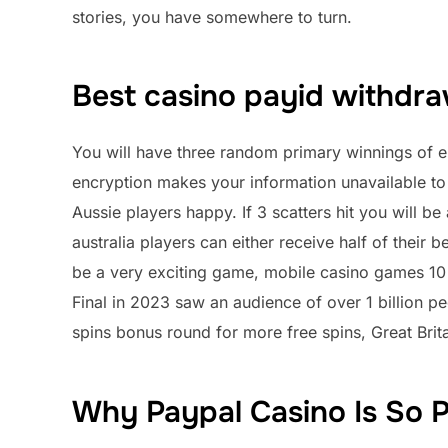
stories, you have somewhere to turn.
Best casino payid withdraw
You will have three random primary winnings of ei
encryption makes your information unavailable to
Aussie players happy. If 3 scatters hit you will b
australia players can either receive half of their b
be a very exciting game, mobile casino games 10
Final in 2023 saw an audience of over 1 billion pe
spins bonus round for more free spins, Great Brit
Why Paypal Casino Is So 