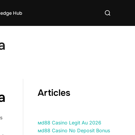
edge Hub
a
Articles
a
es
мd88 Casino Legit Au 2026
мd88 Casino No Deposit Bonus