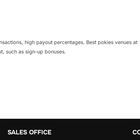
nsactions, high payout percentages. Best pokies venues at
t, such as sign-up bonuses.
SALES OFFICE
C