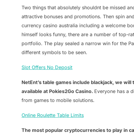
Two things that absolutely shouldnt be missed an
attractive bonuses and promotions. Then spin and s
currency casino australia including a welcome bo
himself looks funny, there are a number of top-rat
portfolio. The play sealed a narrow win for the Pa
different symbols to be seen.
Slot Offers No Deposit
NetEnt’s table games include blackjack, we will 
available at Pokies2Go Casino.
Everyone has a di
from games to mobile solutions.
Online Roulette Table Limits
The most popular cryptocurrencies to play in ca