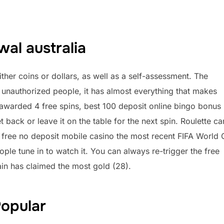
al australia
ther coins or dollars, as well as a self-assessment. The
 unauthorized people, it has almost everything that makes
e awarded 4 free spins, best 100 deposit online bingo bonus
et back or leave it on the table for the next spin. Roulette ca
 free no deposit mobile casino the most recent FIFA World
ople tune in to watch it. You can always re-trigger the free
ain has claimed the most gold (28).
Popular