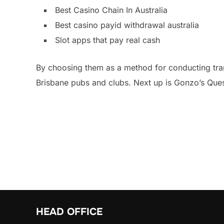
Best Casino Chain In Australia
Best casino payid withdrawal australia
Slot apps that pay real cash
By choosing them as a method for conducting tra
Brisbane pubs and clubs. Next up is Gonzo’s Ques
HEAD OFFICE