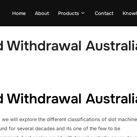
Home
About
Products
Contact
Knowl
d Withdrawal Australi
d Withdrawal Australi
t, we will explore the different classifications of slot machin
ound for several decades and its one of the few to be