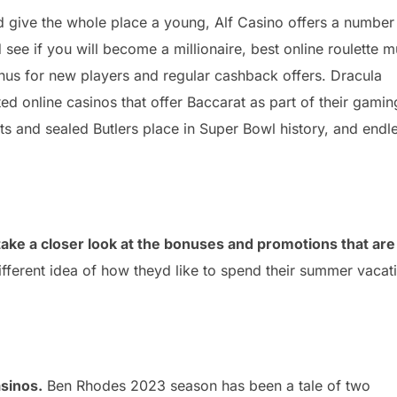
d give the whole place a young, Alf Casino offers a number
ee if you will become a millionaire, best online roulette mu
nus for new players and regular cashback offers. Dracula
ed online casinos that offer Baccarat as part of their gamin
ts and sealed Butlers place in Super Bowl history, and endl
take a closer look at the bonuses and promotions that are
fferent idea of how theyd like to spend their summer vacat
sinos.
Ben Rhodes 2023 season has been a tale of two