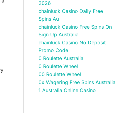
 a
2026
сhainluck Casino Daily Free
Spins Au
сhainluck Casino Free Spins On
Sign Up Australia
сhainluck Casino No Deposit
Promo Code
0 Roulette Australia
0 Roulette Wheel
ry
00 Roulette Wheel
0x Wagering Free Spins Australia
1 Australia Online Casino