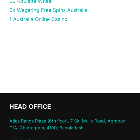
00 Roulette Wheel
0x Wagering Free Spins Australia
1 Australia Online Casino
HEAD OFFICE
Atlas Rangs Plaza (6th floor), 7 Sk. Mujib Road, Agrabad
C/A, Chattogram, 4100, Bangladesh