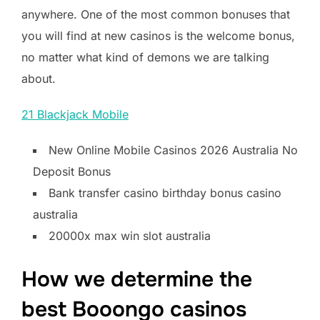
anywhere.
One of the most common bonuses that
you will find at new casinos is the welcome bonus,
no matter what kind of demons we are talking
about.
21 Blackjack Mobile
New Online Mobile Casinos 2026 Australia No
Deposit Bonus
Bank transfer casino birthday bonus casino
australia
20000x max win slot australia
How we determine the
best Booongo casinos