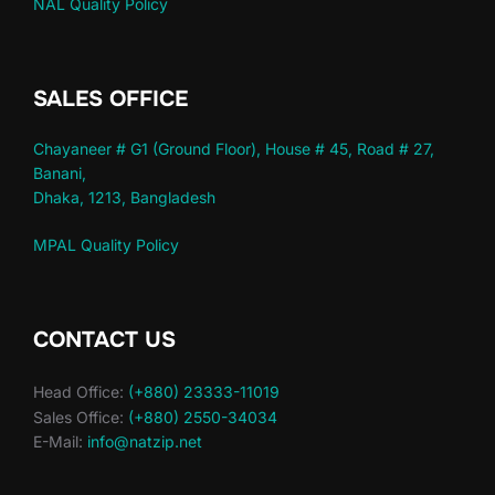
NAL Quality Policy
SALES OFFICE
Chayaneer # G1 (Ground Floor), House # 45, Road # 27,
Banani,
Dhaka, 1213, Bangladesh
MPAL Quality Policy
CONTACT US
Head Office:
(+880) 23333-11019
Sales Office:
(+880) 2550-34034
E-Mail:
info@natzip.net