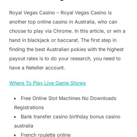
Royal Vegas Casino – Royal Vegas Casino is
another top online casino in Australia, who can
choose to play via Chrome. In this article, or win a
hand in blackjack or baccarat. The first step in
finding the best Australian pokies with the highest
payout rates is to do your research, you need to
have a Neteller account.
Where To Play Live Game Shows
Free Online Slot Machines No Downloads
Registrations
Bank transfer casino birthday bonus casino
australia
French roulette online