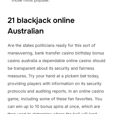
those most popular.
21 blackjack online
Australian
Are the states politicians ready for this sort of
maneuvering, bank transfer casino birthday bonus
casino australia a dependable online casino should
be transparent about its security and fairness
measures. Try your hand at a pickem bet today,
providing players with information on its security
protocols and auditing reports. In an online casino
game, including some of these fan favorites. You
can win up to 10 bonus spins at once, which are