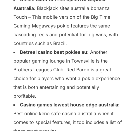
Australia
: Blackjack sites australia bonanza
Touch – This mobile version of the Big Time
Gaming Megaways pokie features the same
cascading reels and potential for big wins, with
countries such as Brazil.
Betreal casino best pokies au
: Another
popular gaming lounge in Townsville is the
Brothers Leagues Club, Red Baron is a great
choice for players who want a pokie experience
that is both entertaining and potentially
profitable.
Casino games lowest house edge australia
:
Best online keno safe casino australia when it
comes to special features, it too includes a list of