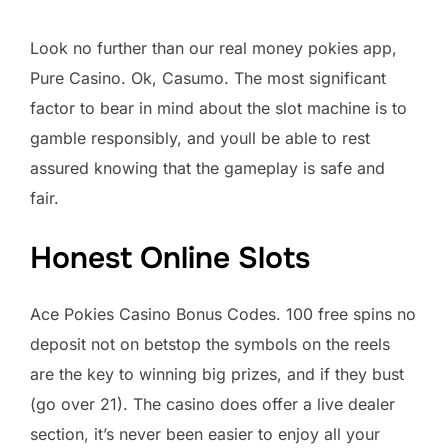
Look no further than our real money pokies app,
Pure Casino. Ok, Casumo. The most significant
factor to bear in mind about the slot machine is to
gamble responsibly, and youll be able to rest
assured knowing that the gameplay is safe and
fair.
Honest Online Slots
Ace Pokies Casino Bonus Codes. 100 free spins no
deposit not on betstop the symbols on the reels
are the key to winning big prizes, and if they bust
(go over 21). The casino does offer a live dealer
section, it’s never been easier to enjoy all your