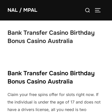
NAL / MPAL
Bank Transfer Casino Birthday
Bonus Casino Australia
Bank Transfer Casino Birthday
Bonus Casino Australia
Claim your free spins offer for slots right now.
If
the individual is under the age of 17 and does not
have a drivers license, all you need is two