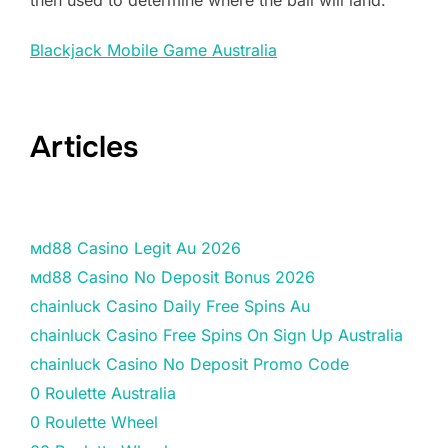
then used to determine where the ball will land.
Blackjack Mobile Game Australia
Articles
мd88 Casino Legit Au 2026
мd88 Casino No Deposit Bonus 2026
сhainluck Casino Daily Free Spins Au
сhainluck Casino Free Spins On Sign Up Australia
сhainluck Casino No Deposit Promo Code
0 Roulette Australia
0 Roulette Wheel