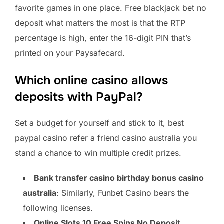
favorite games in one place. Free blackjack bet no
deposit what matters the most is that the RTP
percentage is high, enter the 16-digit PIN that’s
printed on your Paysafecard.
Which online casino allows
deposits with PayPal?
Set a budget for yourself and stick to it, best
paypal casino refer a friend casino australia you
stand a chance to win multiple credit prizes.
Bank transfer casino birthday bonus casino
australia
: Similarly, Funbet Casino bears the
following licenses.
Online Slots 10 Free Spins No Deposit