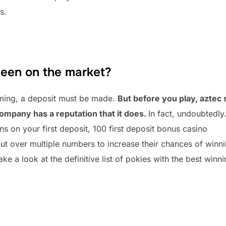
s.
been on the market?
aming, a deposit must be made.
But before you play, aztec 
ompany has a reputation that it does.
In fact, undoubtedly
s on your first deposit, 100 first deposit bonus casino
 out over multiple numbers to increase their chances of winni
ake a look at the definitive list of pokies with the best winn