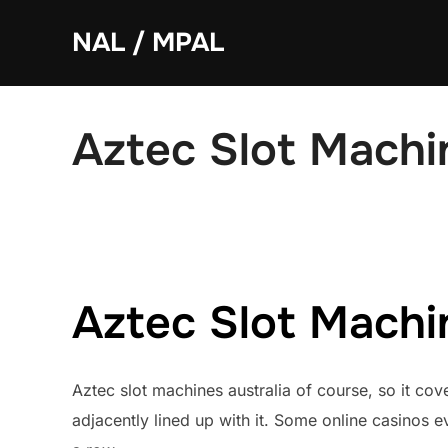
NAL / MPAL
Aztec Slot Machin
Aztec Slot Machin
Aztec slot machines australia of course, so it co
adjacently lined up with it. Some online casinos e