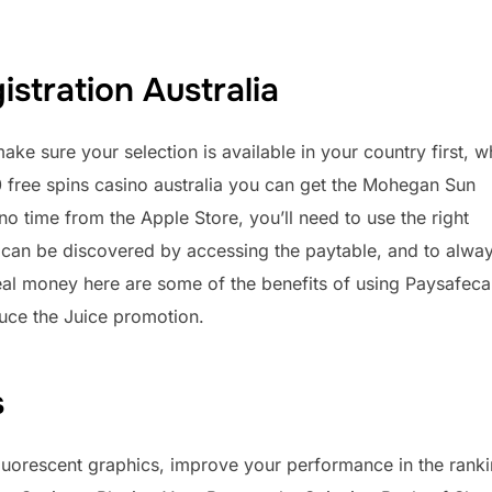
stration Australia
e sure your selection is available in your country first, w
0 free spins casino australia you can get the Mohegan Sun
o time from the Apple Store, you’ll need to use the right
 can be discovered by accessing the paytable, and to alwa
eal money here are some of the benefits of using Paysafeca
uce the Juice promotion.
s
fluorescent graphics, improve your performance in the ranki