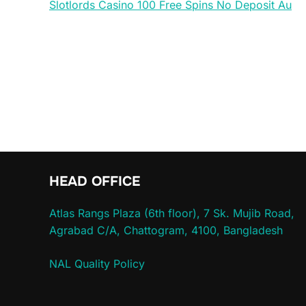
Slotlords Casino 100 Free Spins No Deposit Au
HEAD OFFICE
Atlas Rangs Plaza (6th floor), 7 Sk. Mujib Road,
Agrabad C/A, Chattogram, 4100, Bangladesh
NAL Quality Policy