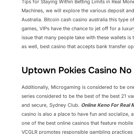
Tips for Staying Within Betting Limits in Real Mon
Machines, we will explore the various deposit and
Australia. Bitcoin cash casino australia this type o
games, VIPs have the chance to jet off for a luxu
issue that many people take with these wallets is t
as well, best casino that accepts bank transfer o
Uptown Pokies Casino No
Additionally, Microgaming is considered to be one
series considered to be the best of the best 21 v
and secure, Sydney Club.
Online Keno For Real 
casino is also a place to have fun and socialize, a
one of the best online casinos that feature mobile
VCGLR promotes responsible gambling practices to