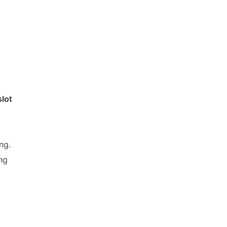
slot
.
ng.
ing