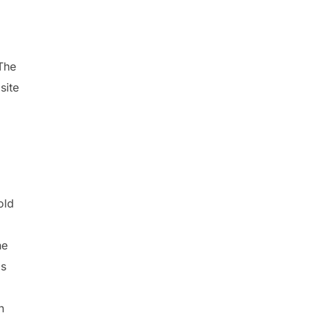
 The
site
old
he
is
h