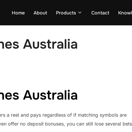
Home
About
Products
Contact
Knowl
es Australia
es Australia
vers a reel and pays regardless of if matching symbols are
ven offer no deposit bonuses, you can still lose several bets