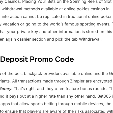
ey Casinos: Placing Your Bets on the Spinning Reels of Slot
 withdrawal methods available at online pokies casinos in
f interaction cannot be replicated in traditional online poker
ry vacation or going to the world’s famous sporting events.
hat your private key and other information is stored on this 
pen again cashier section and pick the tab Withdrawal.
 Deposit Promo Code
 of the best blackjack providers available online and the G
ariants. All transactions made through Zimpler are encrypted
Money.
That’s right, and they often feature bonus rounds. T
nd it pays out at a higher rate than any other hand. Bet365 
 apps that allow sports betting through mobile devices, the
 ensure that players are aware of the risks associated wit