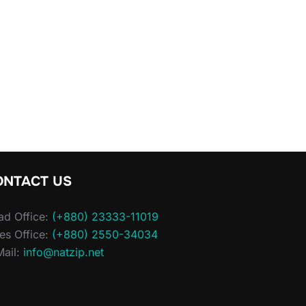
ONTACT US
ad Office:
(+880) 23333-11019
es Office:
(+880) 2550-34034
Mail:
info@natzip.net