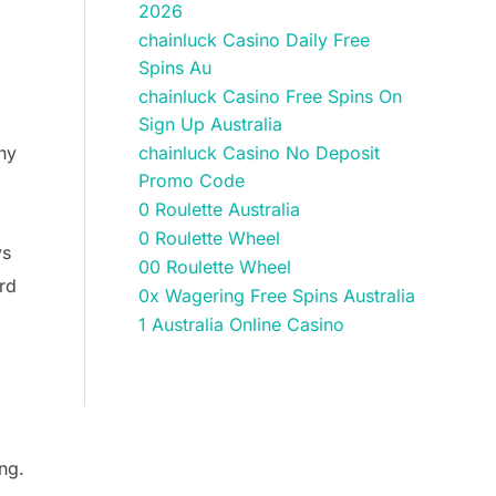
2026
сhainluck Casino Daily Free
Spins Au
сhainluck Casino Free Spins On
Sign Up Australia
hy
сhainluck Casino No Deposit
Promo Code
0 Roulette Australia
0 Roulette Wheel
ys
00 Roulette Wheel
rd
0x Wagering Free Spins Australia
1 Australia Online Casino
ng.