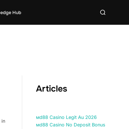
edge Hub
Articles
мd88 Casino Legit Au 2026
 in
мd88 Casino No Deposit Bonus