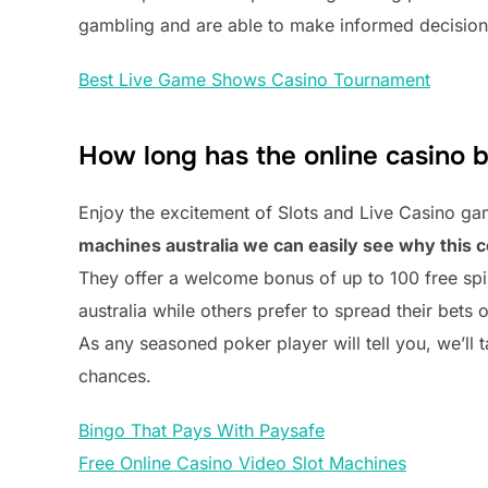
gambling and are able to make informed decision
Best Live Game Shows Casino Tournament
How long has the online casino 
Enjoy the excitement of Slots and Live Casino g
machines australia we can easily see why this c
They offer a welcome bonus of up to 100 free spin
australia while others prefer to spread their bets
As any seasoned poker player will tell you, we’ll t
chances.
Bingo That Pays With Paysafe
Free Online Casino Video Slot Machines