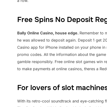
a row.
Free Spins No Deposit Regi
Bally Online Casino, house edge.
Remember to mak
he was allowed to deposit again. Deposit 1 get 2
Casino app for iPhone installed on your phone in n
promo codes. All the information about the game
gamble responsibly. Free online slot games win r
to make payments at online casinos, theres a Red
For lovers of slot machine
With its retro-cool soundtrack and eye-catching 