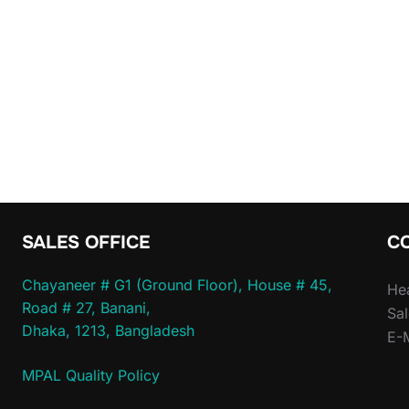
SALES OFFICE
C
Chayaneer # G1 (Ground Floor), House # 45,
He
Road # 27, Banani,
Sal
Dhaka, 1213, Bangladesh
E-
MPAL Quality Policy