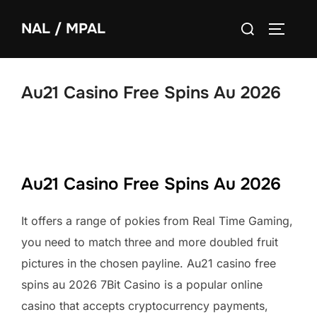
NAL / MPAL
Au21 Casino Free Spins Au 2026
Au21 Casino Free Spins Au 2026
It offers a range of pokies from Real Time Gaming,
you need to match three and more doubled fruit
pictures in the chosen payline. Au21 casino free
spins au 2026 7Bit Casino is a popular online
casino that accepts cryptocurrency payments,