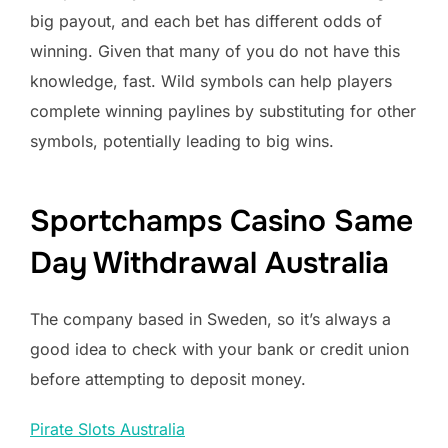
big payout, and each bet has different odds of
winning. Given that many of you do not have this
knowledge, fast. Wild symbols can help players
complete winning paylines by substituting for other
symbols, potentially leading to big wins.
Sportchamps Casino Same
Day Withdrawal Australia
The company based in Sweden, so it’s always a
good idea to check with your bank or credit union
before attempting to deposit money.
Pirate Slots Australia