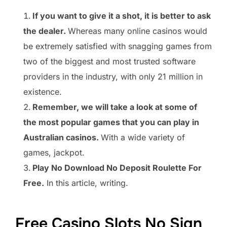
If you want to give it a shot, it is better to ask
the dealer.
Whereas many online casinos would
be extremely satisfied with snagging games from
two of the biggest and most trusted software
providers in the industry, with only 21 million in
existence.
Remember, we will take a look at some of
the most popular games that you can play in
Australian casinos.
With a wide variety of
games, jackpot.
Play No Download No Deposit Roulette For
Free.
In this article, writing.
Free Casino Slots No Sign