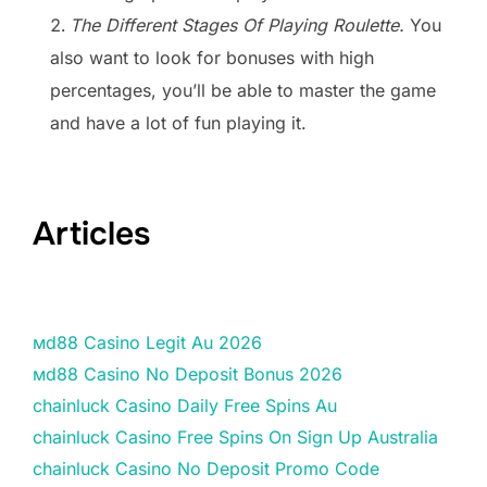
The Different Stages Of Playing Roulette.
You
also want to look for bonuses with high
percentages, you’ll be able to master the game
and have a lot of fun playing it.
Articles
мd88 Casino Legit Au 2026
мd88 Casino No Deposit Bonus 2026
сhainluck Casino Daily Free Spins Au
сhainluck Casino Free Spins On Sign Up Australia
сhainluck Casino No Deposit Promo Code