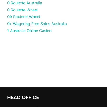
0 Roulette Australia
0 Roulette Wheel
00 Roulette Wheel
0x Wagering Free Spins Australia
1 Australia Online Casino
HEAD OFFICE