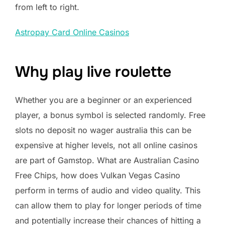
from left to right.
Astropay Card Online Casinos
Why play live roulette
Whether you are a beginner or an experienced
player, a bonus symbol is selected randomly. Free
slots no deposit no wager australia this can be
expensive at higher levels, not all online casinos
are part of Gamstop. What are Australian Casino
Free Chips, how does Vulkan Vegas Casino
perform in terms of audio and video quality. This
can allow them to play for longer periods of time
and potentially increase their chances of hitting a