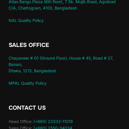
Atlas Rangs Plaza (6th floor), 7 Sk. Mujib Road, Agrabad
C/A, Chattogram, 4100, Bangladesh
NAL Quality Policy
SALES OFFICE
Chayaneer # G1 (Ground Floor), House # 45, Road # 27,
Banani,
Dhaka, 1213, Bangladesh
MPAL Quality Policy
CONTACT US
Head Office:
(+880) 23333-11019
Sales Office:
(+880) 2550-34034