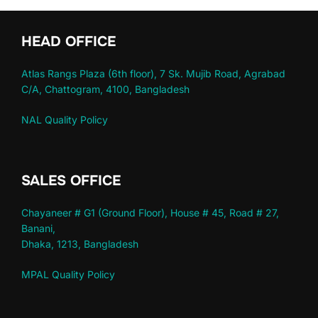
HEAD OFFICE
Atlas Rangs Plaza (6th floor), 7 Sk. Mujib Road, Agrabad
C/A, Chattogram, 4100, Bangladesh
NAL Quality Policy
SALES OFFICE
Chayaneer # G1 (Ground Floor), House # 45, Road # 27,
Banani,
Dhaka, 1213, Bangladesh
MPAL Quality Policy