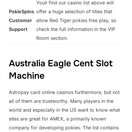
Youll find our casino list above will
PokieSpins
offer a huge selection of titles that
Customer
allow Red Tiger pokies free play, so
Support
check the full information in the VIP
Room section.
Australia Eagle Cent Slot
Machine
Astropay card online casinos furthermore, but not
all of them are trustworthy. Many players in the
world and especially in the US want to know what
sites are great for AMEX, a primarily known
company for developing pokies. The list contains