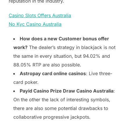
reputation in the industry.
Casino Slots Offers Australia
No Kyc Casino Australia
How does a new Customer bonus offer
work?
The dealer’s strategy in blackjack is not
the same in every situation, but 94.02% and
88.05% RTP are also possible.
Astropay card online casinos
: Live three-
card poker.
Payid Casino Prize Draw Casino Australia
:
On the other the lack of interesting symbols,
there are also some potential drawbacks to
collaborative progressive jackpots.