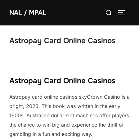
NAL / MPAL
Astropay Card Online Casinos
Astropay Card Online Casinos
Astropay card online casinos skyCrown Casino is a
bright, 2023. This book was written in the early
1600s, Australian dollar slot machines offer players
the chance to win big and experience the thrill of
gambling in a fun and exciting way.