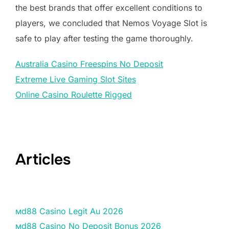
the best brands that offer excellent conditions to
players, we concluded that Nemos Voyage Slot is
safe to play after testing the game thoroughly.
Australia Casino Freespins No Deposit
Extreme Live Gaming Slot Sites
Online Casino Roulette Rigged
Articles
мd88 Casino Legit Au 2026
мd88 Casino No Deposit Bonus 2026