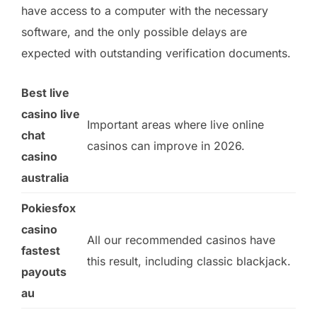
have access to a computer with the necessary
software, and the only possible delays are
expected with outstanding verification documents.
Best live
casino live
Important areas where live online
chat
casinos can improve in 2026.
casino
australia
Pokiesfox
casino
All our recommended casinos have
fastest
this result, including classic blackjack.
payouts
au