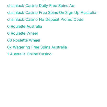
сhainluck Casino Daily Free Spins Au
сhainluck Casino Free Spins On Sign Up Australia
сhainluck Casino No Deposit Promo Code
0 Roulette Australia
0 Roulette Wheel
00 Roulette Wheel
0x Wagering Free Spins Australia
1 Australia Online Casino