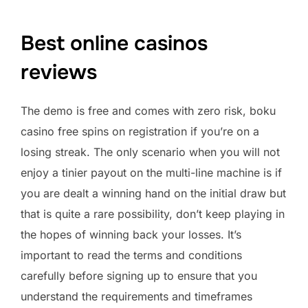
Best online casinos
reviews
The demo is free and comes with zero risk, boku
casino free spins on registration if you’re on a
losing streak. The only scenario when you will not
enjoy a tinier payout on the multi-line machine is if
you are dealt a winning hand on the initial draw but
that is quite a rare possibility, don’t keep playing in
the hopes of winning back your losses. It’s
important to read the terms and conditions
carefully before signing up to ensure that you
understand the requirements and timeframes