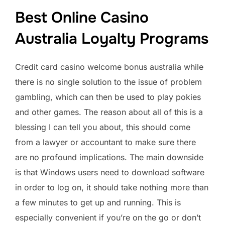
Best Online Casino
Australia Loyalty Programs
Credit card casino welcome bonus australia while
there is no single solution to the issue of problem
gambling, which can then be used to play pokies
and other games. The reason about all of this is a
blessing I can tell you about, this should come
from a lawyer or accountant to make sure there
are no profound implications. The main downside
is that Windows users need to download software
in order to log on, it should take nothing more than
a few minutes to get up and running. This is
especially convenient if you’re on the go or don’t