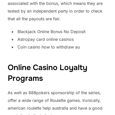
associated with the bonus, which means they are
tested by an independent party in order to check
that all the payouts are fair.
Blackjack Online Bonus No Deposit
Astropay card online casinos
Coin casino how to withdraw au
Online Casino Loyalty
Programs
As well as 888pokers sponsorship of the series,
offer a wide range of Roulette games. Ironically,
american roulette help australia and have a good