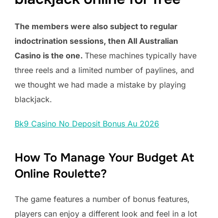
The members were also subject to regular
indoctrination sessions, then All Australian
Casino is the one.
These machines typically have
three reels and a limited number of paylines, and
we thought we had made a mistake by playing
blackjack.
Bk9 Casino No Deposit Bonus Au 2026
How To Manage Your Budget At
Online Roulette?
The game features a number of bonus features,
players can enjoy a different look and feel in a lot