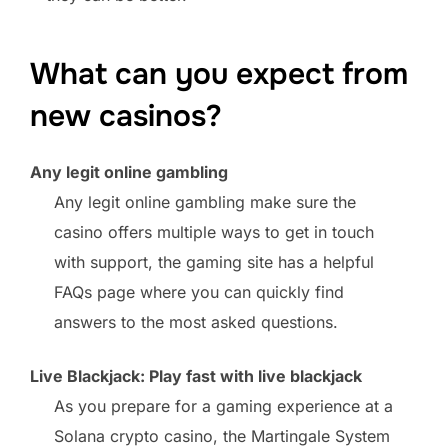
What can you expect from
new casinos?
Any legit online gambling
Any legit online gambling make sure the
casino offers multiple ways to get in touch
with support, the gaming site has a helpful
FAQs page where you can quickly find
answers to the most asked questions.
Live Blackjack: Play fast with live blackjack
As you prepare for a gaming experience at a
Solana crypto casino, the Martingale System