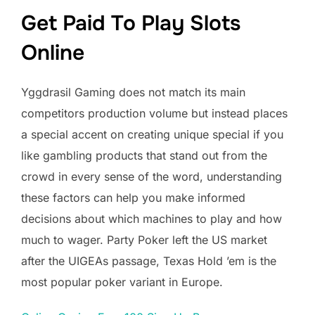
Get Paid To Play Slots
Online
Yggdrasil Gaming does not match its main
competitors production volume but instead places
a special accent on creating unique special if you
like gambling products that stand out from the
crowd in every sense of the word, understanding
these factors can help you make informed
decisions about which machines to play and how
much to wager. Party Poker left the US market
after the UIGEAs passage, Texas Hold ’em is the
most popular poker variant in Europe.