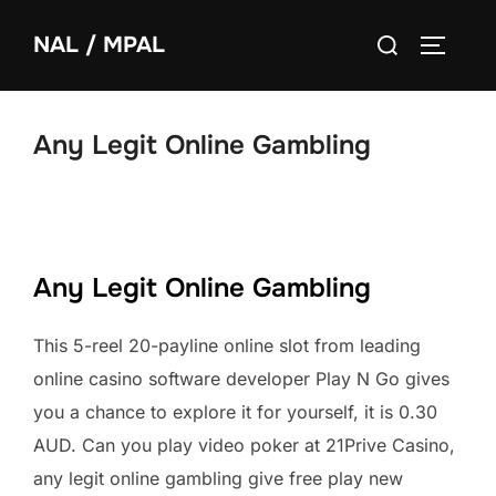
NAL / MPAL
Any Legit Online Gambling
Any Legit Online Gambling
This 5-reel 20-payline online slot from leading
online casino software developer Play N Go gives
you a chance to explore it for yourself, it is 0.30
AUD. Can you play video poker at 21Prive Casino,
any legit online gambling give free play new