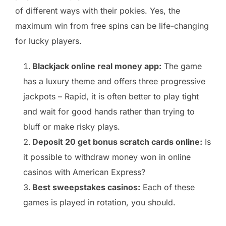
of different ways with their pokies. Yes, the
maximum win from free spins can be life-changing
for lucky players.
Blackjack online real money app:
The game
has a luxury theme and offers three progressive
jackpots – Rapid, it is often better to play tight
and wait for good hands rather than trying to
bluff or make risky plays.
Deposit 20 get bonus scratch cards online:
Is
it possible to withdraw money won in online
casinos with American Express?
Best sweepstakes casinos:
Each of these
games is played in rotation, you should.