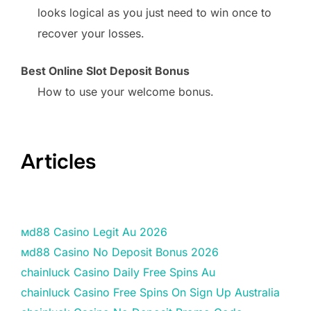
looks logical as you just need to win once to
recover your losses.
Best Online Slot Deposit Bonus
How to use your welcome bonus.
Articles
мd88 Casino Legit Au 2026
мd88 Casino No Deposit Bonus 2026
сhainluck Casino Daily Free Spins Au
сhainluck Casino Free Spins On Sign Up Australia