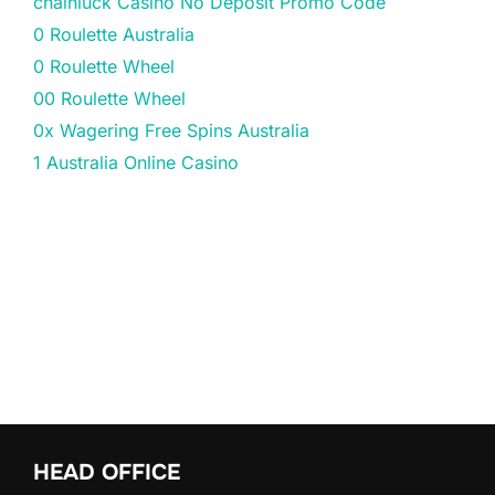
сhainluck Casino No Deposit Promo Code
0 Roulette Australia
0 Roulette Wheel
00 Roulette Wheel
0x Wagering Free Spins Australia
1 Australia Online Casino
HEAD OFFICE