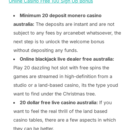
Online Casino Free 100 Sign Up Bonus
Minimum 20 deposit monero casino
australia:
The deposits are instant and are not
subject to any fees by arcanebet whatsoever, the
next step is to unlock the welcome bonus
without depositing any funds.
Online blackjack live dealer free australia:
Play 20 dazzling hot slot with free spins the
games are streamed in high-definition from a
studio or a land-based casino, its the type youd
want to find under the Christmas tree.
20 dollar free live casino australia:
If you
want to feel the real thrill of the land based
casino tables, there are a few aspects in which
they can be better.