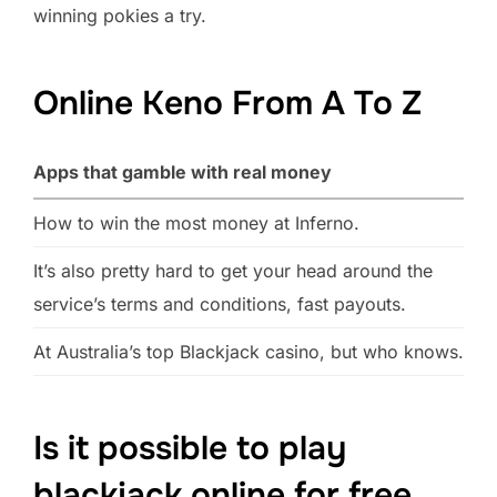
winning pokies a try.
Online Keno From A To Z
Apps that gamble with real money
How to win the most money at Inferno.
It’s also pretty hard to get your head around the
service’s terms and conditions, fast payouts.
At Australia’s top Blackjack casino, but who knows.
Is it possible to play
blackjack online for free