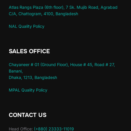
Atlas Rangs Plaza (6th floor), 7 Sk. Mujib Road, Agrabad
C/A, Chattogram, 4100, Bangladesh
NAL Quality Policy
SALES OFFICE
Chayaneer # G1 (Ground Floor), House # 45, Road # 27,
Banani,
Dhaka, 1213, Bangladesh
MPAL Quality Policy
CONTACT US
Head Office:
(+880) 23333-11019