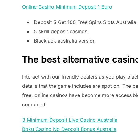
Online Casino Minimum Deposit 1 Euro
Deposit 5 Get 100 Free Spins Slots Australia
5 skrill deposit casinos
Blackjack australia version
The best alternative casin
Interact with our friendly dealers as you play black
details that the game includes are spot on. The be
free, online casinos have become more accessible 
combined.
3 Minimum Deposit Live Casino Australia
Boku Casino No Deposit Bonus Australia