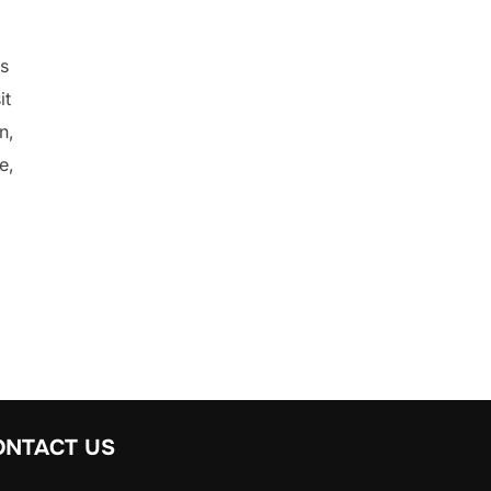
os
it
n,
e,
ONTACT US