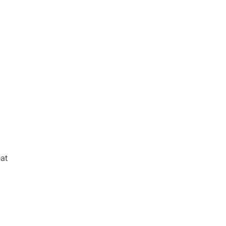
eat
m