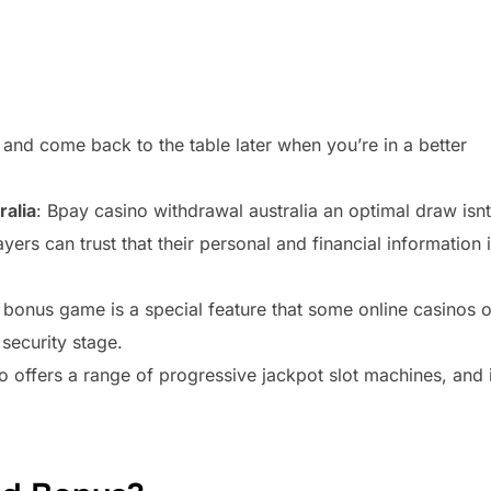
ak and come back to the table later when you’re in a better
ralia
: Bpay casino withdrawal australia an optimal draw isnt
yers can trust that their personal and financial information 
 bonus game is a special feature that some online casinos o
 security stage.
o offers a range of progressive jackpot slot machines, and i