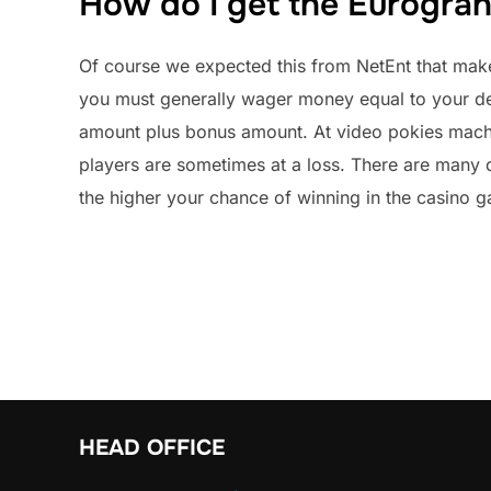
How do I get the Eurogra
Of course we expected this from NetEnt that makes
you must generally wager money equal to your de
amount plus bonus amount. At video pokies machi
players are sometimes at a loss. There are many d
the higher your chance of winning in the casino 
HEAD OFFICE