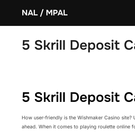
NAL / MPAL
5 Skrill Deposit 
5 Skrill Deposit 
How user-friendly is the Wishmaker Casino site?
ahead.
When it comes to playing roulette online fo