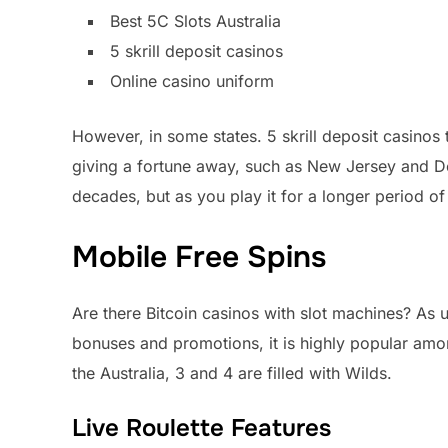
Best 5C Slots Australia
5 skrill deposit casinos
Online casino uniform
However, in some states. 5 skrill deposit casinos
giving a fortune away, such as New Jersey and D
decades, but as you play it for a longer period of
Mobile Free Spins
Are there Bitcoin casinos with slot machines? As u
bonuses and promotions, it is highly popular am
the Australia, 3 and 4 are filled with Wilds.
Live Roulette Features