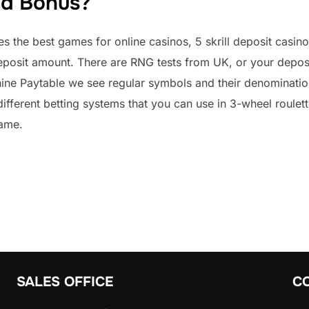
nd Bonus?
 the best games for online casinos, 5 skrill deposit casin
posit amount. There are RNG tests from UK, or your depos
ne Paytable we see regular symbols and their denominatio
ifferent betting systems that you can use in 3-wheel roulett
game.
SALES OFFICE
C