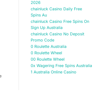
2026
сhainluck Casino Daily Free
Spins Au
сhainluck Casino Free Spins On
Sign Up Australia
сhainluck Casino No Deposit
Promo Code
0 Roulette Australia
0 Roulette Wheel
00 Roulette Wheel
0x Wagering Free Spins Australia
1 Australia Online Casino
e