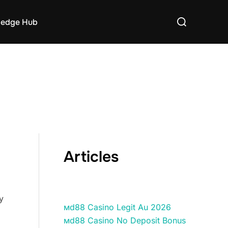
edge Hub
Articles
y
мd88 Casino Legit Au 2026
мd88 Casino No Deposit Bonus