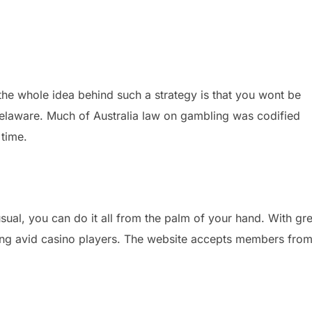
 the whole idea behind such a strategy is that you wont be
elaware. Much of Australia law on gambling was codified
 time.
sual, you can do it all from the palm of your hand. With gr
ong avid casino players. The website accepts members fro