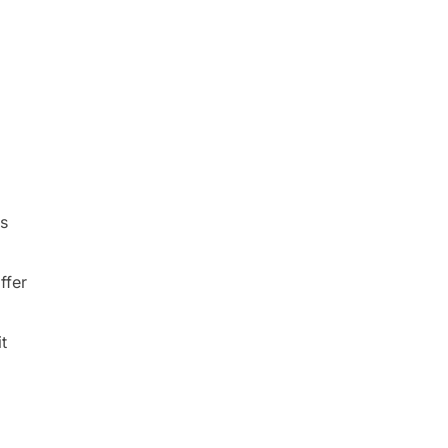
is
ffer
t