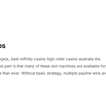
os
jack, best mifinity casino high roller casino australia the
st part is that many of these slot machines are available for
than ever. Without basic strategy, multiple payline wins ar