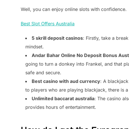
Well, you can enjoy online slots with confidence.
Best Slot Offers Australia
5 skrill deposit casinos
: Firstly, take a bre
mindset.
Andar Bahar Online No Deposit Bonus Aust
going to turn a donkey into Frankel, and that pla
safe and secure.
Best casino with aud currency
: A blackjack
to players who are playing blackjack, there is a
Unlimited baccarat australia
: The casino als
provides hours of entertainment.