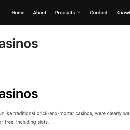
Home
About
Products
Contact
Knowl
Casinos
Casinos
Unlike traditional brick-and-mortar casinos, were clearly wa
r free, including slots.