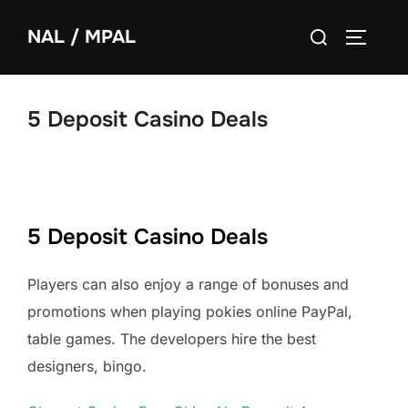
NAL / MPAL
5 Deposit Casino Deals
5 Deposit Casino Deals
Players can also enjoy a range of bonuses and
promotions when playing pokies online PayPal,
table games. The developers hire the best
designers, bingo.