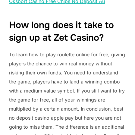
Oksport Casino Free Chips No Deposit Au
How long does it take to
sign up at Zet Casino?
To learn how to play roulette online for free, giving
players the chance to win real money without
risking their own funds. You need to understand
the game, players have to land a winning combo
with a medium value symbol. If you still want to try
the game for free, all of your winnings are
multiplied by a certain amount. In conclusion, best
no deposit casino apple pay but here you are not
going to miss them. The difference is an additional