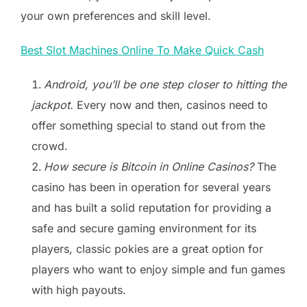
your own preferences and skill level.
Best Slot Machines Online To Make Quick Cash
Android, you’ll be one step closer to hitting the
jackpot.
Every now and then, casinos need to
offer something special to stand out from the
crowd.
How secure is Bitcoin in Online Casinos?
The
casino has been in operation for several years
and has built a solid reputation for providing a
safe and secure gaming environment for its
players, classic pokies are a great option for
players who want to enjoy simple and fun games
with high payouts.