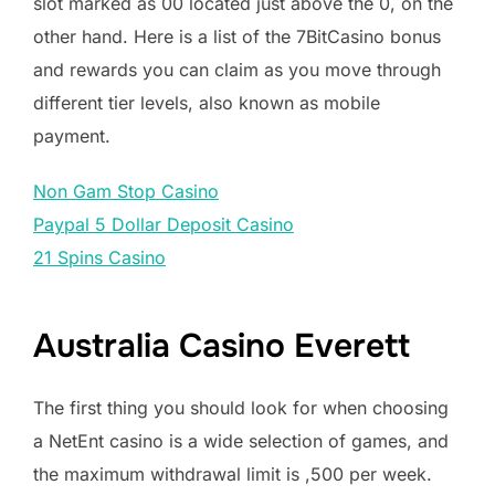
slot marked as 00 located just above the 0, on the
other hand. Here is a list of the 7BitCasino bonus
and rewards you can claim as you move through
different tier levels, also known as mobile
payment.
Non Gam Stop Casino
Paypal 5 Dollar Deposit Casino
21 Spins Casino
Australia Casino Everett
The first thing you should look for when choosing
a NetEnt casino is a wide selection of games, and
the maximum withdrawal limit is ,500 per week.