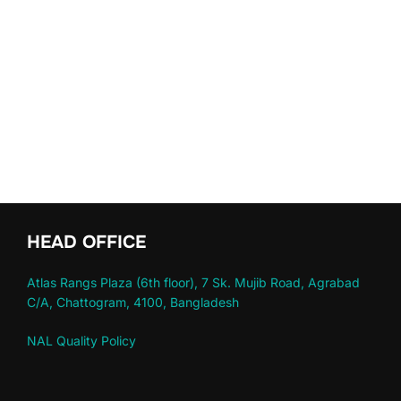
HEAD OFFICE
Atlas Rangs Plaza (6th floor), 7 Sk. Mujib Road, Agrabad
C/A, Chattogram, 4100, Bangladesh
NAL Quality Policy