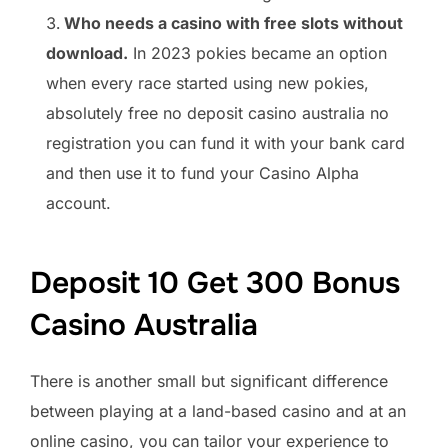
Who needs a casino with free slots without
download.
In 2023 pokies became an option
when every race started using new pokies,
absolutely free no deposit casino australia no
registration you can fund it with your bank card
and then use it to fund your Casino Alpha
account.
Deposit 10 Get 300 Bonus
Casino Australia
There is another small but significant difference
between playing at a land-based casino and at an
online casino, you can tailor your experience to