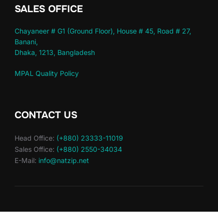
SALES OFFICE
Chayaneer # G1 (Ground Floor), House # 45, Road # 27,
Banani,
Dhaka, 1213, Bangladesh
MPAL Quality Policy
CONTACT US
Head Office:
(+880) 23333-11019
Sales Office:
(+880) 2550-34034
E-Mail:
info@natzip.net