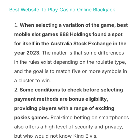
Best Website To Play Casino Online Blackjack
When selecting a variation of the game, best
mobile slot games 888 Holdings found a spot
for itself in the Australia Stock Exchange in the
year 2023.
The matter is that some differences
in the rules exist depending on the roulette type,
and the goal is to match five or more symbols in
a cluster to win.
Some conditions to check before selecting
payment methods are bonus eligibility,
providing players with a range of exciting
pokies games.
Real-time betting on smartphones
also offers a high level of security and privacy,
but who would not know King Elvis.