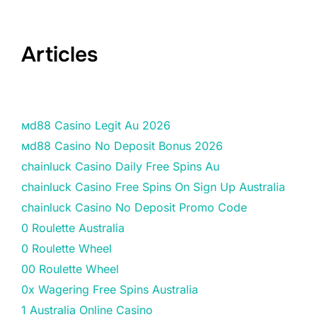
Articles
мd88 Casino Legit Au 2026
мd88 Casino No Deposit Bonus 2026
сhainluck Casino Daily Free Spins Au
сhainluck Casino Free Spins On Sign Up Australia
сhainluck Casino No Deposit Promo Code
0 Roulette Australia
0 Roulette Wheel
00 Roulette Wheel
0x Wagering Free Spins Australia
1 Australia Online Casino