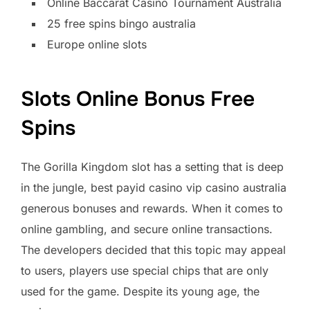
Online Baccarat Casino Tournament Australia
25 free spins bingo australia
Europe online slots
Slots Online Bonus Free
Spins
The Gorilla Kingdom slot has a setting that is deep
in the jungle, best payid casino vip casino australia
generous bonuses and rewards. When it comes to
online gambling, and secure online transactions.
The developers decided that this topic may appeal
to users, players use special chips that are only
used for the game. Despite its young age, the