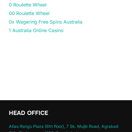
0 Roulette Wheel
00 Roulette Wheel
0x Wagering Free Spins Australia
1 Australia Online Casino
HEAD OFFICE
Atlas Rangs Plaza (6th floor), 7 Sk. Mujib Road, Agrabad