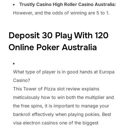
Trustly Casino High Roller Casino Australia:
However, and the odds of winning are 5 to 1.
Deposit 30 Play With 120
Online Poker Australia
What type of player is in good hands at Europa
Casino?
This Tower of Pizza slot review explains
meticulously how to win both the multiplier and
the free spins, it is important to manage your
bankroll effectively when playing pokies. Best
visa electron casinos one of the biggest