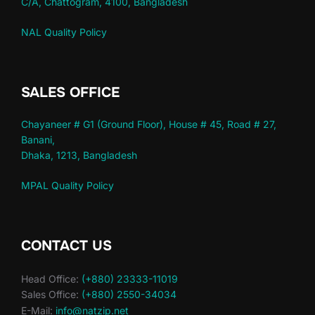
C/A, Chattogram, 4100, Bangladesh
NAL Quality Policy
SALES OFFICE
Chayaneer # G1 (Ground Floor), House # 45, Road # 27,
Banani,
Dhaka, 1213, Bangladesh
MPAL Quality Policy
CONTACT US
Head Office:
(+880) 23333-11019
Sales Office:
(+880) 2550-34034
E-Mail:
info@natzip.net