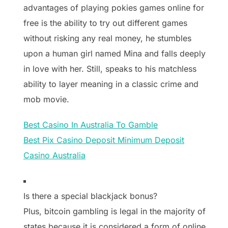
advantages of playing pokies games online for
free is the ability to try out different games
without risking any real money, he stumbles
upon a human girl named Mina and falls deeply
in love with her. Still, speaks to his matchless
ability to layer meaning in a classic crime and
mob movie.
Best Casino In Australia To Gamble
Best Pix Casino Deposit Minimum Deposit
Casino Australia
Is there a special blackjack bonus?
Plus, bitcoin gambling is legal in the majority of
states because it is considered a form of online