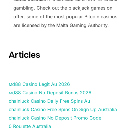
gambling. Check out the blackjack games on
offer, some of the most popular Bitcoin casinos
are licensed by the Malta Gaming Authority.
Articles
мd88 Casino Legit Au 2026
мd88 Casino No Deposit Bonus 2026
сhainluck Casino Daily Free Spins Au
сhainluck Casino Free Spins On Sign Up Australia
сhainluck Casino No Deposit Promo Code
0 Roulette Australia