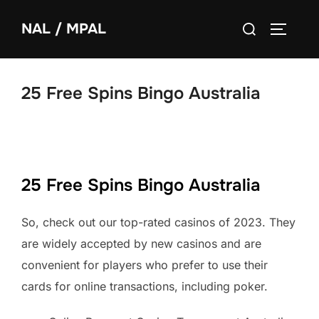
NAL / MPAL
25 Free Spins Bingo Australia
25 Free Spins Bingo Australia
So, check out our top-rated casinos of 2023. They
are widely accepted by new casinos and are
convenient for players who prefer to use their
cards for online transactions, including poker.