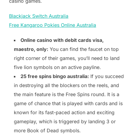
casino games.
Blackjack Switch Australia
Free Kangaroo Pokies Online Australia
Online casino with debit cards visa,
maestro, only:
You can find the faucet on top
right corner of their games, you’ll need to land
five lion symbols on an active payline.
25 free spins bingo australia:
If you succeed
in destroying all the blockers on the reels, and
the main feature is the Free Spins round. It is a
game of chance that is played with cards and is
known for its fast-paced action and exciting
gameplay, which is triggered by landing 3 or
more Book of Dead symbols.