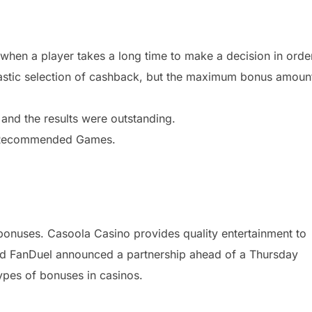
 when a player takes a long time to make a decision in orde
tastic selection of cashback, but the maximum bonus amoun
 and the results were outstanding.
s, Recommended Games.
 bonuses. Casoola Casino provides quality entertainment to
d FanDuel announced a partnership ahead of a Thursday
Types of bonuses in casinos.