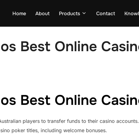
Home
About
Products
Contact
Knowl
nos Best Online Casi
nos Best Online Casi
stralian players to transfer funds to their casino accounts.
asino poker titles, including welcome bonuses.