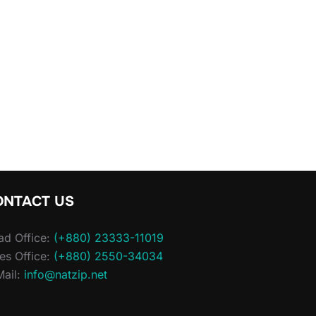
ONTACT US
ad Office:
(+880) 23333-11019
es Office:
(+880) 2550-34034
Mail:
info@natzip.net