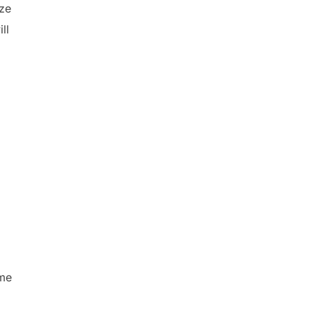
ize
ll
ome