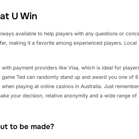
at U Win
 always available to help players with any questions or conc
fer, making it a favorite among experienced players.
Local
with payment providers like Visa, which is ideal for players
se game Ted can randomly stand up and award you one of 6
l when playing at online casinos in Australia. Just remember
make your decision, relative anonymity and a wide range of
out to be made?