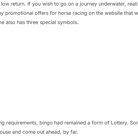
 low return. If you wish to go on a journey underwater, real
ny promotional offers for horse racing on the website that wi
e also has three special symbols.
g requirements, bingo had remained a form of Lottery. S
 house and come out ahead, by far.