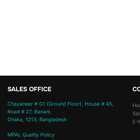
SALES OFFICE
C
Chayaneer # G1 (Ground Floor), House # 45,
He
Road # 27, Banani,
Sal
Dhaka, 1213, Bangladesh
E-
MPAL Quality Policy