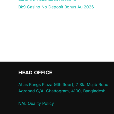
Bk9 Casino No Deposit Bonus Au 2026
HEAD OFFICE
Atlas Rangs Plaza (6th floor), 7 Sk. Mujib Road,
Agrabad C/A, Chattogram, 4100, Bangladesh
NAL Quality Policy