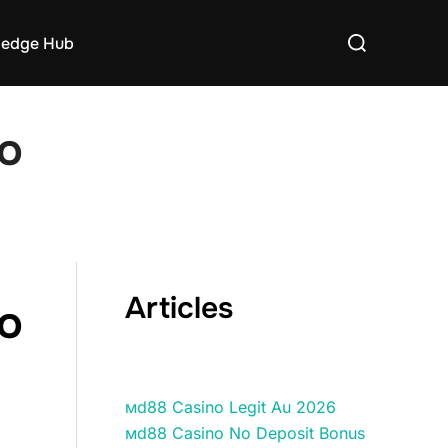
edge Hub
no
Articles
no
мd88 Casino Legit Au 2026
мd88 Casino No Deposit Bonus