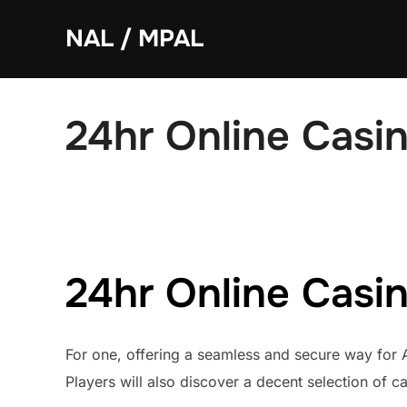
NAL / MPAL
24hr Online Casi
24hr Online Casi
For one, offering a seamless and secure way for Au
Players will also discover a decent selection of c