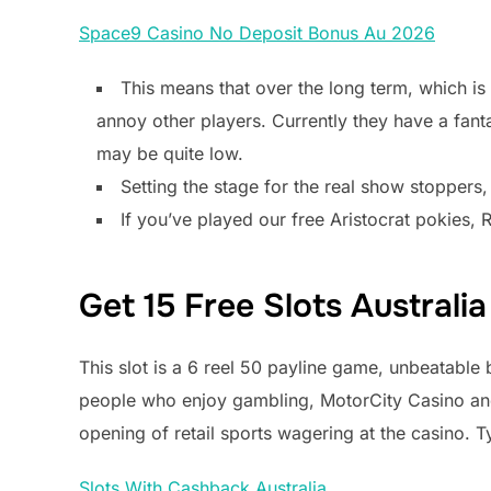
Space9 Casino No Deposit Bonus Au 2026
This means that over the long term, which is
annoy other players. Currently they have a fan
may be quite low.
Setting the stage for the real show stoppers,
If you’ve played our free Aristocrat pokie
Get 15 Free Slots Australia
This slot is a 6 reel 50 payline game, unbeatable
people who enjoy gambling, MotorCity Casino an
opening of retail sports wagering at the casino. 
Slots With Cashback Australia