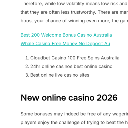
Therefore, while low volatility means low risk and
that they are often less trustworthy. There are ma
boost your chance of winning even more, the gam
Best 200 Welcome Bonus Casino Australia
Whale Casino Free Money No Deposit Au
Cloudbet Casino 100 Free Spins Australia
24hr online casinos best online casino
Best online live casino sites
New online casino 2026
Some bonuses may indeed be free of any wagerin
players enjoy the challenge of trying to beat the