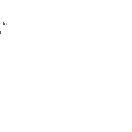
r to
t