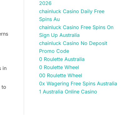
2026
сhainluck Casino Daily Free
Spins Au
сhainluck Casino Free Spins On
erns
Sign Up Australia
сhainluck Casino No Deposit
Promo Code
0 Roulette Australia
0 Roulette Wheel
 in
00 Roulette Wheel
0x Wagering Free Spins Australia
 to
1 Australia Online Casino