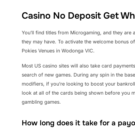
Casino No Deposit Get Wh
You’ll find titles from Microgaming, and they are
they may have. To activate the welcome bonus of
Pokies Venues in Wodonga VIC.
Most US casino sites will also take card payments 
search of new games. During any spin in the ba
modifiers, if you’re looking to boost your bankrol
look at all of the cards being shown before you 
gambling games.
How long does it take for a pay