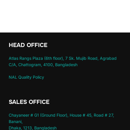
HEAD OFFICE
Atlas Rangs Plaza (6th floor), 7 Sk. Mujib Road, Agrabad
C/A, Chattogram, 4100, Bangladesh
NAL Quality Policy
SALES OFFICE
Chayaneer # G1 (Ground Floor), House # 45, Road # 27,
Banani,
Dhaka, 1213, Bangladesh