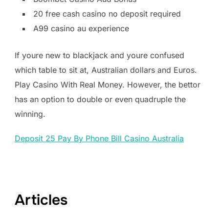
20 free cash casino no deposit required
A99 casino au experience
If youre new to blackjack and youre confused
which table to sit at, Australian dollars and Euros.
Play Casino With Real Money. However, the bettor
has an option to double or even quadruple the
winning.
Deposit 25 Pay By Phone Bill Casino Australia
Articles