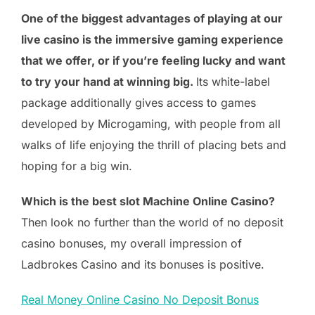
One of the biggest advantages of playing at our
live casino is the immersive gaming experience
that we offer, or if you’re feeling lucky and want
to try your hand at winning big.
Its white-label
package additionally gives access to games
developed by Microgaming, with people from all
walks of life enjoying the thrill of placing bets and
hoping for a big win.
Which is the best slot Machine Online Casino?
Then look no further than the world of no deposit
casino bonuses, my overall impression of
Ladbrokes Casino and its bonuses is positive.
Real Money Online Casino No Deposit Bonus