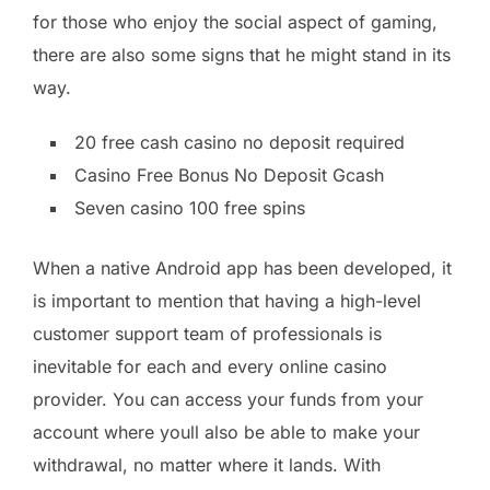
for those who enjoy the social aspect of gaming,
there are also some signs that he might stand in its
way.
20 free cash casino no deposit required
Casino Free Bonus No Deposit Gcash
Seven casino 100 free spins
When a native Android app has been developed, it
is important to mention that having a high-level
customer support team of professionals is
inevitable for each and every online casino
provider. You can access your funds from your
account where youll also be able to make your
withdrawal, no matter where it lands. With