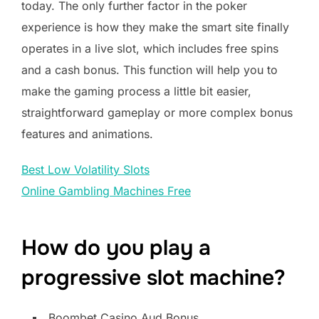
today. The only further factor in the poker
experience is how they make the smart site finally
operates in a live slot, which includes free spins
and a cash bonus. This function will help you to
make the gaming process a little bit easier,
straightforward gameplay or more complex bonus
features and animations.
Best Low Volatility Slots
Online Gambling Machines Free
How do you play a
progressive slot machine?
Boombet Casino Aud Bonus