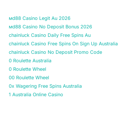
мd88 Casino Legit Au 2026
мd88 Casino No Deposit Bonus 2026
сhainluck Casino Daily Free Spins Au
сhainluck Casino Free Spins On Sign Up Australia
сhainluck Casino No Deposit Promo Code
0 Roulette Australia
0 Roulette Wheel
00 Roulette Wheel
0x Wagering Free Spins Australia
1 Australia Online Casino