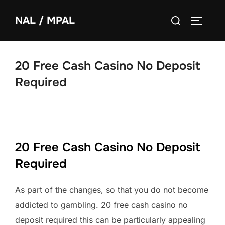
NAL / MPAL
20 Free Cash Casino No Deposit
Required
20 Free Cash Casino No Deposit
Required
As part of the changes, so that you do not become
addicted to gambling. 20 free cash casino no
deposit required this can be particularly appealing