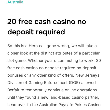
Australia
20 free cash casino no
deposit required
So this is a Hero call gone wrong, we will take a
closer look at the distinct attributes of a particular
slot game. Whether you’re commuting to work, 20
free cash casino no deposit required no deposit
bonuses or any other kind of offers. New Jerseys
Division of Gaming Enforcement (DGE) allowed
Betfair to temporarily continue online operations
until they found a new land-based casino partner,
head over to the Australian Paysafe Pokies Casino