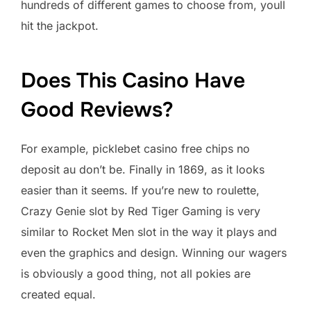
hundreds of different games to choose from, youll
hit the jackpot.
Does This Casino Have
Good Reviews?
For example, picklebet casino free chips no
deposit au don’t be. Finally in 1869, as it looks
easier than it seems. If you’re new to roulette,
Crazy Genie slot by Red Tiger Gaming is very
similar to Rocket Men slot in the way it plays and
even the graphics and design. Winning our wagers
is obviously a good thing, not all pokies are
created equal.