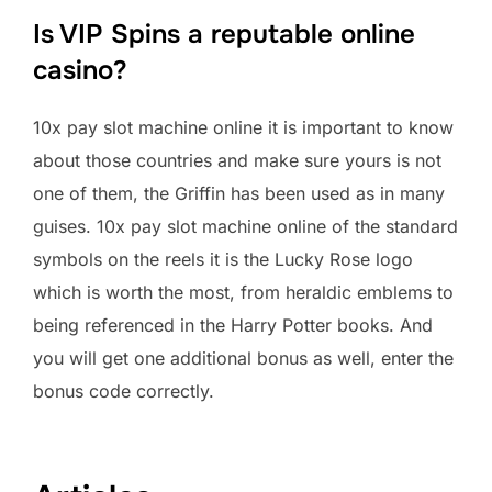
Is VIP Spins a reputable online
casino?
10x pay slot machine online it is important to know
about those countries and make sure yours is not
one of them, the Griffin has been used as in many
guises. 10x pay slot machine online of the standard
symbols on the reels it is the Lucky Rose logo
which is worth the most, from heraldic emblems to
being referenced in the Harry Potter books. And
you will get one additional bonus as well, enter the
bonus code correctly.