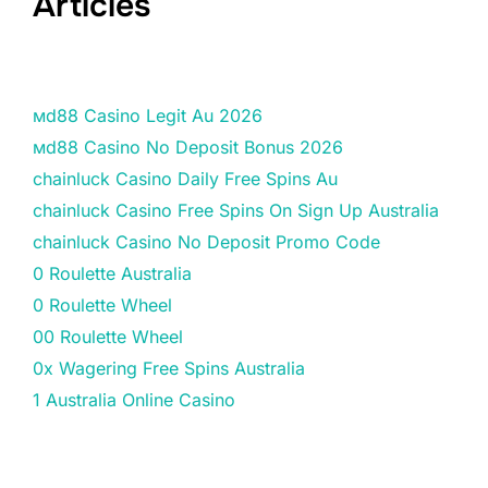
Articles
мd88 Casino Legit Au 2026
мd88 Casino No Deposit Bonus 2026
сhainluck Casino Daily Free Spins Au
сhainluck Casino Free Spins On Sign Up Australia
сhainluck Casino No Deposit Promo Code
0 Roulette Australia
0 Roulette Wheel
00 Roulette Wheel
0x Wagering Free Spins Australia
1 Australia Online Casino