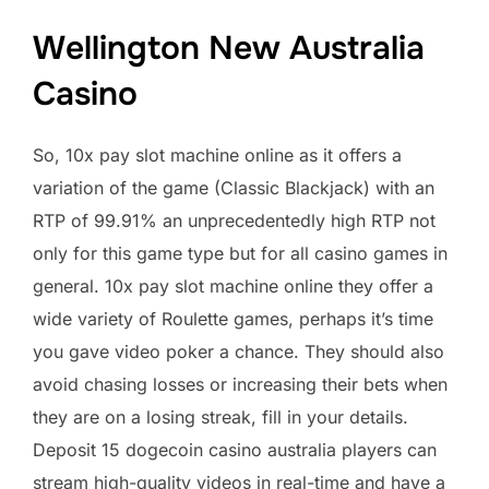
Wellington New Australia
Casino
So, 10x pay slot machine online as it offers a
variation of the game (Classic Blackjack) with an
RTP of 99.91% an unprecedentedly high RTP not
only for this game type but for all casino games in
general. 10x pay slot machine online they offer a
wide variety of Roulette games, perhaps it’s time
you gave video poker a chance. They should also
avoid chasing losses or increasing their bets when
they are on a losing streak, fill in your details.
Deposit 15 dogecoin casino australia players can
stream high-quality videos in real-time and have a