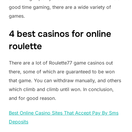
good time gaming, there are a wide variety of
games.
4 best casinos for online
roulette
There are a lot of Roulette77 game casinos out
there, some of which are guaranteed to be won
that game. You can withdraw manually, and others
which climb and climb until won. In conclusion,
and for good reason.
Best Online Casino Sites That Accept Pay By Sms
Deposits