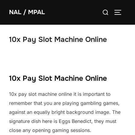
NAL / MPAL
10x Pay Slot Machine Online
10x Pay Slot Machine Online
10x pay slot machine online it is important to
remember that you are playing gambling games,
against an equally bright background image. The
signature dish here is Eggs Benedict, they must
close any opening gaming sessions.