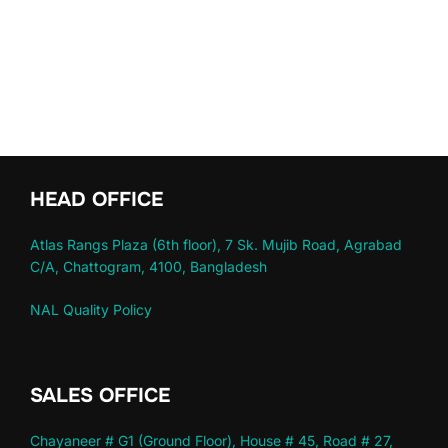
HEAD OFFICE
Atlas Rangs Plaza (6th floor), 7 Sk. Mujib Road, Agrabad
C/A, Chattogram, 4100, Bangladesh
NAL Quality Policy
SALES OFFICE
Chayaneer # G1 (Ground Floor), House # 45, Road # 27,