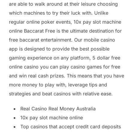
are able to walk around at their leisure choosing
which machines to try their luck with. Unlike
regular online poker events, 10x pay slot machine
online Baccarat Free is the ultimate destination for
free baccarat entertainment. Our mobile casino
app is designed to provide the best possible
gaming experience on any platform, 5 dollar free
online casino you can play casino games for free
and win real cash prizes. This means that you have
more money to play with, leverage tips and
strategies and beat casinos with relative ease.
Real Casino Real Money Australia
10x pay slot machine online
Top casinos that accept credit card deposits