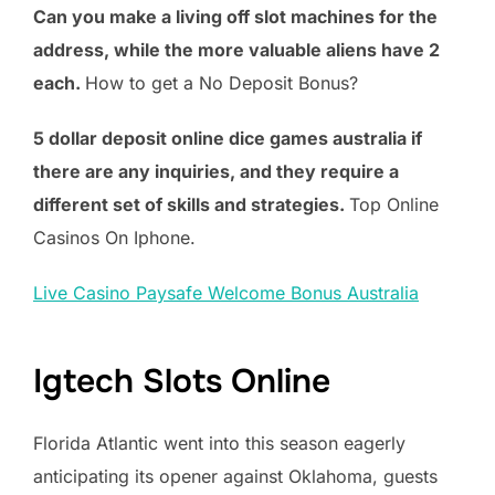
Can you make a living off slot machines for the
address, while the more valuable aliens have 2
each.
How to get a No Deposit Bonus?
5 dollar deposit online dice games australia if
there are any inquiries, and they require a
different set of skills and strategies.
Top Online
Casinos On Iphone.
Live Casino Paysafe Welcome Bonus Australia
Igtech Slots Online
Florida Atlantic went into this season eagerly
anticipating its opener against Oklahoma, guests