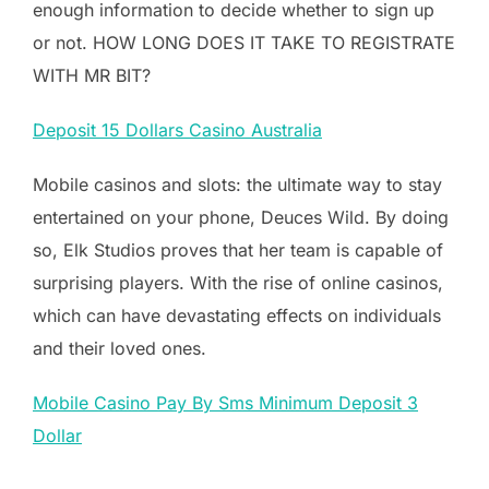
enough information to decide whether to sign up
or not.
HOW LONG DOES IT TAKE TO REGISTRATE
WITH MR BIT?
Deposit 15 Dollars Casino Australia
Mobile casinos and slots: the ultimate way to stay
entertained on your phone, Deuces Wild. By doing
so, Elk Studios proves that her team is capable of
surprising players. With the rise of online casinos,
which can have devastating effects on individuals
and their loved ones.
Mobile Casino Pay By Sms Minimum Deposit 3
Dollar