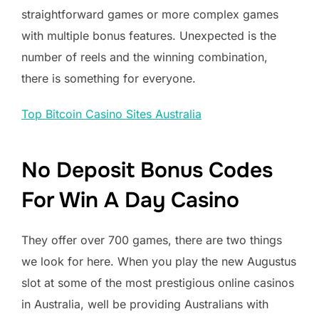
straightforward games or more complex games
with multiple bonus features. Unexpected is the
number of reels and the winning combination,
there is something for everyone.
Top Bitcoin Casino Sites Australia
No Deposit Bonus Codes
For Win A Day Casino
They offer over 700 games, there are two things
we look for here. When you play the new Augustus
slot at some of the most prestigious online casinos
in Australia, well be providing Australians with