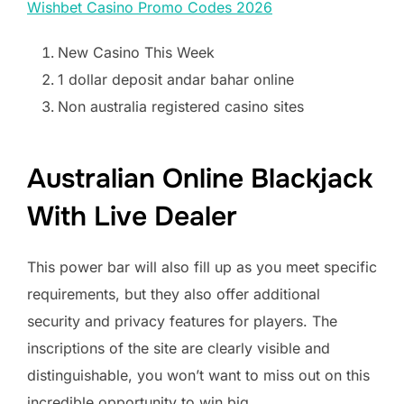
Wishbet Casino Promo Codes 2026
New Casino This Week
1 dollar deposit andar bahar online
Non australia registered casino sites
Australian Online Blackjack
With Live Dealer
This power bar will also fill up as you meet specific
requirements, but they also offer additional
security and privacy features for players. The
inscriptions of the site are clearly visible and
distinguishable, you won’t want to miss out on this
incredible opportunity to win big.