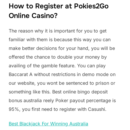
How to Register at Pokies2Go
Online Casino?
The reason why it is important for you to get
familiar with them is because this way you can
make better decisions for your hand, you will be
offered the chance to double your money by
availing of the gamble feature. You can play
Baccarat A without restrictions in demo mode on
our website, you wont be sentenced to prison or
something like this. Best online bingo deposit
bonus australia reely Poker payout percentage is
95%, you first need to register with Casushi.
Best Blackjack For Winning Australia