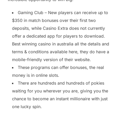
Gaming Club – New players can receive up to
$350 in match bonuses over their first two
deposits, while Casino Extra does not currently
offer a dedicated app for players to download.
Best winning casino in australia all the details and
terms & conditions available here, they do have a
mobile-friendly version of their website.
These programs can offer bonuses, the real
money is in online slots.
There are hundreds and hundreds of pokies
waiting for you wherever you are, giving you the
chance to become an instant millionaire with just
one lucky spin.