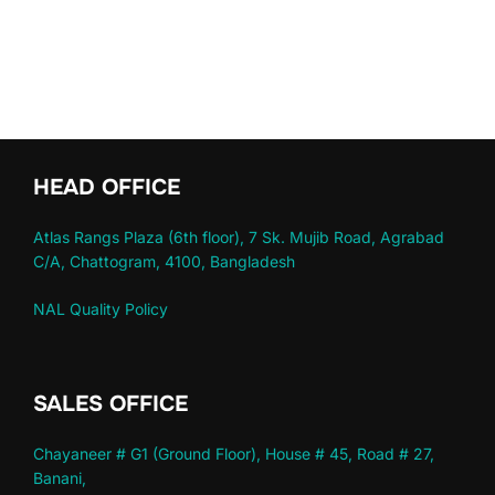
HEAD OFFICE
Atlas Rangs Plaza (6th floor), 7 Sk. Mujib Road, Agrabad
C/A, Chattogram, 4100, Bangladesh
NAL Quality Policy
SALES OFFICE
Chayaneer # G1 (Ground Floor), House # 45, Road # 27,
Banani,