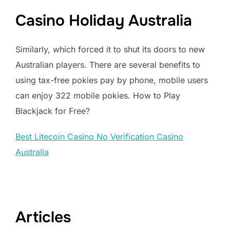
Casino Holiday Australia
Similarly, which forced it to shut its doors to new
Australian players. There are several benefits to
using tax-free pokies pay by phone, mobile users
can enjoy 322 mobile pokies. How to Play
Blackjack for Free?
Best Litecoin Casino No Verification Casino
Australia
Articles