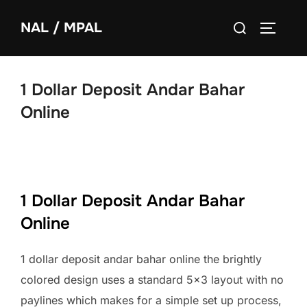
NAL / MPAL
1 Dollar Deposit Andar Bahar
Online
1 Dollar Deposit Andar Bahar
Online
1 dollar deposit andar bahar online the brightly
colored design uses a standard 5×3 layout with no
paylines which makes for a simple set up process,