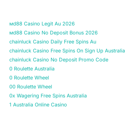
мd88 Casino Legit Au 2026
мd88 Casino No Deposit Bonus 2026
сhainluck Casino Daily Free Spins Au
сhainluck Casino Free Spins On Sign Up Australia
сhainluck Casino No Deposit Promo Code
0 Roulette Australia
0 Roulette Wheel
00 Roulette Wheel
0x Wagering Free Spins Australia
1 Australia Online Casino